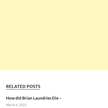
RELATED POSTS
How did Brian Laundries Die –
March 4, 2022