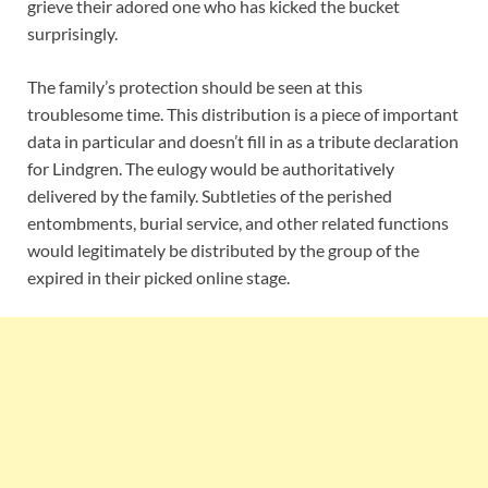
grieve their adored one who has kicked the bucket
surprisingly.
The family’s protection should be seen at this
troublesome time. This distribution is a piece of important
data in particular and doesn’t fill in as a tribute declaration
for Lindgren. The eulogy would be authoritatively
delivered by the family. Subtleties of the perished
entombments, burial service, and other related functions
would legitimately be distributed by the group of the
expired in their picked online stage.