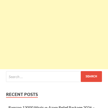
RECENT POSTS
Ramzan 13000 Wazir-e-Azam Relief Package 2026 –