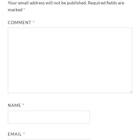
Your email address will not be published.
Required fields are
marked
*
COMMENT
*
NAME
*
EMAIL
*