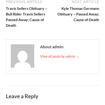
PREVIOUS ARTICLE
NEXT ARTICLE
Travis Sellers Obituary –
Kyle Thomas Germann
Bull Rider Travis Sellers
Obituary – Passed Away;
Passed Away; Cause of
Cause of Death
Death
About admin
View all posts by admin →
Leave a Reply