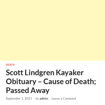
DEATH
Scott Lindgren Kayaker
Obituary – Cause of Death;
Passed Away
September 1, 2021
-
by
admin
-
Leave a Comment