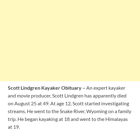
Scott Lindgren Kayaker Obituary –
An expert kayaker
and movie producer, Scott Lindgren has apparently died
on August 25 at 49. At age 12, Scott started investigating
streams. He went to the Snake River, Wyoming on a family
trip. He began kayaking at 18 and went to the Himalayas
at 19.