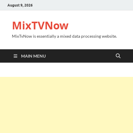
August 9, 2026
MixTVNow
MixTvNow is essentially a mixed data processing website.
MAIN MENU