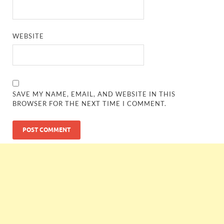
WEBSITE
SAVE MY NAME, EMAIL, AND WEBSITE IN THIS
BROWSER FOR THE NEXT TIME I COMMENT.