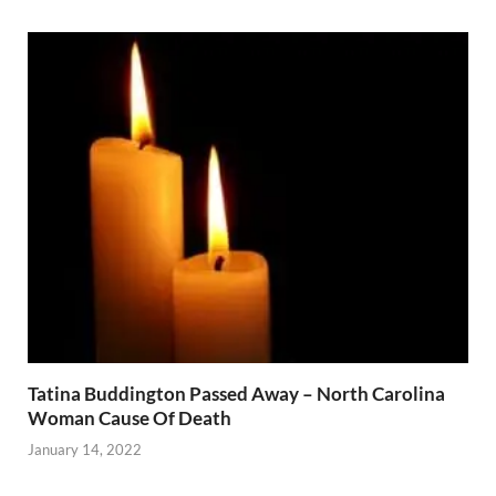
Tatina Buddington Passed Away – North Carolina
Woman Cause Of Death
January 14, 2022