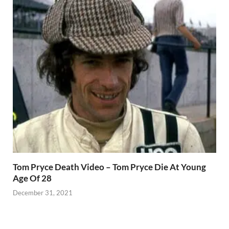
Tom Pryce Death Video – Tom Pryce Die At Young
Age Of 28
December 31, 2021