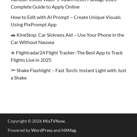
Complete Guide to Apply Online
How to Edit with AI Prompt – Create Unique Visuals
Using PixPrompt App
🚗 KineStop: Car Sickness Aid – Use Your Phone in the
Car Without Nausea
✈️ Flightradar24 Flight Tracker: The Best App to Track
Flights Live in 2025
🔦 Shake Flashlight – Fast Torch: Instant Light with Just
a Shake
Copyright © 2026
MixTVNow
.
Powered by
WordPress
and
HitMag
.