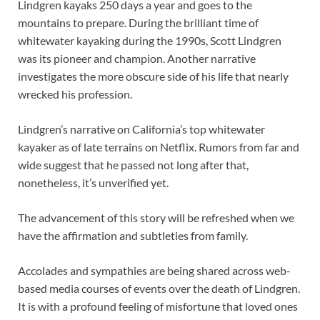
Lindgren kayaks 250 days a year and goes to the
mountains to prepare. During the brilliant time of
whitewater kayaking during the 1990s, Scott Lindgren
was its pioneer and champion. Another narrative
investigates the more obscure side of his life that nearly
wrecked his profession.
Lindgren’s narrative on California’s top whitewater
kayaker as of late terrains on Netflix. Rumors from far and
wide suggest that he passed not long after that,
nonetheless, it’s unverified yet.
The advancement of this story will be refreshed when we
have the affirmation and subtleties from family.
Accolades and sympathies are being shared across web-
based media courses of events over the death of Lindgren.
It is with a profound feeling of misfortune that loved ones