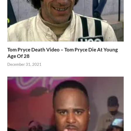
Tom Pryce Death Video – Tom Pryce Die At Young
Age Of 28
December 31, 2021