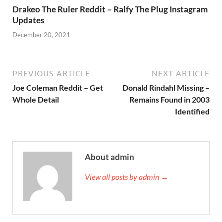
Drakeo The Ruler Reddit – Ralfy The Plug Instagram
Updates
December 20, 2021
PREVIOUS ARTICLE
NEXT ARTICLE
Joe Coleman Reddit – Get
Donald Rindahl Missing –
Whole Detail
Remains Found in 2003
Identified
About admin
View all posts by admin →