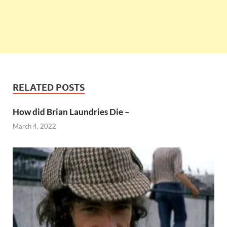
RELATED POSTS
How did Brian Laundries Die –
March 4, 2022