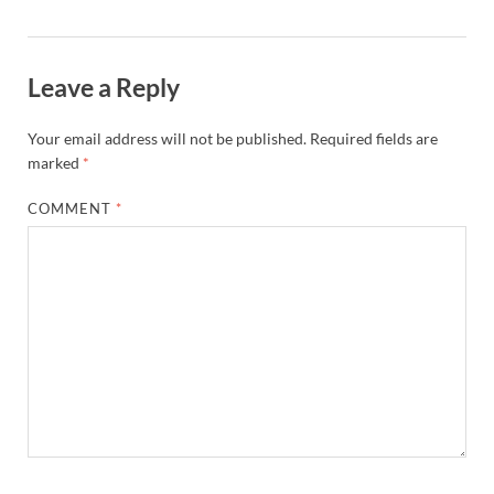
Leave a Reply
Your email address will not be published.
Required fields are
marked
*
COMMENT
*