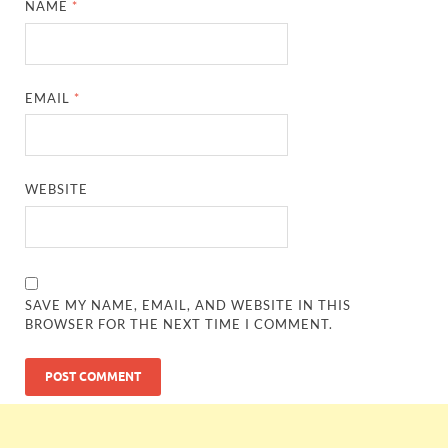
NAME
*
EMAIL
*
WEBSITE
SAVE MY NAME, EMAIL, AND WEBSITE IN THIS
BROWSER FOR THE NEXT TIME I COMMENT.