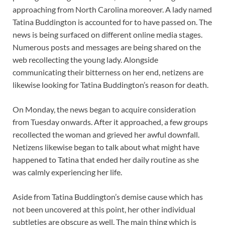
approaching from North Carolina moreover. A lady named
Tatina Buddington is accounted for to have passed on. The
news is being surfaced on different online media stages.
Numerous posts and messages are being shared on the
web recollecting the young lady. Alongside
communicating their bitterness on her end, netizens are
likewise looking for Tatina Buddington’s reason for death.
On Monday, the news began to acquire consideration
from Tuesday onwards. After it approached, a few groups
recollected the woman and grieved her awful downfall.
Netizens likewise began to talk about what might have
happened to Tatina that ended her daily routine as she
was calmly experiencing her life.
Aside from Tatina Buddington’s demise cause which has
not been uncovered at this point, her other individual
subtleties are obscure as well. The main thing which is