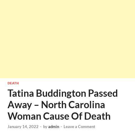
DEATH
Tatina Buddington Passed
Away – North Carolina
Woman Cause Of Death
January 14, 2022
-
by
admin
-
Leave a Comment