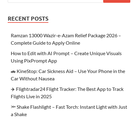
RECENT POSTS
Ramzan 13000 Wazir-e-Azam Relief Package 2026 –
Complete Guide to Apply Online
How to Edit with AI Prompt – Create Unique Visuals
Using PixPrompt App
🚗 KineStop: Car Sickness Aid – Use Your Phone in the
Car Without Nausea
✈️ Flightradar24 Flight Tracker: The Best App to Track
Flights Live in 2025
🔦 Shake Flashlight – Fast Torch: Instant Light with Just
a Shake