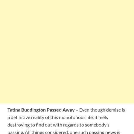
Tatina Buddington Passed Away –
Even though demise is
a definitive reality of this monotonous life, it feels
destroying to find out with regards to somebody’s
passing. All things considered, one such passing news is