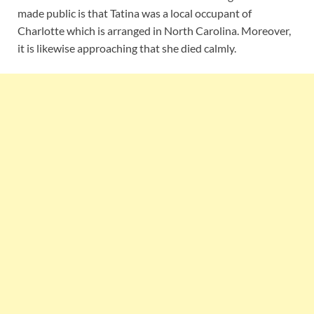
made public is that Tatina was a local occupant of
Charlotte which is arranged in North Carolina. Moreover,
it is likewise approaching that she died calmly.