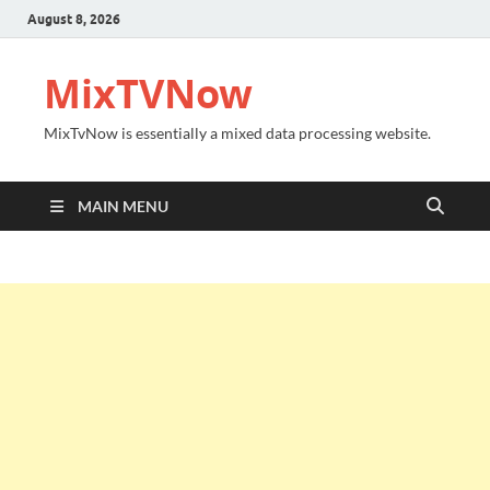
August 8, 2026
MixTVNow
MixTvNow is essentially a mixed data processing website.
MAIN MENU