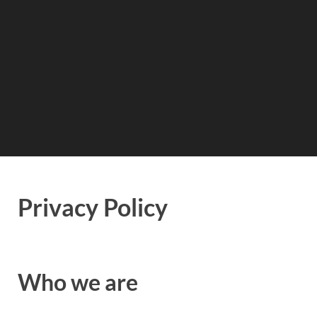
Privacy Policy
Who we are