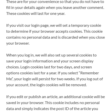
These are for your convenience so that you do not have to
fill in your details again when you leave another comment.
These cookies will last for one year.
If you visit our login page, we will set a temporary cookie
to determine if your browser accepts cookies. This cookie
contains no personal data and is discarded when you close
your browser.
When you log in, we will also set up several cookies to
save your login information and your screen display
choices. Login cookies last for two days, and screen
options cookies last for a year. If you select “Remember
Me”, your login will persist for two weeks. If you log out of
your account, the login cookies will be removed.
If you edit or publish an article, an additional cookie will be
saved in your browser. This cookie includes no personal
data and simply indicates the post ID of the article you