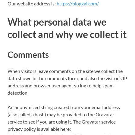
Our website address is:
https://blogxai.com/
What personal data we
collect and why we collect it
Comments
When visitors leave comments on the site we collect the
data shown in the comments form, and also the visitor’s IP
address and browser user agent string to help spam
detection.
An anonymized string created from your email address
(also called a hash) may be provided to the Gravatar
service to see if you are using it. The Gravatar service
privacy policy is available here: