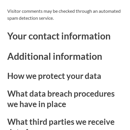
Visitor comments may be checked through an automated
spam detection service.
Your contact information
Additional information
How we protect your data
What data breach procedures
we have in place
What third parties we receive