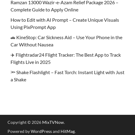
Ramzan 13000 Wazir-e-Azam Relief Package 2026 –
Complete Guide to Apply Online
How to Edit with AI Prompt – Create Unique Visuals
Using PixPrompt App
🚗 KineStop: Car Sickness Aid – Use Your Phone in the
Car Without Nausea
✈️ Flightradar24 Flight Tracker: The Best App to Track
Flights Live in 2025
🔦 Shake Flashlight – Fast Torch: Instant Light with Just
a Shake
Copyright © 2026
MixTVNow
.
Powered by
WordPress
and
HitMag
.