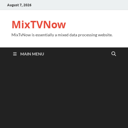
August 7, 2026
MixTVNow
MixTvNow is essentially a mixed data processing website.
MAIN MENU