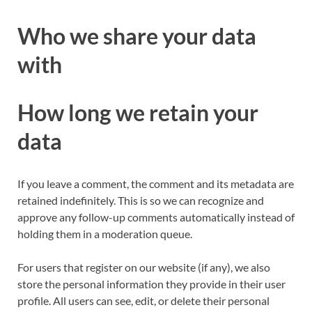
Who we share your data
with
How long we retain your
data
If you leave a comment, the comment and its metadata are
retained indefinitely. This is so we can recognize and
approve any follow-up comments automatically instead of
holding them in a moderation queue.
For users that register on our website (if any), we also
store the personal information they provide in their user
profile. All users can see, edit, or delete their personal