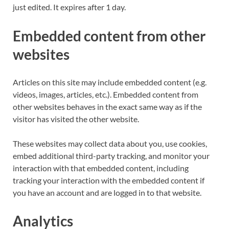
just edited. It expires after 1 day.
Embedded content from other
websites
Articles on this site may include embedded content (e.g.
videos, images, articles, etc.). Embedded content from
other websites behaves in the exact same way as if the
visitor has visited the other website.
These websites may collect data about you, use cookies,
embed additional third-party tracking, and monitor your
interaction with that embedded content, including
tracking your interaction with the embedded content if
you have an account and are logged in to that website.
Analytics