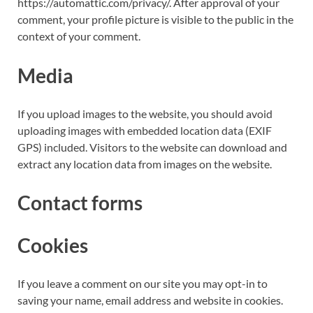
https://automattic.com/privacy/. After approval of your
comment, your profile picture is visible to the public in the
context of your comment.
Media
If you upload images to the website, you should avoid
uploading images with embedded location data (EXIF
GPS) included. Visitors to the website can download and
extract any location data from images on the website.
Contact forms
Cookies
If you leave a comment on our site you may opt-in to
saving your name, email address and website in cookies.