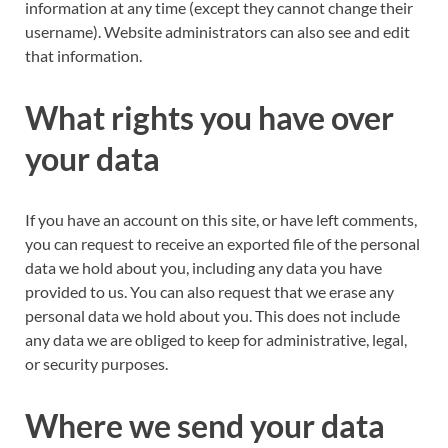
information at any time (except they cannot change their
username). Website administrators can also see and edit
that information.
What rights you have over
your data
If you have an account on this site, or have left comments,
you can request to receive an exported file of the personal
data we hold about you, including any data you have
provided to us. You can also request that we erase any
personal data we hold about you. This does not include
any data we are obliged to keep for administrative, legal,
or security purposes.
Where we send your data