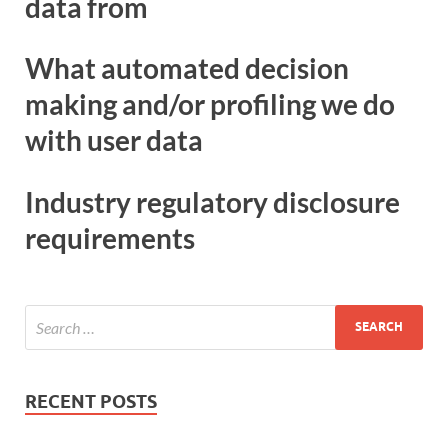
data from
What automated decision
making and/or profiling we do
with user data
Industry regulatory disclosure
requirements
RECENT POSTS