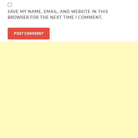
SAVE MY NAME, EMAIL, AND WEBSITE IN THIS
BROWSER FOR THE NEXT TIME I COMMENT.