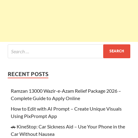
RECENT POSTS
Ramzan 13000 Wazir-e-Azam Relief Package 2026 –
Complete Guide to Apply Online
How to Edit with AI Prompt – Create Unique Visuals
Using PixPrompt App
🚗 KineStop: Car Sickness Aid – Use Your Phone in the
Car Without Nausea