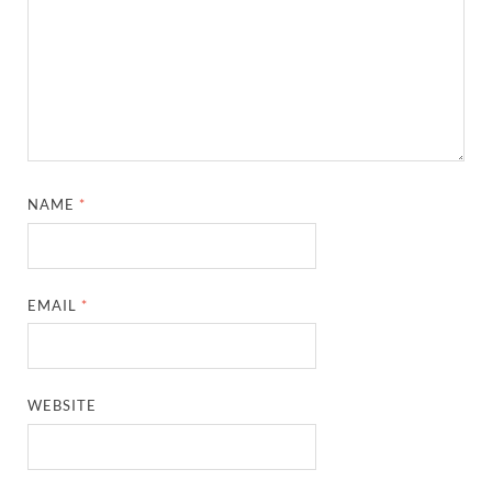
NAME
*
EMAIL
*
WEBSITE