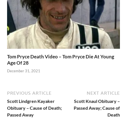
Tom Pryce Death Video – Tom Pryce Die At Young
Age Of 28
December 31, 2021
PREVIOUS ARTICLE
NEXT ARTICLE
Scott Lindgren Kayaker
Scott Knaul Obituary –
Obituary – Cause of Death;
Passed Away; Cause of
Passed Away
Death