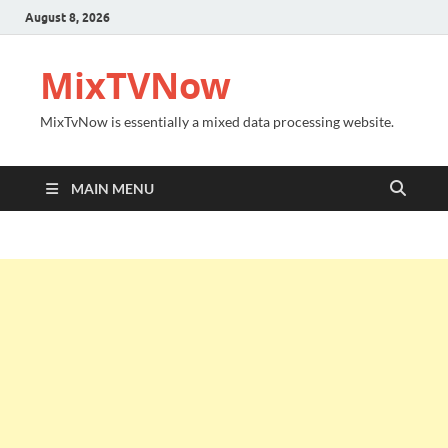
August 8, 2026
MixTVNow
MixTvNow is essentially a mixed data processing website.
MAIN MENU