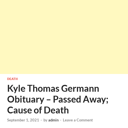
DEATH
Kyle Thomas Germann
Obituary – Passed Away;
Cause of Death
September 1, 2021
-
by
admin
-
Leave a Comment