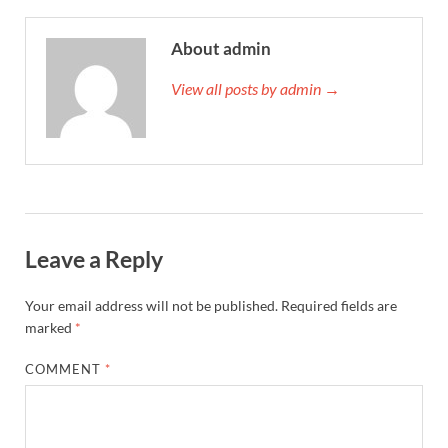
About admin
View all posts by admin →
Leave a Reply
Your email address will not be published.
Required fields are
marked
*
COMMENT
*