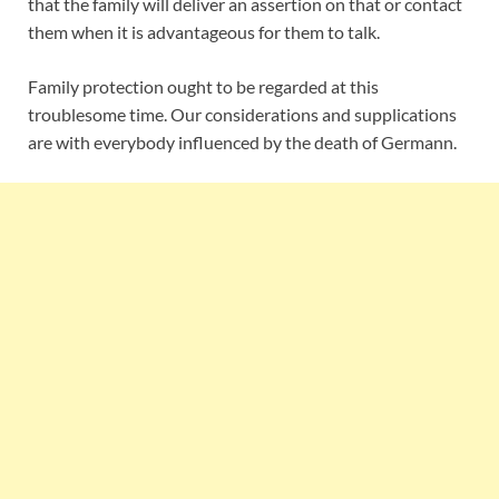
that the family will deliver an assertion on that or contact
them when it is advantageous for them to talk.
Family protection ought to be regarded at this
troublesome time. Our considerations and supplications
are with everybody influenced by the death of Germann.