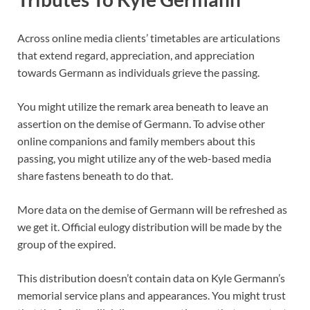
Across online media clients’ timetables are articulations
that extend regard, appreciation, and appreciation
towards Germann as individuals grieve the passing.
You might utilize the remark area beneath to leave an
assertion on the demise of Germann. To advise other
online companions and family members about this
passing, you might utilize any of the web-based media
share fastens beneath to do that.
More data on the demise of Germann will be refreshed as
we get it. Official eulogy distribution will be made by the
group of the expired.
This distribution doesn’t contain data on Kyle Germann’s
memorial service plans and appearances. You might trust