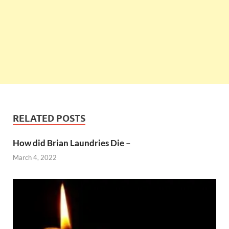
RELATED POSTS
How did Brian Laundries Die –
March 4, 2022