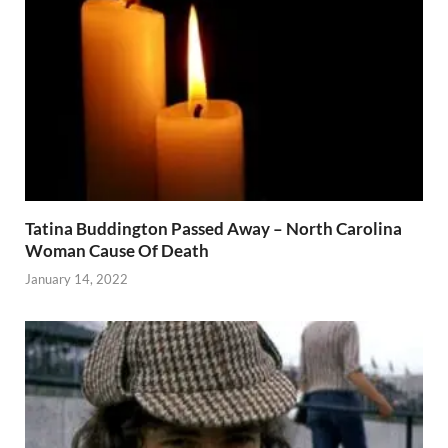
Tatina Buddington Passed Away – North Carolina
Woman Cause Of Death
January 14, 2022