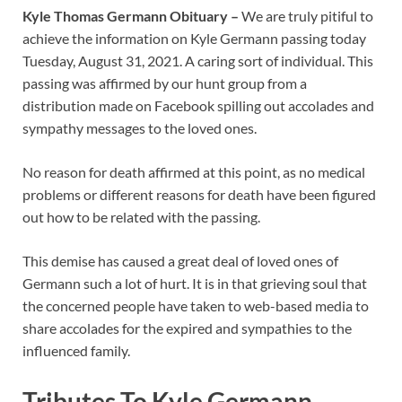
Kyle Thomas Germann Obituary –
We are truly pitiful to
achieve the information on Kyle Germann passing today
Tuesday, August 31, 2021. A caring sort of individual. This
passing was affirmed by our hunt group from a
distribution made on Facebook spilling out accolades and
sympathy messages to the loved ones.
No reason for death affirmed at this point, as no medical
problems or different reasons for death have been figured
out how to be related with the passing.
This demise has caused a great deal of loved ones of
Germann such a lot of hurt. It is in that grieving soul that
the concerned people have taken to web-based media to
share accolades for the expired and sympathies to the
influenced family.
Tributes To Kyle Germann