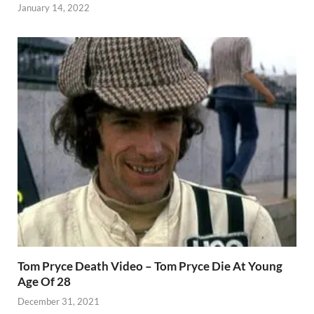
January 14, 2022
Tom Pryce Death Video – Tom Pryce Die At Young
Age Of 28
December 31, 2021