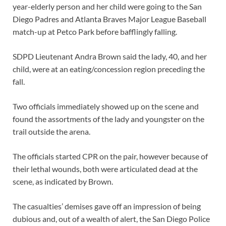
year-elderly person and her child were going to the San
Diego Padres and Atlanta Braves Major League Baseball
match-up at Petco Park before bafflingly falling.
SDPD Lieutenant Andra Brown said the lady, 40, and her
child, were at an eating/concession region preceding the
fall.
Two officials immediately showed up on the scene and
found the assortments of the lady and youngster on the
trail outside the arena.
The officials started CPR on the pair, however because of
their lethal wounds, both were articulated dead at the
scene, as indicated by Brown.
The casualties’ demises gave off an impression of being
dubious and, out of a wealth of alert, the San Diego Police