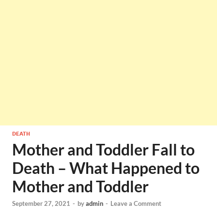
DEATH
Mother and Toddler Fall to
Death – What Happened to
Mother and Toddler
September 27, 2021
-
by
admin
-
Leave a Comment