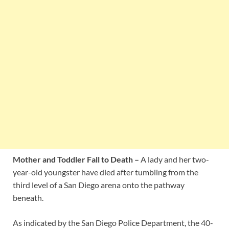
Mother and Toddler Fall to Death –
A lady and her two-
year-old youngster have died after tumbling from the
third level of a San Diego arena onto the pathway
beneath.
As indicated by the San Diego Police Department, the 40-