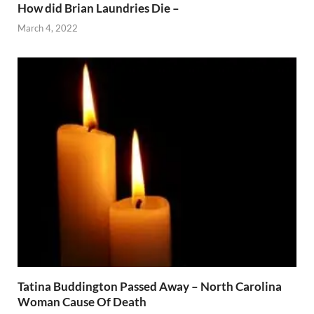
How did Brian Laundries Die –
March 4, 2022
Tatina Buddington Passed Away – North Carolina
Woman Cause Of Death