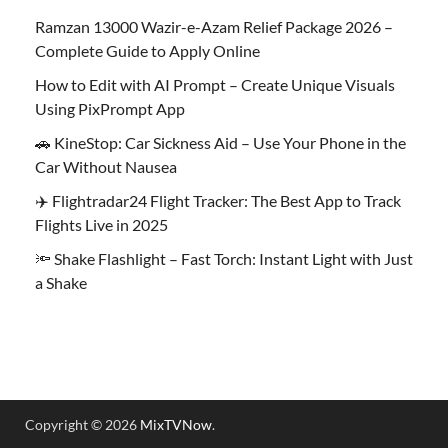
Ramzan 13000 Wazir-e-Azam Relief Package 2026 –
Complete Guide to Apply Online
How to Edit with AI Prompt – Create Unique Visuals
Using PixPrompt App
🚗 KineStop: Car Sickness Aid – Use Your Phone in the
Car Without Nausea
✈️ Flightradar24 Flight Tracker: The Best App to Track
Flights Live in 2025
🔦 Shake Flashlight – Fast Torch: Instant Light with Just
a Shake
Copyright © 2026
MixTVNow
.