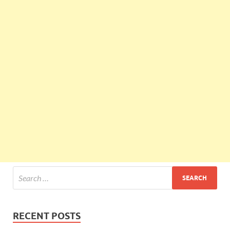
RECENT POSTS