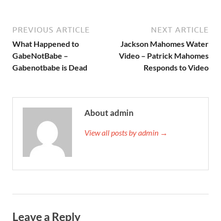
PREVIOUS ARTICLE
NEXT ARTICLE
What Happened to
Jackson Mahomes Water
GabeNotBabe –
Video – Patrick Mahomes
Gabenotbabe is Dead
Responds to Video
About admin
View all posts by admin →
Leave a Reply