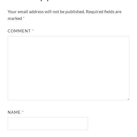
Your email address will not be published.
Required fields are
marked
*
COMMENT
*
NAME
*