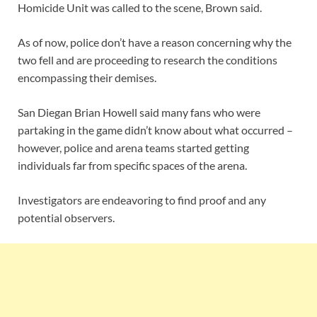
Homicide Unit was called to the scene, Brown said.
As of now, police don’t have a reason concerning why the
two fell and are proceeding to research the conditions
encompassing their demises.
San Diegan Brian Howell said many fans who were
partaking in the game didn’t know about what occurred –
however, police and arena teams started getting
individuals far from specific spaces of the arena.
Investigators are endeavoring to find proof and any
potential observers.