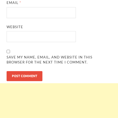
EMAIL
*
WEBSITE
SAVE MY NAME, EMAIL, AND WEBSITE IN THIS
BROWSER FOR THE NEXT TIME I COMMENT.