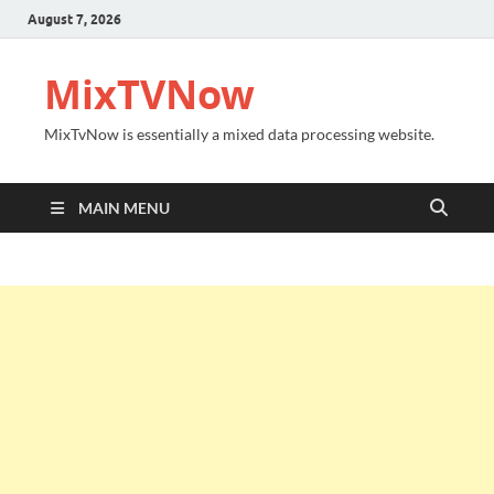
August 7, 2026
MixTVNow
MixTvNow is essentially a mixed data processing website.
MAIN MENU