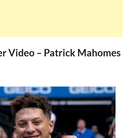
r Video – Patrick Mahomes