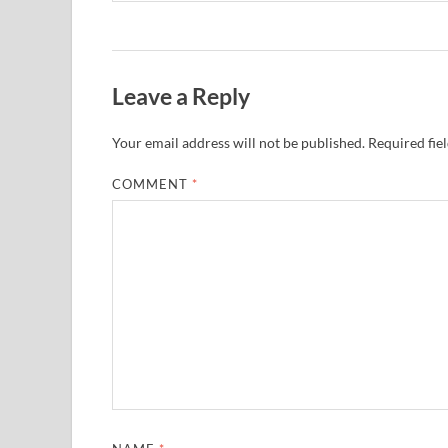
Leave a Reply
Your email address will not be published.
Required fie
COMMENT
*