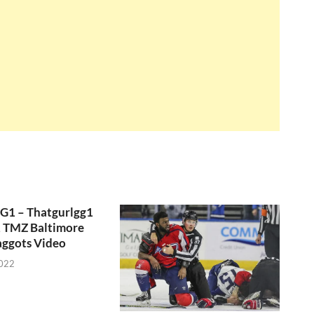
GG1 – Thatgurlgg1
, TMZ Baltimore
aggots Video
2022