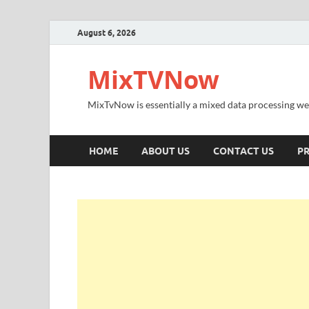
August 6, 2026
MixTVNow
MixTvNow is essentially a mixed data processing we
HOME
ABOUT US
CONTACT US
PR