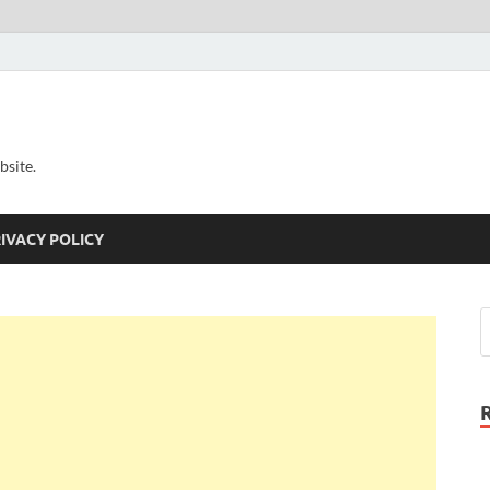
bsite.
IVACY POLICY