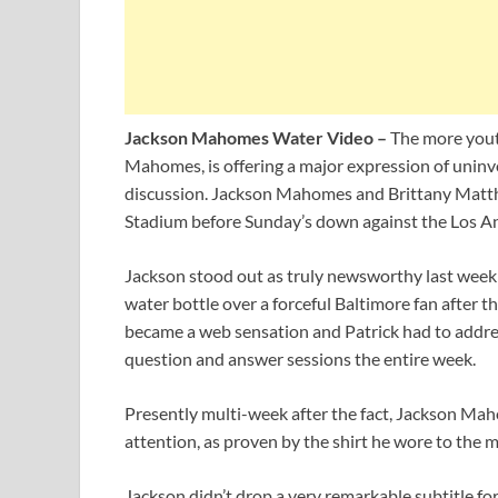
Jackson Mahomes Water Video –
The more youth
Mahomes, is offering a major expression of uninvo
discussion. Jackson Mahomes and Brittany Matt
Stadium before Sunday’s down against the Los A
Jackson stood out as truly newsworthy last week
water bottle over a forceful Baltimore fan after t
became a web sensation and Patrick had to addres
question and answer sessions the entire week.
Presently multi-week after the fact, Jackson Mahom
attention, as proven by the shirt he wore to the m
Jackson didn’t drop a very remarkable subtitle fo