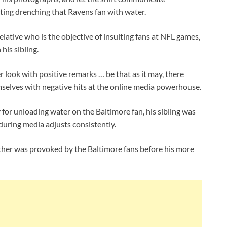
tting drenching that Ravens fan with water.
lative who is the objective of insulting fans at NFL games,
his sibling.
r look with positive remarks … be that as it may, there
mselves with negative hits at the online media powerhouse.
for unloading water on the Baltimore fan, his sibling was
 during media adjusts consistently.
other was provoked by the Baltimore fans before his more