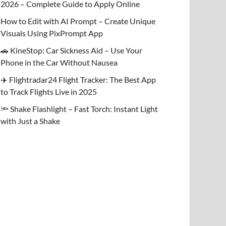
2026 – Complete Guide to Apply Online
How to Edit with AI Prompt – Create Unique
Visuals Using PixPrompt App
🚗 KineStop: Car Sickness Aid – Use Your
Phone in the Car Without Nausea
✈️ Flightradar24 Flight Tracker: The Best App
to Track Flights Live in 2025
🔦 Shake Flashlight – Fast Torch: Instant Light
with Just a Shake