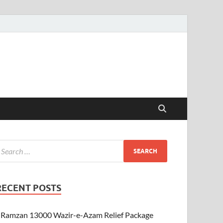
RECENT POSTS
Ramzan 13000 Wazir-e-Azam Relief Package