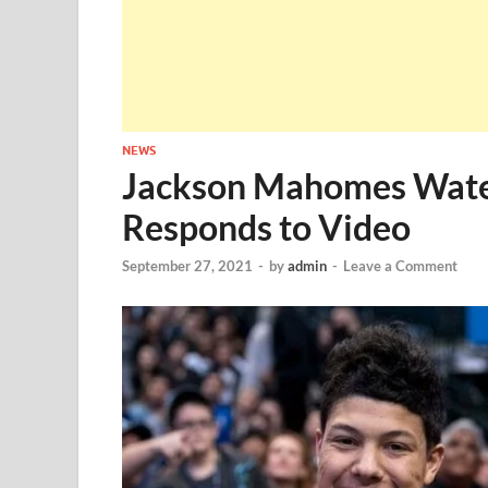
NEWS
Jackson Mahomes Wate
Responds to Video
September 27, 2021
-
by
admin
-
Leave a Comment