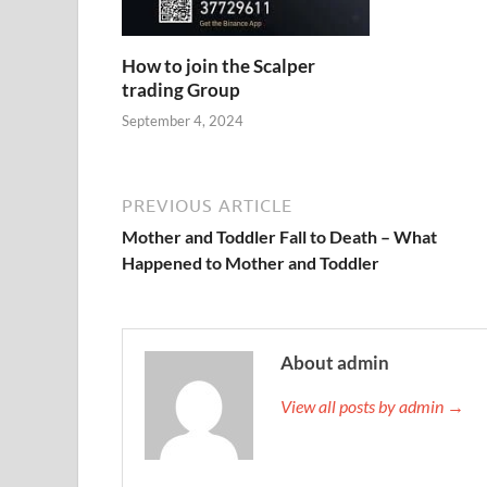
How to join the Scalper
trading Group
September 4, 2024
PREVIOUS ARTICLE
Mother and Toddler Fall to Death – What
Happened to Mother and Toddler
About admin
View all posts by admin →