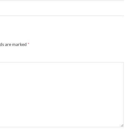
lds are marked
*