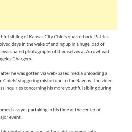
ful sibling of Kansas City Chiefs quarterback, Patrick
lved days in the wake of ending up in a huge load of
hews shared photographs of themselves at Arrowhead
ngeles Chargers.
 after he was gotten via web-based media unloading a
he Chiefs’ staggering misfortune to the Ravens. The video
s inquiries concerning his more youthful sibling during
es is as yet partaking in his time at the center of
ajor event.
r his photographs, and let the shirt communicate