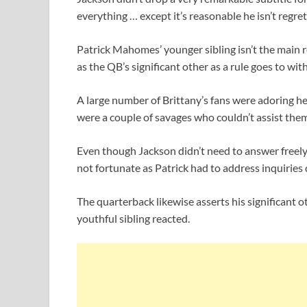
everything … except it’s reasonable he isn’t regre
Patrick Mahomes’ younger sibling isn’t the main re
as the QB’s significant other as a rule goes to with 
A large number of Brittany’s fans were adoring he
were a couple of savages who couldn’t assist the
Even though Jackson didn’t need to answer freely 
not fortunate as Patrick had to address inquiries
The quarterback likewise asserts his significant 
youthful sibling reacted.