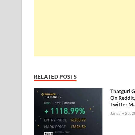
RELATED POSTS
Thatgurl 
On Reddit
Twitter M
January 25, 