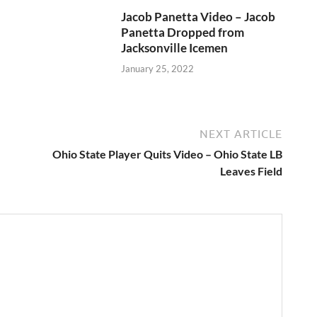
Jacob Panetta Video – Jacob
Panetta Dropped from
Jacksonville Icemen
January 25, 2022
NEXT ARTICLE
Ohio State Player Quits Video – Ohio State LB
Leaves Field