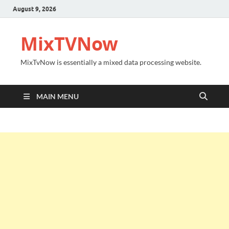
August 9, 2026
MixTVNow
MixTvNow is essentially a mixed data processing website.
MAIN MENU