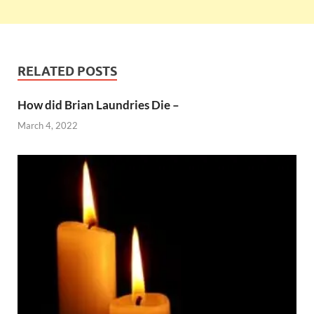
RELATED POSTS
How did Brian Laundries Die –
March 4, 2022