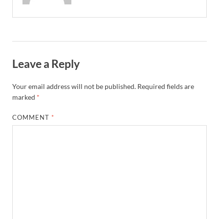
Leave a Reply
Your email address will not be published.
Required fields are
marked
*
COMMENT
*