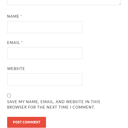
NAME
*
EMAIL
*
WEBSITE
SAVE MY NAME, EMAIL, AND WEBSITE IN THIS
BROWSER FOR THE NEXT TIME I COMMENT.