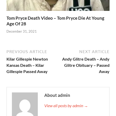
Tom Pryce Death Video – Tom Pryce Die At Young
Age Of 28
December 31, 2021
PREVIOUS ARTICLE
NEXT ARTICLE
Kilar Gillespie Newton
Andy Glitre Death – Andy
Kansas Death – Kilar
Glitre Obituary – Passed
Gillespie Passed Away
Away
About admin
View all posts by admin →