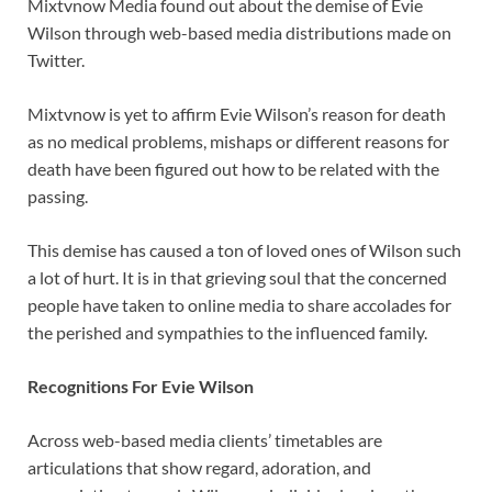
Mixtvnow Media found out about the demise of Evie
Wilson through web-based media distributions made on
Twitter.
Mixtvnow is yet to affirm Evie Wilson’s reason for death
as no medical problems, mishaps or different reasons for
death have been figured out how to be related with the
passing.
This demise has caused a ton of loved ones of Wilson such
a lot of hurt. It is in that grieving soul that the concerned
people have taken to online media to share accolades for
the perished and sympathies to the influenced family.
Recognitions For Evie Wilson
Across web-based media clients’ timetables are
articulations that show regard, adoration, and