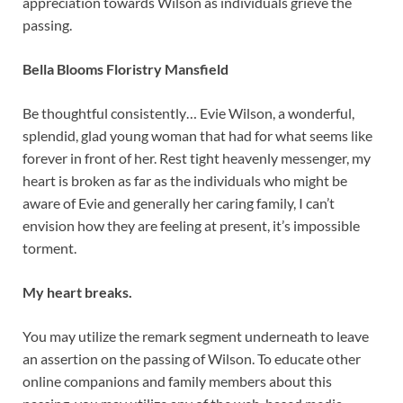
appreciation towards Wilson as individuals grieve the
passing.
Bella Blooms Floristry Mansfield
Be thoughtful consistently… Evie Wilson, a wonderful,
splendid, glad young woman that had for what seems like
forever in front of her. Rest tight heavenly messenger, my
heart is broken as far as the individuals who might be
aware of Evie and generally her caring family, I can’t
envision how they are feeling at present, it’s impossible
torment.
My heart breaks.
You may utilize the remark segment underneath to leave
an assertion on the passing of Wilson. To educate other
online companions and family members about this