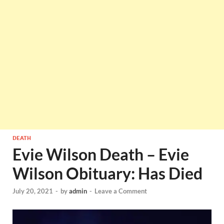
DEATH
Evie Wilson Death – Evie
Wilson Obituary: Has Died
July 20, 2021
-
by
admin
-
Leave a Comment