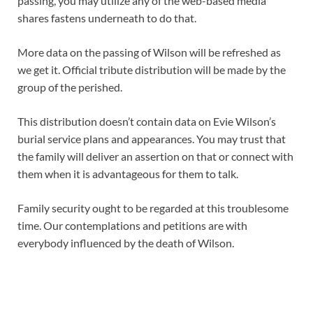
passing, you may utilize any of the web-based media
shares fastens underneath to do that.
More data on the passing of Wilson will be refreshed as
we get it. Official tribute distribution will be made by the
group of the perished.
This distribution doesn’t contain data on Evie Wilson’s
burial service plans and appearances. You may trust that
the family will deliver an assertion on that or connect with
them when it is advantageous for them to talk.
Family security ought to be regarded at this troublesome
time. Our contemplations and petitions are with
everybody influenced by the death of Wilson.