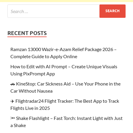
RECENT POSTS
Ramzan 13000 Wazir-e-Azam Relief Package 2026 –
Complete Guide to Apply Online
How to Edit with AI Prompt – Create Unique Visuals
Using PixPrompt App
🚗 KineStop: Car Sickness Aid – Use Your Phone in the
Car Without Nausea
✈️ Flightradar24 Flight Tracker: The Best App to Track
Flights Live in 2025
🔦 Shake Flashlight – Fast Torch: Instant Light with Just
a Shake