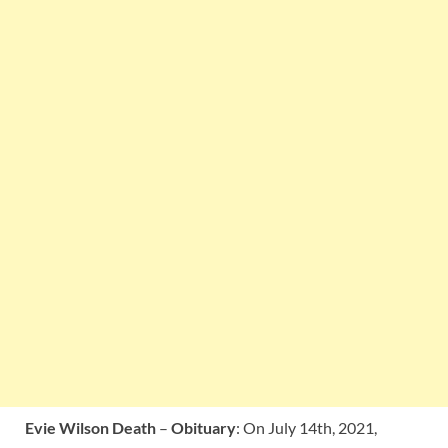
Evie Wilson Death
–
Obituary
: On July 14th, 2021,