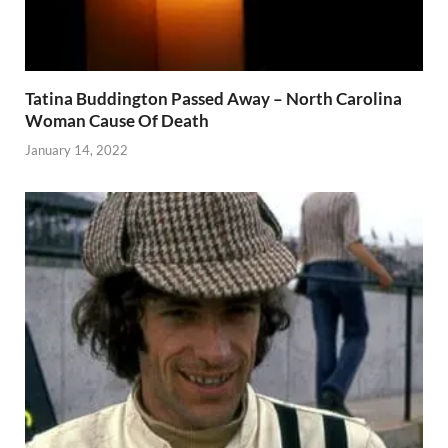
Tatina Buddington Passed Away – North Carolina
Woman Cause Of Death
January 14, 2022