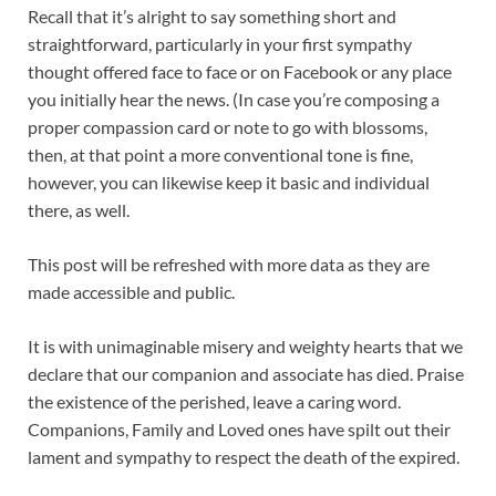
Recall that it’s alright to say something short and
straightforward, particularly in your first sympathy
thought offered face to face or on Facebook or any place
you initially hear the news. (In case you’re composing a
proper compassion card or note to go with blossoms,
then, at that point a more conventional tone is fine,
however, you can likewise keep it basic and individual
there, as well.
This post will be refreshed with more data as they are
made accessible and public.
It is with unimaginable misery and weighty hearts that we
declare that our companion and associate has died. Praise
the existence of the perished, leave a caring word.
Companions, Family and Loved ones have spilt out their
lament and sympathy to respect the death of the expired.