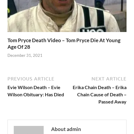
Tom Pryce Death Video – Tom Pryce Die At Young
Age Of 28
December 31, 2021
PREVIOUS ARTICLE
NEXT ARTICLE
Evie Wilson Death – Evie
Erika Chain Death – Erika
Wilson Obituary: Has Died
Chain Cause of Death –
Passed Away
About admin