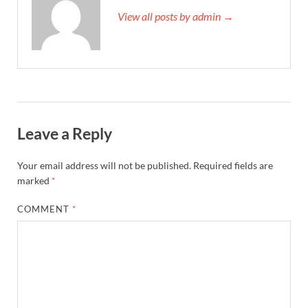
View all posts by admin →
Leave a Reply
Your email address will not be published.
Required fields are
marked
*
COMMENT
*