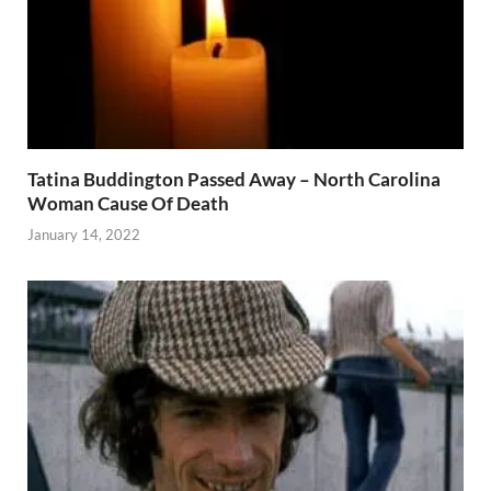
Tatina Buddington Passed Away – North Carolina
Woman Cause Of Death
January 14, 2022