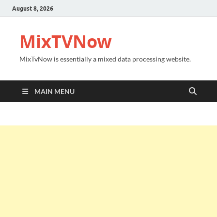
August 8, 2026
MixTVNow
MixTvNow is essentially a mixed data processing website.
MAIN MENU