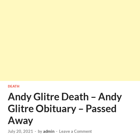
DEATH
Andy Glitre Death – Andy
Glitre Obituary – Passed
Away
July 20, 2021
-
by
admin
-
Leave a Comment