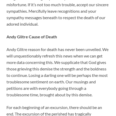
misfortune. If it’s not too much trouble, accept our sincere
sympathies. Mercifully leave recognitions and your
sympathy messages beneath to respect the death of our
adored individual.
Andy Glitre Cause of Death
Andy Glitre reason for death has never been unveiled. We
will unquestionably refresh this news when we can get
more data concerning this. We supplicate that God gives
those grieving this demise the strength and the boldness
to continue. Losing a darling one will be perhaps the most
troublesome sentiment on earth. Our musings and
petitions are with everybody going through a
troublesome time, brought about by this demise.
For each beginning of an excursion, there should be an
end. The excursion of the perished has tragically