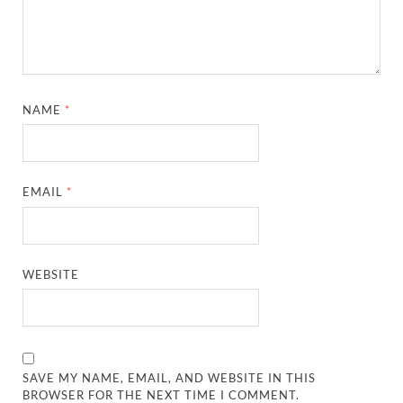
NAME
*
EMAIL
*
WEBSITE
SAVE MY NAME, EMAIL, AND WEBSITE IN THIS
BROWSER FOR THE NEXT TIME I COMMENT.