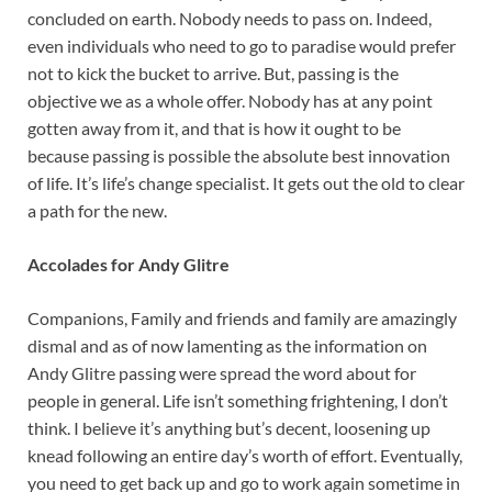
concluded on earth. Nobody needs to pass on. Indeed,
even individuals who need to go to paradise would prefer
not to kick the bucket to arrive. But, passing is the
objective we as a whole offer. Nobody has at any point
gotten away from it, and that is how it ought to be
because passing is possible the absolute best innovation
of life. It’s life’s change specialist. It gets out the old to clear
a path for the new.
Accolades for Andy Glitre
Companions, Family and friends and family are amazingly
dismal and as of now lamenting as the information on
Andy Glitre passing were spread the word about for
people in general. Life isn’t something frightening, I don’t
think. I believe it’s anything but’s decent, loosening up
knead following an entire day’s worth of effort. Eventually,
you need to get back up and go to work again sometime in