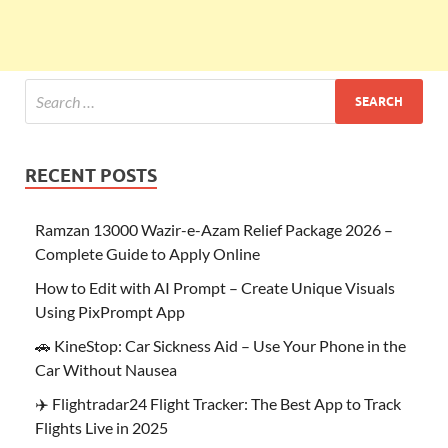
RECENT POSTS
Ramzan 13000 Wazir-e-Azam Relief Package 2026 –
Complete Guide to Apply Online
How to Edit with AI Prompt – Create Unique Visuals
Using PixPrompt App
🚗 KineStop: Car Sickness Aid – Use Your Phone in the
Car Without Nausea
✈️ Flightradar24 Flight Tracker: The Best App to Track
Flights Live in 2025