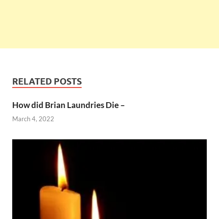
RELATED POSTS
How did Brian Laundries Die –
March 4, 2022