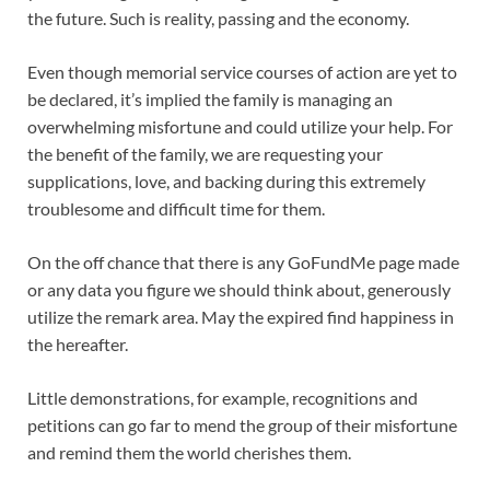
the future. Such is reality, passing and the economy.
Even though memorial service courses of action are yet to
be declared, it’s implied the family is managing an
overwhelming misfortune and could utilize your help. For
the benefit of the family, we are requesting your
supplications, love, and backing during this extremely
troublesome and difficult time for them.
On the off chance that there is any GoFundMe page made
or any data you figure we should think about, generously
utilize the remark area. May the expired find happiness in
the hereafter.
Little demonstrations, for example, recognitions and
petitions can go far to mend the group of their misfortune
and remind them the world cherishes them.