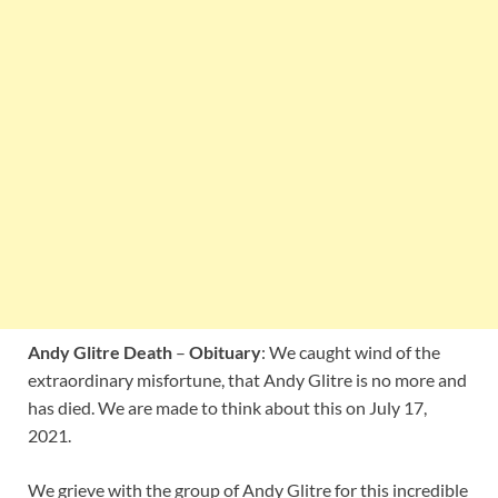
Andy Glitre Death
–
Obituary
: We caught wind of the
extraordinary misfortune, that Andy Glitre is no more and
has died. We are made to think about this on July 17,
2021.
We grieve with the group of Andy Glitre for this incredible