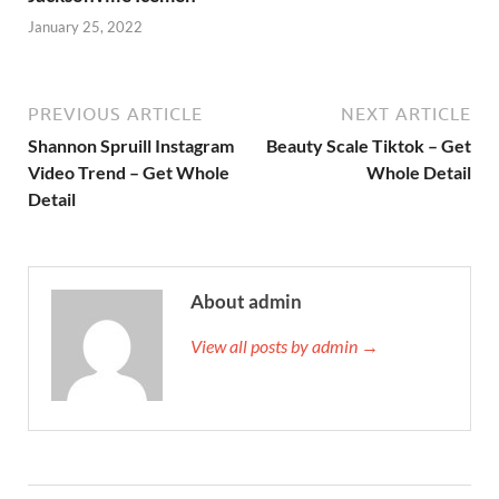
January 25, 2022
PREVIOUS ARTICLE
NEXT ARTICLE
Shannon Spruill Instagram
Beauty Scale Tiktok – Get
Video Trend – Get Whole
Whole Detail
Detail
About admin
View all posts by admin →