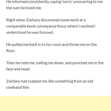
He informed consistently, saying ‘sorry’ uncovering to me
the sum he loved me.
Right when Zachary discovered some work at a
comparable book conveyance focus where I worked I
understood he was focused.
He pulled me back in to his room and threw me on the
floor.
Then he rode me, nailing me down, and punched me in the
face and head.
Zachary had scalped me, like something from an old
cowhand film.