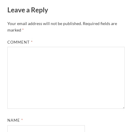
Leave a Reply
Your email address will not be published.
Required fields are
marked
*
COMMENT
*
NAME
*