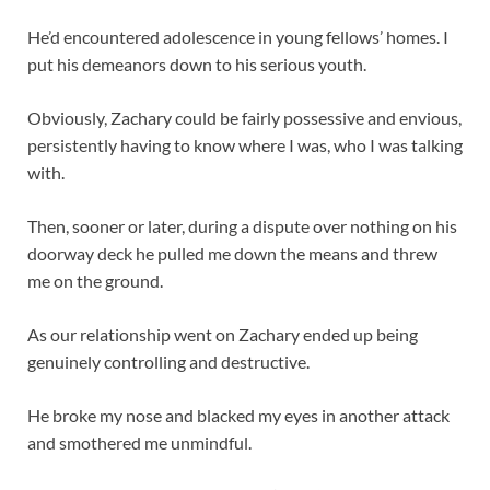
He’d encountered adolescence in young fellows’ homes. I
put his demeanors down to his serious youth.
Obviously, Zachary could be fairly possessive and envious,
persistently having to know where I was, who I was talking
with.
Then, sooner or later, during a dispute over nothing on his
doorway deck he pulled me down the means and threw
me on the ground.
As our relationship went on Zachary ended up being
genuinely controlling and destructive.
He broke my nose and blacked my eyes in another attack
and smothered me unmindful.