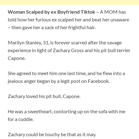
Woman Scalped by ex Boyfriend Tiktok –
A MOM has
told how her furious ex scalped her and beat her unaware
– then gave her a sack of her frightful hair.
Marilyn Stanley, 31, is forever scarred after the savage
experience in light of Zachary Gross and his pit bull terrier
Capone.
She agreed to meet him one last time, and he flew into a
jealous anger began by a legit post on Facebook.
Zachary loved his pit bull, Capone.
He was a sweetheart, contorting up on the sofa with me
for a cuddle.
Zachary could be touchy be that as it may.