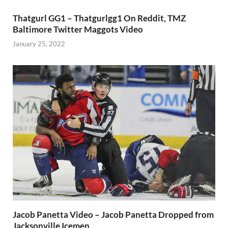
Thatgurl GG1 – Thatgurlgg1 On Reddit, TMZ
Baltimore Twitter Maggots Video
January 25, 2022
Jacob Panetta Video – Jacob Panetta Dropped from
Jacksonville Icemen