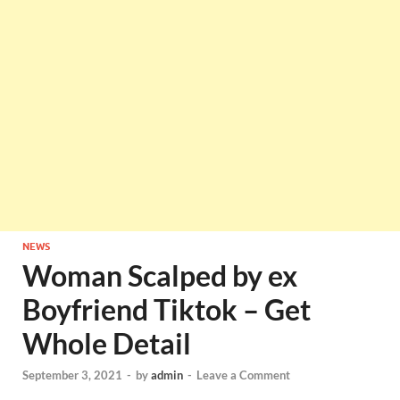
NEWS
Woman Scalped by ex
Boyfriend Tiktok – Get
Whole Detail
September 3, 2021
-
by
admin
-
Leave a Comment