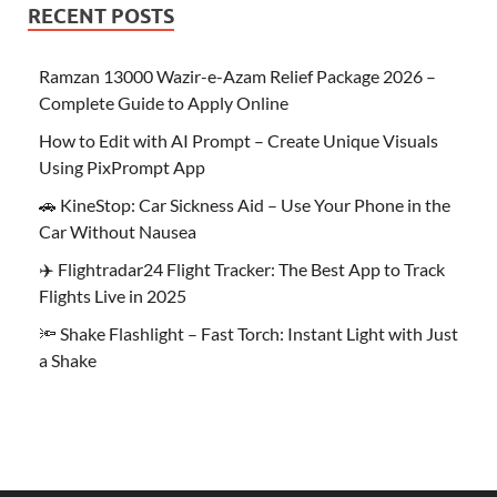
RECENT POSTS
Ramzan 13000 Wazir-e-Azam Relief Package 2026 –
Complete Guide to Apply Online
How to Edit with AI Prompt – Create Unique Visuals
Using PixPrompt App
🚗 KineStop: Car Sickness Aid – Use Your Phone in the
Car Without Nausea
✈️ Flightradar24 Flight Tracker: The Best App to Track
Flights Live in 2025
🔦 Shake Flashlight – Fast Torch: Instant Light with Just
a Shake