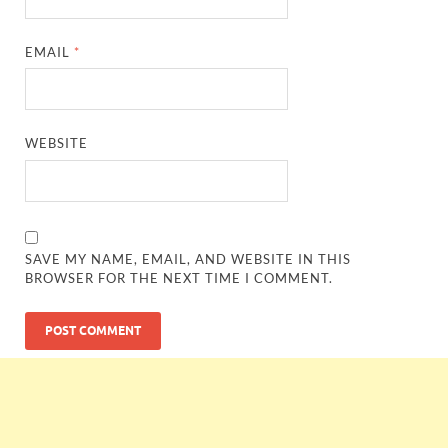
EMAIL
*
WEBSITE
SAVE MY NAME, EMAIL, AND WEBSITE IN THIS
BROWSER FOR THE NEXT TIME I COMMENT.