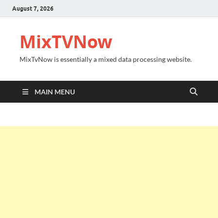
August 7, 2026
MixTVNow
MixTvNow is essentially a mixed data processing website.
MAIN MENU