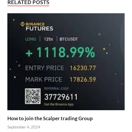
RELATED POSTS
How to join the Scalper trading Group
September 4, 2024