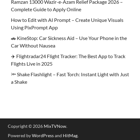
Ramzan 13000 Wazir-e-Azam Relief Package 2026 –
Complete Guide to Apply Online
How to Edit with AI Prompt – Create Unique Visuals
Using PixPrompt App
🚗 KineStop: Car Sickness Aid – Use Your Phone in the
Car Without Nausea
✈️ Flightradar24 Flight Tracker: The Best App to Track
Flights Live in 2025
🔦 Shake Flashlight – Fast Torch: Instant Light with Just
a Shake
Copyright © 2026
MixTVNow
.
Powered by
WordPress
and
HitMag
.