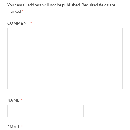
Your email address will not be published.
Required fields are
marked
*
COMMENT
*
NAME
*
EMAIL
*