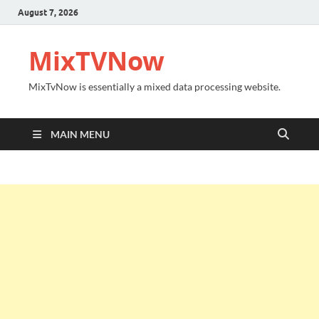
August 7, 2026
MixTVNow
MixTvNow is essentially a mixed data processing website.
MAIN MENU