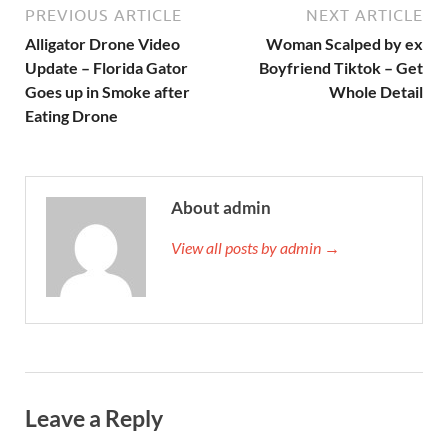
PREVIOUS ARTICLE
NEXT ARTICLE
Alligator Drone Video
Woman Scalped by ex
Update – Florida Gator
Boyfriend Tiktok – Get
Goes up in Smoke after
Whole Detail
Eating Drone
About admin
View all posts by admin →
Leave a Reply