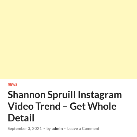
NEWS
Shannon Spruill Instagram
Video Trend – Get Whole
Detail
September 3, 2021
-
by
admin
-
Leave a Comment