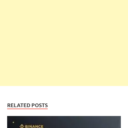
RELATED POSTS