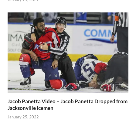
Jacob Panetta Video – Jacob Panetta Dropped from
Jacksonville Icemen
January 25, 2022