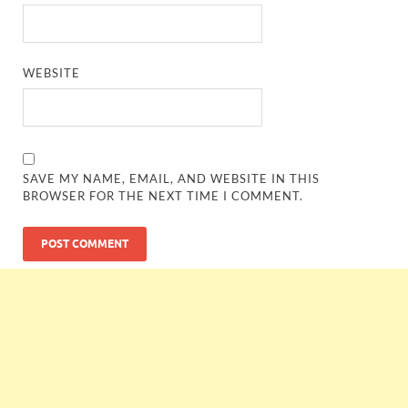
WEBSITE
SAVE MY NAME, EMAIL, AND WEBSITE IN THIS
BROWSER FOR THE NEXT TIME I COMMENT.