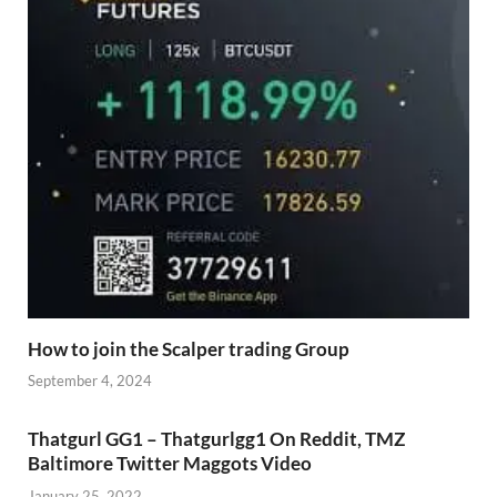
How to join the Scalper trading Group
September 4, 2024
Thatgurl GG1 – Thatgurlgg1 On Reddit, TMZ
Baltimore Twitter Maggots Video
January 25, 2022