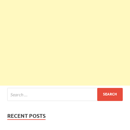
RECENT POSTS