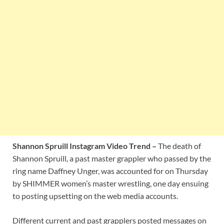
Shannon Spruill Instagram Video Trend –
The death of
Shannon Spruill, a past master grappler who passed by the
ring name Daffney Unger, was accounted for on Thursday
by SHIMMER women’s master wrestling, one day ensuing
to posting upsetting on the web media accounts.
Different current and past grapplers posted messages on