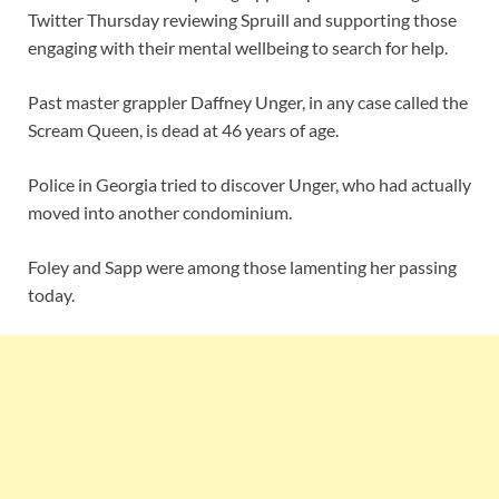
Twitter Thursday reviewing Spruill and supporting those
engaging with their mental wellbeing to search for help.
Past master grappler Daffney Unger, in any case called the
Scream Queen, is dead at 46 years of age.
Police in Georgia tried to discover Unger, who had actually
moved into another condominium.
Foley and Sapp were among those lamenting her passing
today.