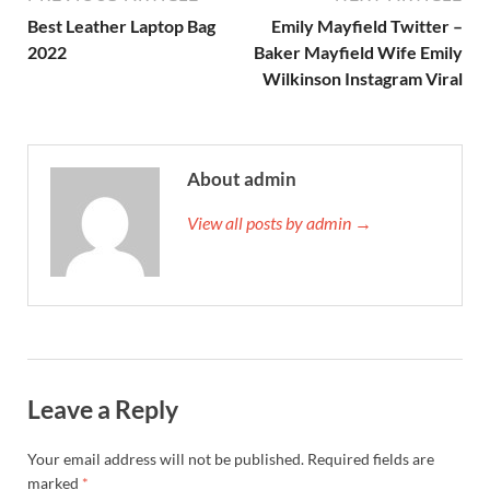
Best Leather Laptop Bag
Emily Mayfield Twitter –
2022
Baker Mayfield Wife Emily
Wilkinson Instagram Viral
About admin
View all posts by admin →
Leave a Reply
Your email address will not be published.
Required fields are
marked
*