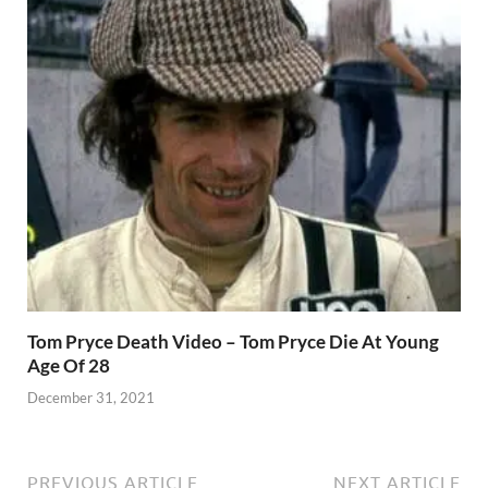
Tom Pryce Death Video – Tom Pryce Die At Young
Age Of 28
December 31, 2021
PREVIOUS ARTICLE
NEXT ARTICLE