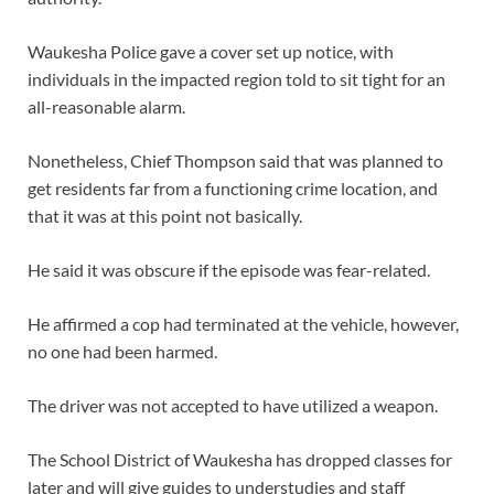
Waukesha Police gave a cover set up notice, with
individuals in the impacted region told to sit tight for an
all-reasonable alarm.
Nonetheless, Chief Thompson said that was planned to
get residents far from a functioning crime location, and
that it was at this point not basically.
He said it was obscure if the episode was fear-related.
He affirmed a cop had terminated at the vehicle, however,
no one had been harmed.
The driver was not accepted to have utilized a weapon.
The School District of Waukesha has dropped classes for
later and will give guides to understudies and staff