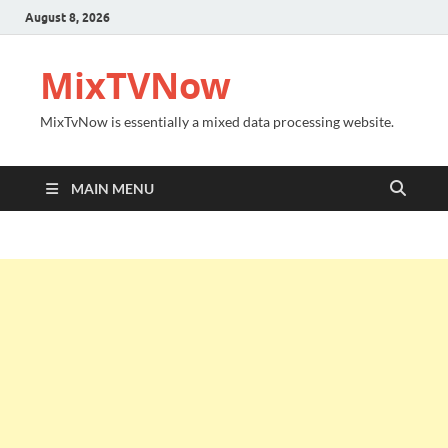
August 8, 2026
MixTVNow
MixTvNow is essentially a mixed data processing website.
MAIN MENU