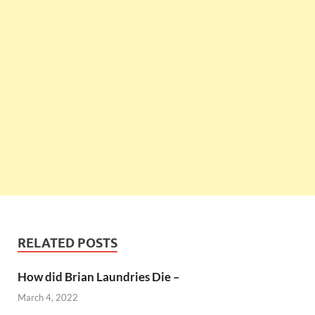
RELATED POSTS
How did Brian Laundries Die –
March 4, 2022