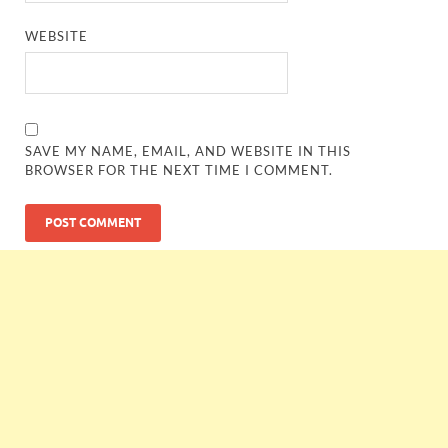
WEBSITE
SAVE MY NAME, EMAIL, AND WEBSITE IN THIS
BROWSER FOR THE NEXT TIME I COMMENT.