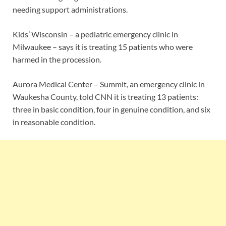
needing support administrations.
Kids’ Wisconsin – a pediatric emergency clinic in
Milwaukee – says it is treating 15 patients who were
harmed in the procession.
Aurora Medical Center – Summit, an emergency clinic in
Waukesha County, told CNN it is treating 13 patients:
three in basic condition, four in genuine condition, and six
in reasonable condition.