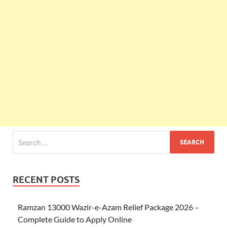
RECENT POSTS
Ramzan 13000 Wazir-e-Azam Relief Package 2026 –
Complete Guide to Apply Online