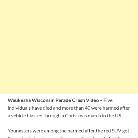
Waukesha Wisconsin Parade Crash Video –
Five
individuals have died and more than 40 were harmed after
a vehicle blasted through a Christmas march in the US.
Youngsters were among the harmed after the red SUV got