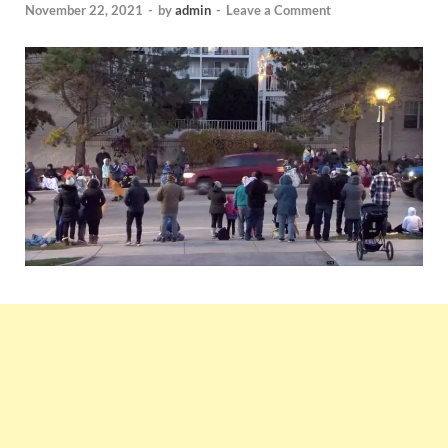
November 22, 2021
-
by
admin
-
Leave a Comment