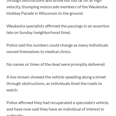
through obstructions and drove not too far off at high
velocity, thumping motorcade members of the Waukesha
Holiday Parade in Wisconsin to the ground.
Waukesha specialists affirmed the passings in an assertion
late on Sunday (neighborhood time).
Police said the numbers could change as many individuals
moved themselves to medical clinics.
No names or times of the dead were promptly delivered.
A live stream showed the vehicle speeding along a street
through obstructions, as individuals lined the roads to
watch.
Police affirmed they had recuperated a speculate’s vehicle,
and have now said they have an individual of interest in
authority.