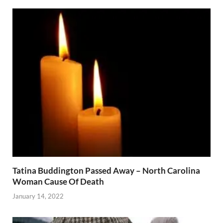
Tatina Buddington Passed Away – North Carolina
Woman Cause Of Death
January 14, 2022