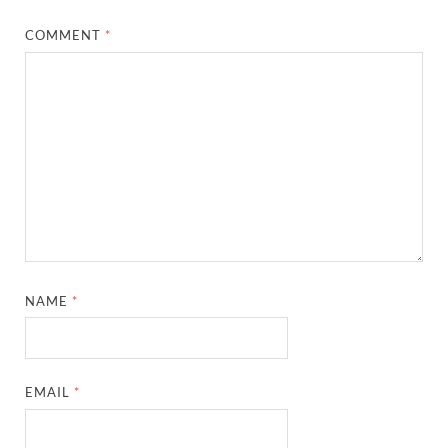
COMMENT
*
NAME
*
EMAIL
*