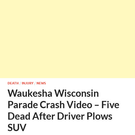
DEATH
/
INJURY
/
NEWS
Waukesha Wisconsin
Parade Crash Video – Five
Dead After Driver Plows
SUV