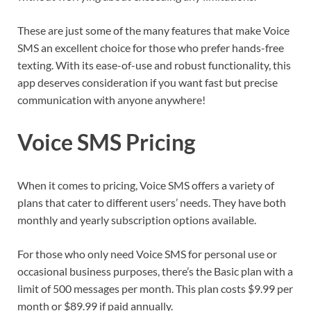
These are just some of the many features that make Voice
SMS an excellent choice for those who prefer hands-free
texting. With its ease-of-use and robust functionality, this
app deserves consideration if you want fast but precise
communication with anyone anywhere!
Voice SMS Pricing
When it comes to pricing, Voice SMS offers a variety of
plans that cater to different users’ needs. They have both
monthly and yearly subscription options available.
For those who only need Voice SMS for personal use or
occasional business purposes, there’s the Basic plan with a
limit of 500 messages per month. This plan costs $9.99 per
month or $89.99 if paid annually.