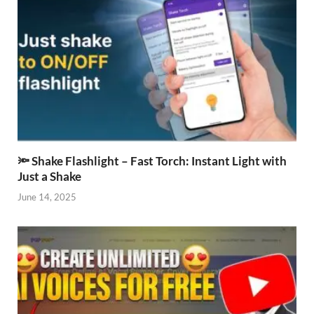
🔦 Shake Flashlight – Fast Torch: Instant Light with
Just a Shake
June 14, 2025