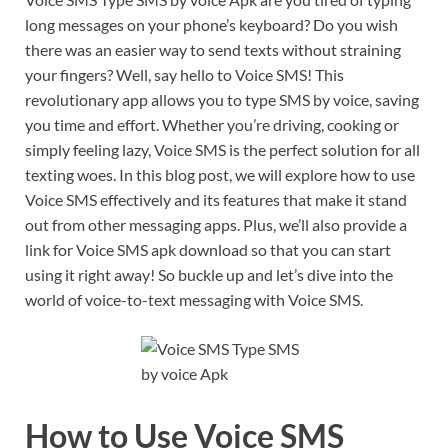
long messages on your phone’s keyboard? Do you wish
there was an easier way to send texts without straining
your fingers? Well, say hello to Voice SMS! This
revolutionary app allows you to type SMS by voice, saving
you time and effort. Whether you’re driving, cooking or
simply feeling lazy, Voice SMS is the perfect solution for all
texting woes. In this blog post, we will explore how to use
Voice SMS effectively and its features that make it stand
out from other messaging apps. Plus, we’ll also provide a
link for Voice SMS apk download so that you can start
using it right away! So buckle up and let’s dive into the
world of voice-to-text messaging with Voice SMS.
How to Use Voice SMS