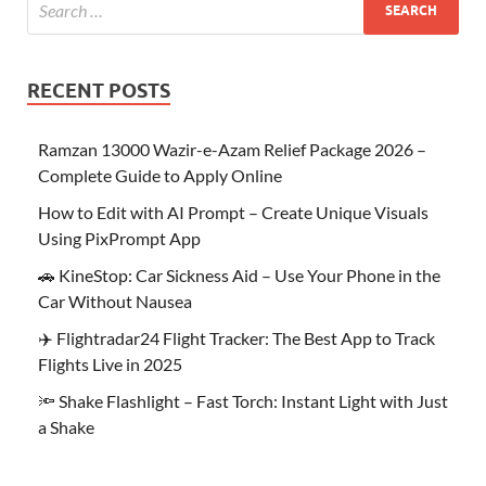
RECENT POSTS
Ramzan 13000 Wazir-e-Azam Relief Package 2026 –
Complete Guide to Apply Online
How to Edit with AI Prompt – Create Unique Visuals
Using PixPrompt App
🚗 KineStop: Car Sickness Aid – Use Your Phone in the
Car Without Nausea
✈️ Flightradar24 Flight Tracker: The Best App to Track
Flights Live in 2025
🔦 Shake Flashlight – Fast Torch: Instant Light with Just
a Shake