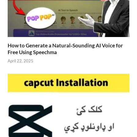
How to Generate a Natural‑Sounding AI Voice for
Free Using Speechma
April 22, 2025