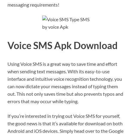
messaging requirements!
Voice SMS Apk Download
Using Voice SMS is a great way to save time and effort
when sending text messages. With its easy-to-use
interface and intuitive voice recognition technology, you
can now dictate your messages instead of typing them
out. This not only saves time but also prevents typos and
errors that may occur while typing.
If you’re interested in trying out Voice SMS for yourself,
the good news is that it’s available for download on both
Android and iOS devices. Simply head over to the Google