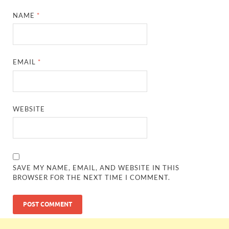
NAME
*
EMAIL
*
WEBSITE
SAVE MY NAME, EMAIL, AND WEBSITE IN THIS
BROWSER FOR THE NEXT TIME I COMMENT.