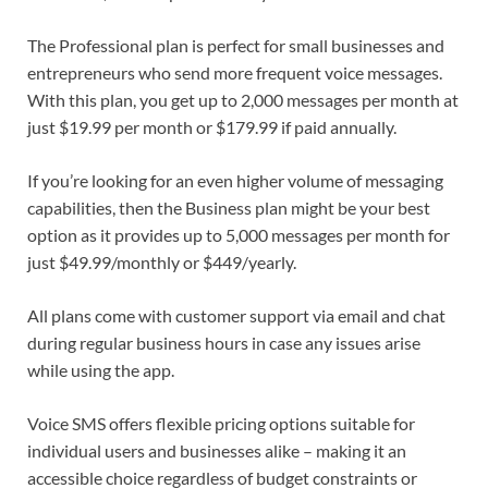
The Professional plan is perfect for small businesses and
entrepreneurs who send more frequent voice messages.
With this plan, you get up to 2,000 messages per month at
just $19.99 per month or $179.99 if paid annually.
If you’re looking for an even higher volume of messaging
capabilities, then the Business plan might be your best
option as it provides up to 5,000 messages per month for
just $49.99/monthly or $449/yearly.
All plans come with customer support via email and chat
during regular business hours in case any issues arise
while using the app.
Voice SMS offers flexible pricing options suitable for
individual users and businesses alike – making it an
accessible choice regardless of budget constraints or