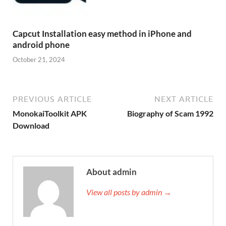
Capcut Installation easy method in iPhone and
android phone
October 21, 2024
PREVIOUS ARTICLE
NEXT ARTICLE
MonokaiToolkit APK
Biography of Scam 1992
Download
About admin
View all posts by admin →