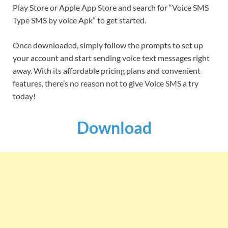
Play Store or Apple App Store and search for “Voice SMS
Type SMS by voice Apk” to get started.
Once downloaded, simply follow the prompts to set up
your account and start sending voice text messages right
away. With its affordable pricing plans and convenient
features, there’s no reason not to give Voice SMS a try
today!
Download