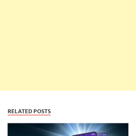
RELATED POSTS