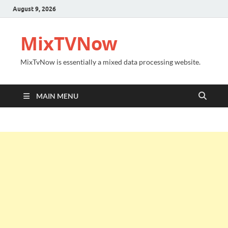
August 9, 2026
MixTVNow
MixTvNow is essentially a mixed data processing website.
MAIN MENU