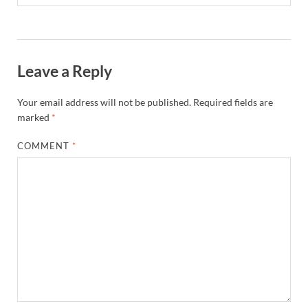
Leave a Reply
Your email address will not be published.
Required fields are
marked
*
COMMENT
*