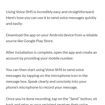
Using Voice SMS is incredibly easy and straightforward.
Here’s how you can use it to send voice messages quickly
and easily:
Download the app on your Android device from a reliable
source like Google Play Store.
After installation is complete, open the app and create an
account by providing your mobile number.
You can then start using Voice SMS to send voice
messages by tapping on the microphone icon in the
message box. Speak clearly and concisely into your
phone’s microphone to record your message.
Once you’re done recording, tap on the “Send” button, sit
back and relax as your recipient receives their voice