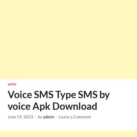
APPS
Voice SMS Type SMS by
voice Apk Download
June 19, 2023
-
by
admin
-
Leave a Comment