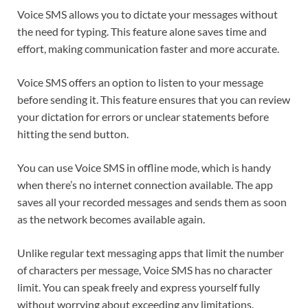
Voice SMS allows you to dictate your messages without
the need for typing. This feature alone saves time and
effort, making communication faster and more accurate.
Voice SMS offers an option to listen to your message
before sending it. This feature ensures that you can review
your dictation for errors or unclear statements before
hitting the send button.
You can use Voice SMS in offline mode, which is handy
when there’s no internet connection available. The app
saves all your recorded messages and sends them as soon
as the network becomes available again.
Unlike regular text messaging apps that limit the number
of characters per message, Voice SMS has no character
limit. You can speak freely and express yourself fully
without worrying about exceeding any limitations.