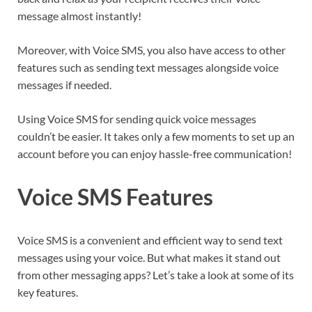
message almost instantly!
Moreover, with Voice SMS, you also have access to other
features such as sending text messages alongside voice
messages if needed.
Using Voice SMS for sending quick voice messages
couldn’t be easier. It takes only a few moments to set up an
account before you can enjoy hassle-free communication!
Voice SMS Features
Voice SMS is a convenient and efficient way to send text
messages using your voice. But what makes it stand out
from other messaging apps? Let’s take a look at some of its
key features.