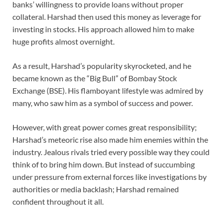
banks’ willingness to provide loans without proper
collateral. Harshad then used this money as leverage for
investing in stocks. His approach allowed him to make
huge profits almost overnight.
As a result, Harshad’s popularity skyrocketed, and he
became known as the “Big Bull” of Bombay Stock
Exchange (BSE). His flamboyant lifestyle was admired by
many, who saw him as a symbol of success and power.
However, with great power comes great responsibility;
Harshad’s meteoric rise also made him enemies within the
industry. Jealous rivals tried every possible way they could
think of to bring him down. But instead of succumbing
under pressure from external forces like investigations by
authorities or media backlash; Harshad remained
confident throughout it all.