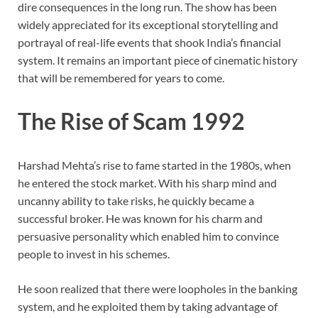
dire consequences in the long run. The show has been
widely appreciated for its exceptional storytelling and
portrayal of real-life events that shook India’s financial
system. It remains an important piece of cinematic history
that will be remembered for years to come.
The Rise of Scam 1992
Harshad Mehta’s rise to fame started in the 1980s, when
he entered the stock market. With his sharp mind and
uncanny ability to take risks, he quickly became a
successful broker. He was known for his charm and
persuasive personality which enabled him to convince
people to invest in his schemes.
He soon realized that there were loopholes in the banking
system, and he exploited them by taking advantage of