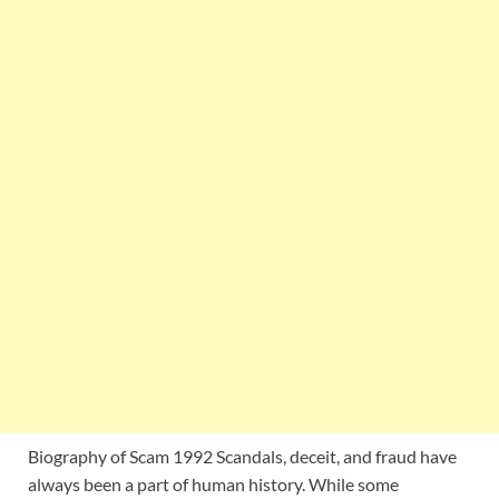
Biography of Scam 1992 Scandals, deceit, and fraud have
always been a part of human history. While some