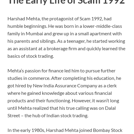
Harshad Mehta, the protagonist of Scam 1992, had
humble beginnings. He was born in a lower-middle-class
family in Mumbai and grew up in a small apartment with
his parents and siblings. As a teenager, he started working
as an assistant at a brokerage firm and quickly learned the
basics of stock trading.
Mehta’s passion for finance led him to pursue further
studies in commerce. After completing his education, he
got hired by New India Assurance Company as a clerk
where he gained knowledge about various financial
products and their functioning. However, it wasn’t long
until Mehta realized that his true calling was on Dalal
Street – the hub of Indian stock trading.
In the early 1980s, Harshad Mehta joined Bombay Stock