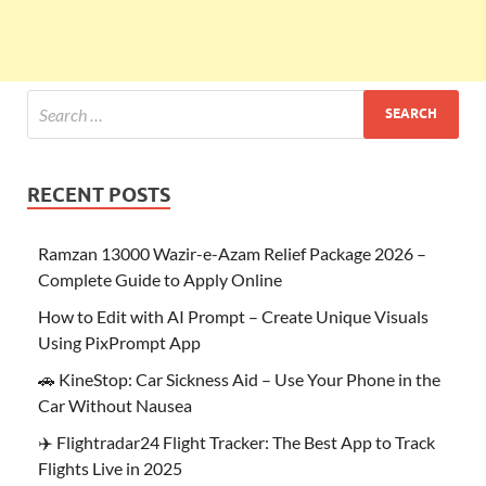
RECENT POSTS
Ramzan 13000 Wazir-e-Azam Relief Package 2026 –
Complete Guide to Apply Online
How to Edit with AI Prompt – Create Unique Visuals
Using PixPrompt App
🚗 KineStop: Car Sickness Aid – Use Your Phone in the
Car Without Nausea
✈️ Flightradar24 Flight Tracker: The Best App to Track
Flights Live in 2025