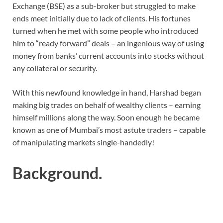
Exchange (BSE) as a sub-broker but struggled to make
ends meet initially due to lack of clients. His fortunes
turned when he met with some people who introduced
him to “ready forward” deals – an ingenious way of using
money from banks’ current accounts into stocks without
any collateral or security.
With this newfound knowledge in hand, Harshad began
making big trades on behalf of wealthy clients – earning
himself millions along the way. Soon enough he became
known as one of Mumbai’s most astute traders – capable
of manipulating markets single-handedly!
Background.