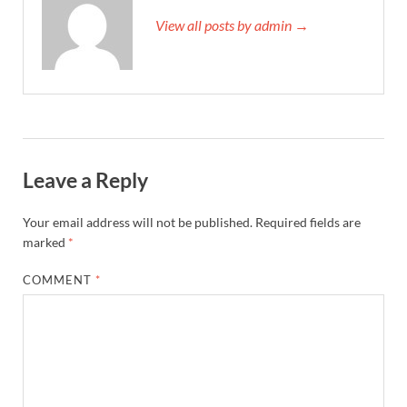
View all posts by admin →
Leave a Reply
Your email address will not be published.
Required fields are
marked
*
COMMENT
*