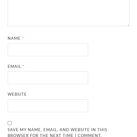
NAME
*
EMAIL
*
WEBSITE
SAVE MY NAME, EMAIL, AND WEBSITE IN THIS
BROWSER FOR THE NEXT TIME I COMMENT.