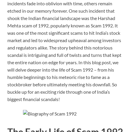
incidents fade into oblivion with time, others remain
etched in our memory forever. One such incident that
shook the Indian financial landscape was the Harshad
Mehta scam of 1992, popularly known as Scam 1992. It
was one of the most significant scams to hit India’s stock
market and led to widespread upheaval among investors
and regulators alike. The story behind this notorious
scandal is intriguing and full of twists and turns that kept
the entire nation on edge for years. In this blog post, we
will delve deeper into the life of Scam 1992 – from his
humble beginnings to his meteoric rise to fame as a
stockbroker before ultimately meeting his downfall. So
buckle up for an exciting ride through one of India’s
biggest financial scandals!
The Early Life of Scam 1992