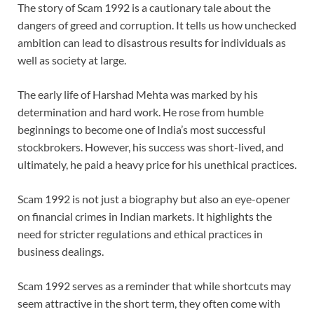
The story of Scam 1992 is a cautionary tale about the
dangers of greed and corruption. It tells us how unchecked
ambition can lead to disastrous results for individuals as
well as society at large.
The early life of Harshad Mehta was marked by his
determination and hard work. He rose from humble
beginnings to become one of India’s most successful
stockbrokers. However, his success was short-lived, and
ultimately, he paid a heavy price for his unethical practices.
Scam 1992 is not just a biography but also an eye-opener
on financial crimes in Indian markets. It highlights the
need for stricter regulations and ethical practices in
business dealings.
Scam 1992 serves as a reminder that while shortcuts may
seem attractive in the short term, they often come with