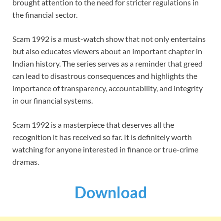
brought attention to the need for stricter regulations in
the financial sector.
Scam 1992 is a must-watch show that not only entertains
but also educates viewers about an important chapter in
Indian history. The series serves as a reminder that greed
can lead to disastrous consequences and highlights the
importance of transparency, accountability, and integrity
in our financial systems.
Scam 1992 is a masterpiece that deserves all the
recognition it has received so far. It is definitely worth
watching for anyone interested in finance or true-crime
dramas.
Download