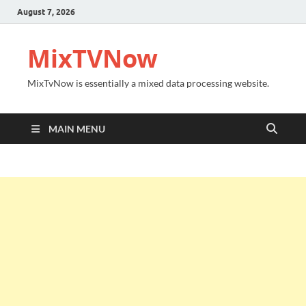
August 7, 2026
MixTVNow
MixTvNow is essentially a mixed data processing website.
MAIN MENU