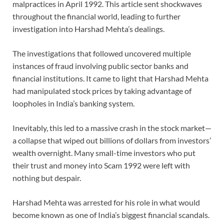
malpractices in April 1992. This article sent shockwaves
throughout the financial world, leading to further
investigation into Harshad Mehta’s dealings.
The investigations that followed uncovered multiple
instances of fraud involving public sector banks and
financial institutions. It came to light that Harshad Mehta
had manipulated stock prices by taking advantage of
loopholes in India’s banking system.
Inevitably, this led to a massive crash in the stock market—
a collapse that wiped out billions of dollars from investors’
wealth overnight. Many small-time investors who put
their trust and money into Scam 1992 were left with
nothing but despair.
Harshad Mehta was arrested for his role in what would
become known as one of India’s biggest financial scandals.