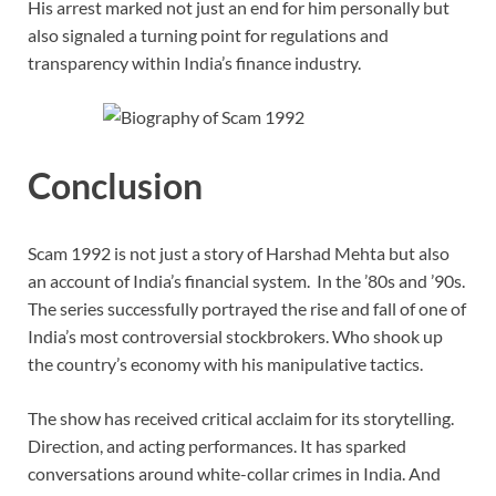
His arrest marked not just an end for him personally but
also signaled a turning point for regulations and
transparency within India’s finance industry.
Conclusion
Scam 1992 is not just a story of Harshad Mehta but also
an account of India’s financial system. In the ’80s and ’90s.
The series successfully portrayed the rise and fall of one of
India’s most controversial stockbrokers. Who shook up
the country’s economy with his manipulative tactics.
The show has received critical acclaim for its storytelling.
Direction, and acting performances. It has sparked
conversations around white-collar crimes in India. And