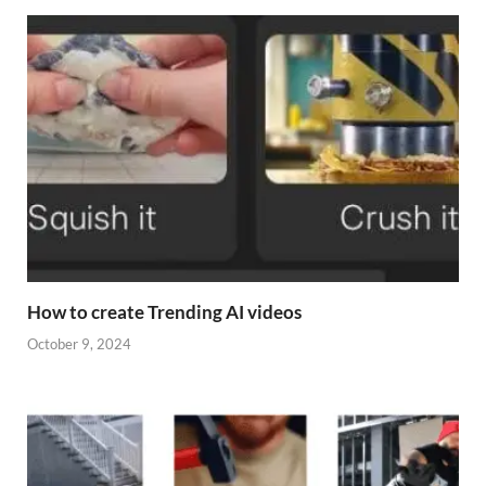
How to create Trending AI videos
October 9, 2024