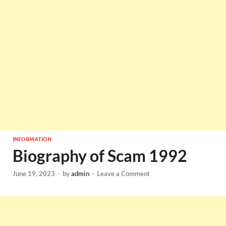
INFORMATION
Biography of Scam 1992
June 19, 2023
-
by
admin
-
Leave a Comment