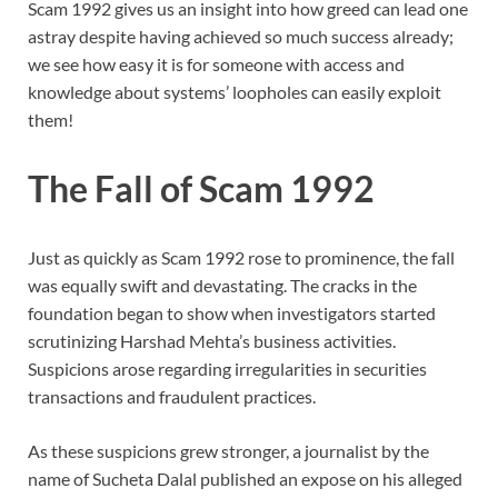
Scam 1992 gives us an insight into how greed can lead one
astray despite having achieved so much success already;
we see how easy it is for someone with access and
knowledge about systems’ loopholes can easily exploit
them!
The Fall of Scam 1992
Just as quickly as Scam 1992 rose to prominence, the fall
was equally swift and devastating. The cracks in the
foundation began to show when investigators started
scrutinizing Harshad Mehta’s business activities.
Suspicions arose regarding irregularities in securities
transactions and fraudulent practices.
As these suspicions grew stronger, a journalist by the
name of Sucheta Dalal published an expose on his alleged