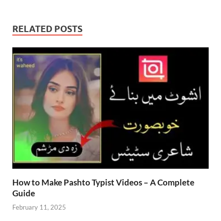
RELATED POSTS
How to Make Pashto Typist Videos – A Complete
Guide
February 11, 2025