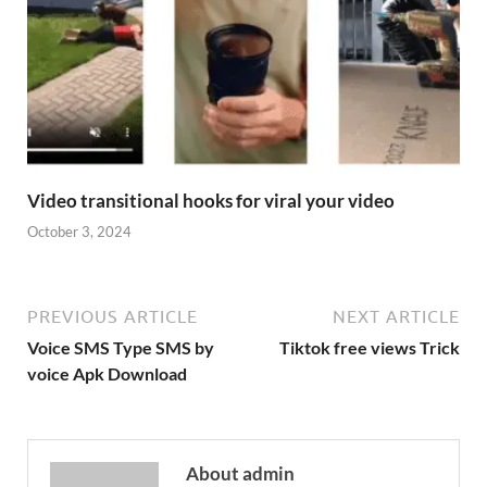
Video transitional hooks for viral your video
October 3, 2024
PREVIOUS ARTICLE
NEXT ARTICLE
Voice SMS Type SMS by
Tiktok free views Trick
voice Apk Download
About admin