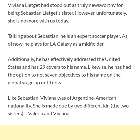
Viviana Lletget had stood out as truly newsworthy for
being Sebastian Lletget’s sister. However, unfortunately,
she is no more with us today.
Talking about Sebastian, he is an expert soccer player. As
of now, he plays for LA Galaxy as a midfielder.
Additionally, he has effectively addressed the United
States and has 29 covers to his name. Likewise, he has had
the option to net seven objectives to his name on the
global stage up until now.
Like Sebastian, Viviana was of Argentine-American
nationality. She is made due by two different kin (the two
sisters) – Valeria and Viviana.