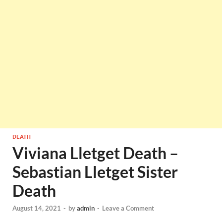
DEATH
Viviana Lletget Death –
Sebastian Lletget Sister
Death
August 14, 2021
-
by
admin
-
Leave a Comment