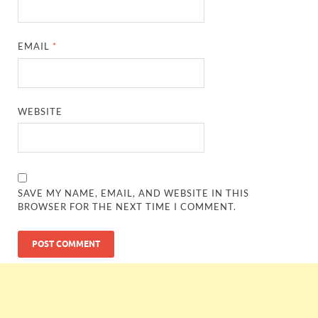
EMAIL
*
WEBSITE
SAVE MY NAME, EMAIL, AND WEBSITE IN THIS
BROWSER FOR THE NEXT TIME I COMMENT.