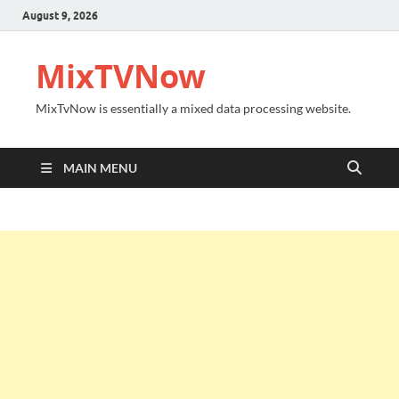
August 9, 2026
MixTVNow
MixTvNow is essentially a mixed data processing website.
MAIN MENU