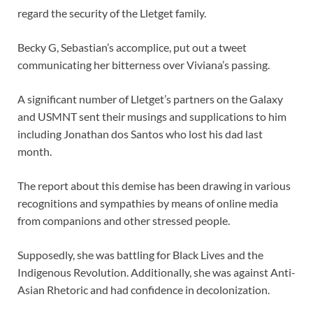
regard the security of the Lletget family.
Becky G, Sebastian’s accomplice, put out a tweet
communicating her bitterness over Viviana’s passing.
A significant number of Lletget’s partners on the Galaxy
and USMNT sent their musings and supplications to him
including Jonathan dos Santos who lost his dad last
month.
The report about this demise has been drawing in various
recognitions and sympathies by means of online media
from companions and other stressed people.
Supposedly, she was battling for Black Lives and the
Indigenous Revolution. Additionally, she was against Anti-
Asian Rhetoric and had confidence in decolonization.