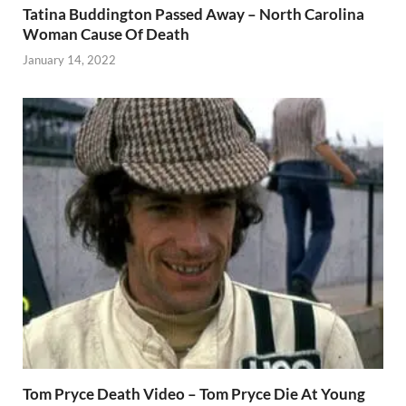
Tatina Buddington Passed Away – North Carolina
Woman Cause Of Death
January 14, 2022
Tom Pryce Death Video – Tom Pryce Die At Young