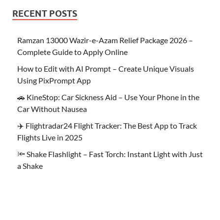
RECENT POSTS
Ramzan 13000 Wazir-e-Azam Relief Package 2026 –
Complete Guide to Apply Online
How to Edit with AI Prompt – Create Unique Visuals
Using PixPrompt App
🚗 KineStop: Car Sickness Aid – Use Your Phone in the
Car Without Nausea
✈️ Flightradar24 Flight Tracker: The Best App to Track
Flights Live in 2025
🔦 Shake Flashlight – Fast Torch: Instant Light with Just
a Shake