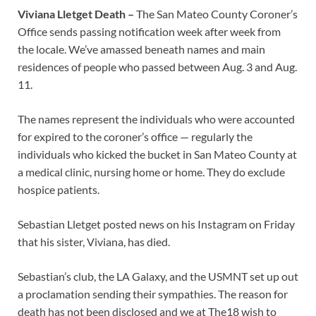
Viviana Lletget Death –
The San Mateo County Coroner’s
Office sends passing notification week after week from
the locale. We’ve amassed beneath names and main
residences of people who passed between Aug. 3 and Aug.
11.
The names represent the individuals who were accounted
for expired to the coroner’s office — regularly the
individuals who kicked the bucket in San Mateo County at
a medical clinic, nursing home or home. They do exclude
hospice patients.
Sebastian Lletget posted news on his Instagram on Friday
that his sister, Viviana, has died.
Sebastian’s club, the LA Galaxy, and the USMNT set up out
a proclamation sending their sympathies. The reason for
death has not been disclosed and we at The18 wish to