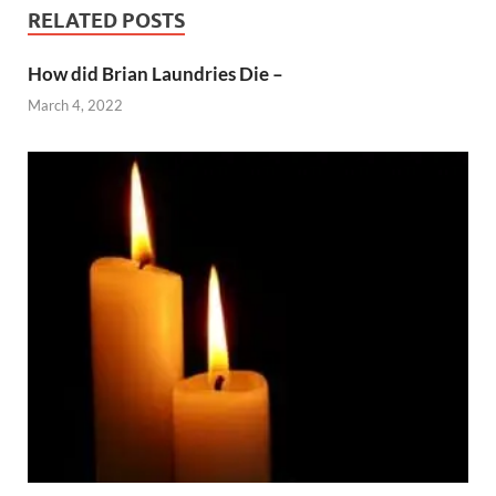
RELATED POSTS
How did Brian Laundries Die –
March 4, 2022