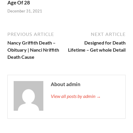
Age Of 28
December 31, 2021
PREVIOUS ARTICLE
NEXT ARTICLE
Nancy Griffith Death –
Designed for Death
Obituary | Nanci Nriffith
Lifetime – Get whole Detail
Death Cause
About admin
View all posts by admin →