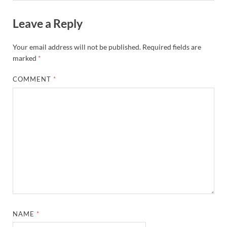
Leave a Reply
Your email address will not be published.
Required fields are
marked
*
COMMENT
*
NAME
*