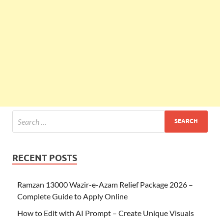
RECENT POSTS
Ramzan 13000 Wazir-e-Azam Relief Package 2026 –
Complete Guide to Apply Online
How to Edit with AI Prompt – Create Unique Visuals