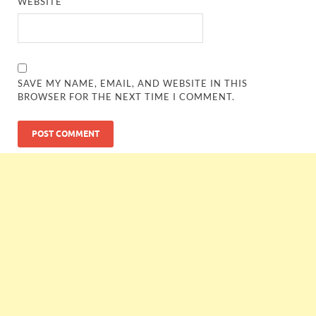
WEBSITE
SAVE MY NAME, EMAIL, AND WEBSITE IN THIS
BROWSER FOR THE NEXT TIME I COMMENT.