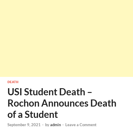
DEATH
USI Student Death –
Rochon Announces Death
of a Student
September 9, 2021
-
by
admin
-
Leave a Comment