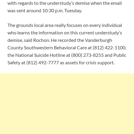
with regards to the understudy’s demise when the email
was sent around 10:30 p.m. Tuesday.
The grounds local area really focuses on every individual
who learns the information on this current understudy’s
demise, said Rochon. He recorded the Vanderburgh
County Southwestern Behavioral Care at (812) 422-1100,
the National Suicide Hotline at (800) 273-8255 and Public
Safety at (812) 492-7777 as assets for crisis support.