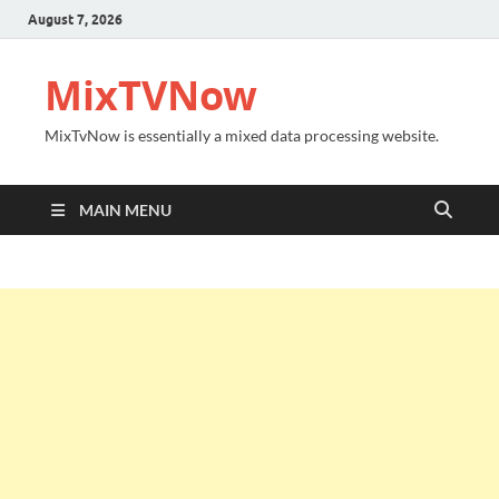
August 7, 2026
MixTVNow
MixTvNow is essentially a mixed data processing website.
MAIN MENU