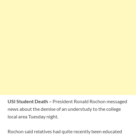
USI Student Death –
President Ronald Rochon messaged
news about the demise of an understudy to the college
local area Tuesday night.
Rochon said relatives had quite recently been educated