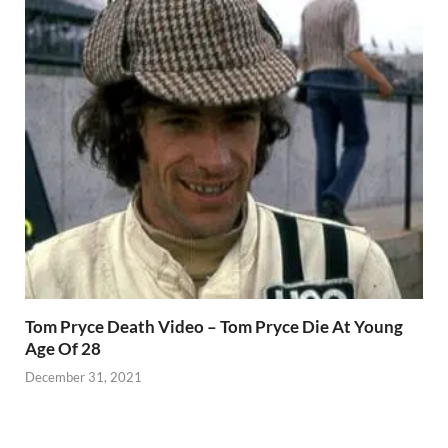
Tom Pryce Death Video – Tom Pryce Die At Young
Age Of 28
December 31, 2021