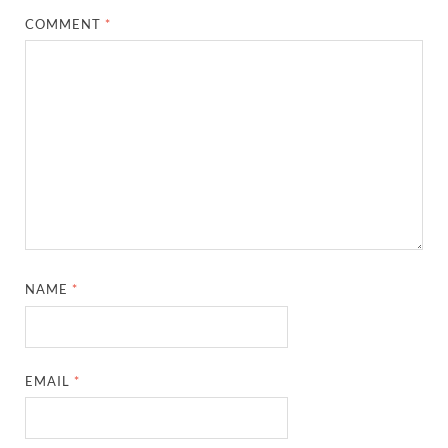
COMMENT
*
NAME
*
EMAIL
*