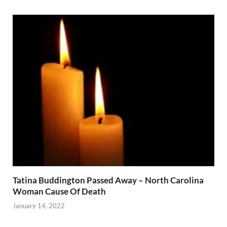
Tatina Buddington Passed Away – North Carolina
Woman Cause Of Death
January 14, 2022