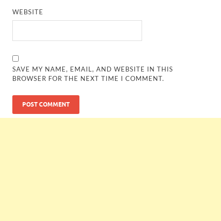
WEBSITE
SAVE MY NAME, EMAIL, AND WEBSITE IN THIS
BROWSER FOR THE NEXT TIME I COMMENT.