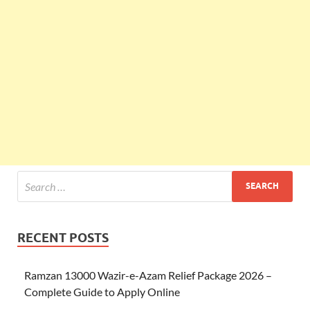
RECENT POSTS
Ramzan 13000 Wazir-e-Azam Relief Package 2026 –
Complete Guide to Apply Online