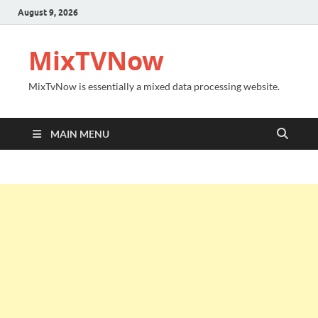
August 9, 2026
MixTVNow
MixTvNow is essentially a mixed data processing website.
MAIN MENU