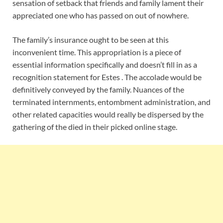
sensation of setback that friends and family lament their
appreciated one who has passed on out of nowhere.
The family’s insurance ought to be seen at this
inconvenient time. This appropriation is a piece of
essential information specifically and doesn’t fill in as a
recognition statement for Estes . The accolade would be
definitively conveyed by the family. Nuances of the
terminated internments, entombment administration, and
other related capacities would really be dispersed by the
gathering of the died in their picked online stage.