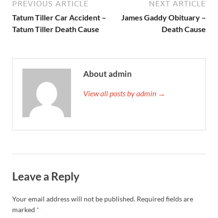
PREVIOUS ARTICLE
NEXT ARTICLE
Tatum Tiller Car Accident –
James Gaddy Obituary –
Tatum Tiller Death Cause
Death Cause
About admin
View all posts by admin →
Leave a Reply
Your email address will not be published.
Required fields are
marked
*