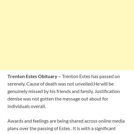
Trenton Estes Obituary –
Trenton Estes has passed on
serenely, Cause of death was not unveiled.He will be
genuinely missed by his friends and family. Justification
demise was not gotten the message out about for
individuals overall.
Awards and feelings are being shared across online media
plans over the passing of Estes . It is with a significant