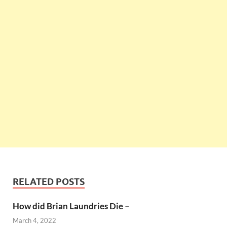
RELATED POSTS
How did Brian Laundries Die –
March 4, 2022