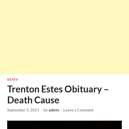
DEATH
Trenton Estes Obituary –
Death Cause
September 3, 2021
-
by
admin
-
Leave a Comment