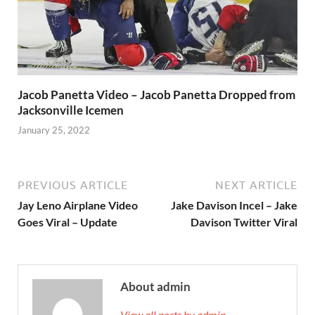
Jacob Panetta Video – Jacob Panetta Dropped from
Jacksonville Icemen
January 25, 2022
PREVIOUS ARTICLE
NEXT ARTICLE
Jay Leno Airplane Video
Jake Davison Incel – Jake
Goes Viral – Update
Davison Twitter Viral
About admin
View all posts by admin →