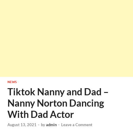
NEWS
Tiktok Nanny and Dad –
Nanny Norton Dancing
With Dad Actor
August 13, 2021
-
by
admin
-
Leave a Comment