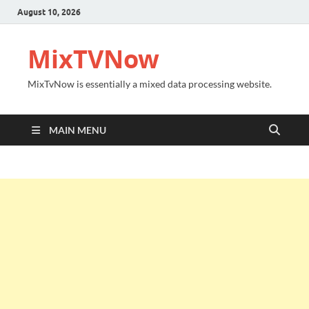
August 10, 2026
MixTVNow
MixTvNow is essentially a mixed data processing website.
MAIN MENU