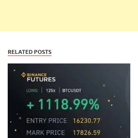
RELATED POSTS