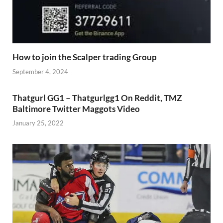
How to join the Scalper trading Group
September 4, 2024
Thatgurl GG1 – Thatgurlgg1 On Reddit, TMZ
Baltimore Twitter Maggots Video
January 25, 2022