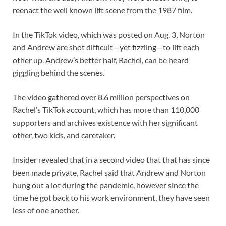
reenact the well known lift scene from the 1987 film.
In the TikTok video, which was posted on Aug. 3, Norton
and Andrew are shot difficult—yet fizzling—to lift each
other up. Andrew’s better half, Rachel, can be heard
giggling behind the scenes.
The video gathered over 8.6 million perspectives on
Rachel’s TikTok account, which has more than 110,000
supporters and archives existence with her significant
other, two kids, and caretaker.
Insider revealed that in a second video that that has since
been made private, Rachel said that Andrew and Norton
hung out a lot during the pandemic, however since the
time he got back to his work environment, they have seen
less of one another.