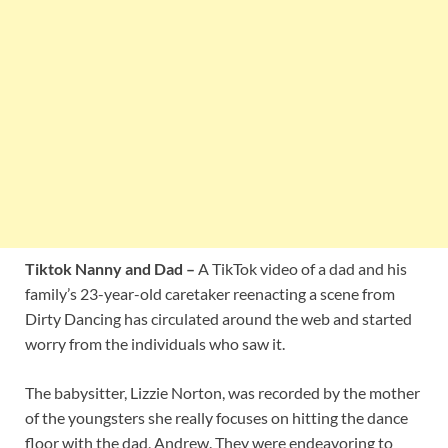
Tiktok Nanny and Dad –
A TikTok video of a dad and his
family’s 23-year-old caretaker reenacting a scene from
Dirty Dancing has circulated around the web and started
worry from the individuals who saw it.
The babysitter, Lizzie Norton, was recorded by the mother
of the youngsters she really focuses on hitting the dance
floor with the dad, Andrew. They were endeavoring to