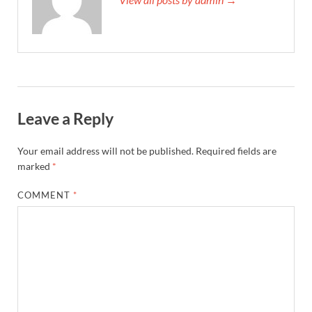
Leave a Reply
Your email address will not be published.
Required fields are
marked
*
COMMENT
*