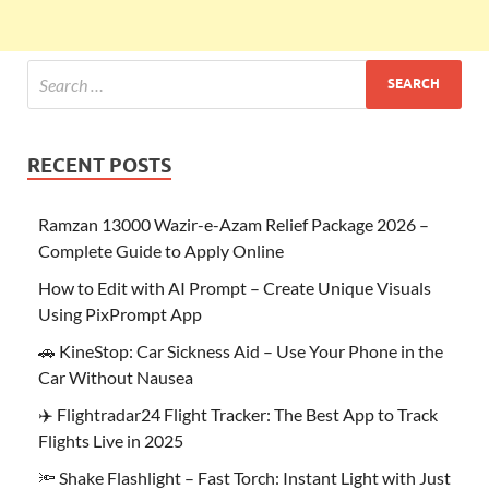
RECENT POSTS
Ramzan 13000 Wazir-e-Azam Relief Package 2026 –
Complete Guide to Apply Online
How to Edit with AI Prompt – Create Unique Visuals
Using PixPrompt App
🚗 KineStop: Car Sickness Aid – Use Your Phone in the
Car Without Nausea
✈️ Flightradar24 Flight Tracker: The Best App to Track
Flights Live in 2025
🔦 Shake Flashlight – Fast Torch: Instant Light with Just