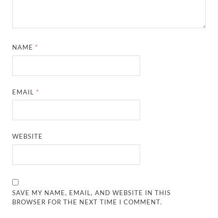
NAME
*
EMAIL
*
WEBSITE
SAVE MY NAME, EMAIL, AND WEBSITE IN THIS
BROWSER FOR THE NEXT TIME I COMMENT.