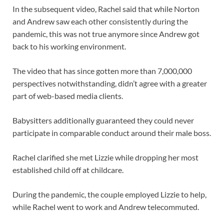
In the subsequent video, Rachel said that while Norton
and Andrew saw each other consistently during the
pandemic, this was not true anymore since Andrew got
back to his working environment.
The video that has since gotten more than 7,000,000
perspectives notwithstanding, didn’t agree with a greater
part of web-based media clients.
Babysitters additionally guaranteed they could never
participate in comparable conduct around their male boss.
Rachel clarified she met Lizzie while dropping her most
established child off at childcare.
During the pandemic, the couple employed Lizzie to help,
while Rachel went to work and Andrew telecommuted.