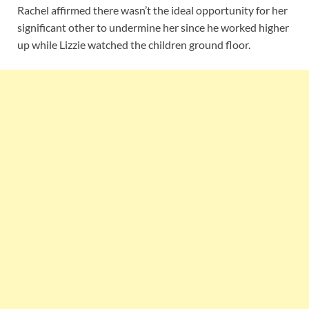
Rachel affirmed there wasn’t the ideal opportunity for her
significant other to undermine her since he worked higher
up while Lizzie watched the children ground floor.