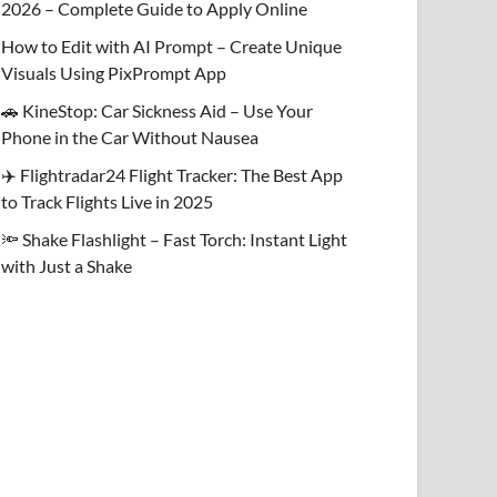
2026 – Complete Guide to Apply Online
How to Edit with AI Prompt – Create Unique
Visuals Using PixPrompt App
🚗 KineStop: Car Sickness Aid – Use Your
Phone in the Car Without Nausea
✈️ Flightradar24 Flight Tracker: The Best App
to Track Flights Live in 2025
🔦 Shake Flashlight – Fast Torch: Instant Light
with Just a Shake