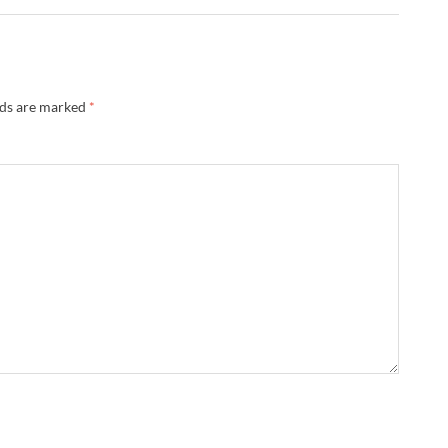
lds are marked
*