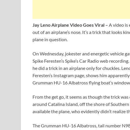
Jay Leno Airplane Video Goes Viral –
A video is
out of an airplane’s nose. It’s a trick that looks 
plane in question.
On Wednesday, jokester and energetic vehicle gat
Spike Feresten’s Spike’s Car Radio web recording.
he did a trick in an airplane only for chuckles. Le
Feresten’s Instagram page, shows him apparently s
Grumman HU-16 Albatross flying boat’s window
From the get go, it seems as though the trick was d
around Catalina Island, off the shore of Southern
available the plane, who evidently didn’t realize t
The Grumman HU-16 Albatross, tail number N98T