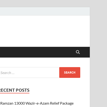
RECENT POSTS
Ramzan 13000 Wazir-e-Azam Relief Package