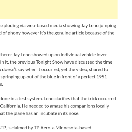
 exploding via web-based media showing Jay Leno jumping
kind of phony however it’s the genuine article because of the
herer Jay Leno showed up on individual vehicle lover
 In it, the previous Tonight Show have discussed the time
no doesn’t say when it occurred, yet the video, shared to
pringing up out of the blue in front of a perfect 1951
s.
one in a test system. Leno clarifies that the trick occurred
 California. He needed to amaze his companions locally
hat the plane has an incubate in its nose.
P, is claimed by TP Aero, a Minnesota-based