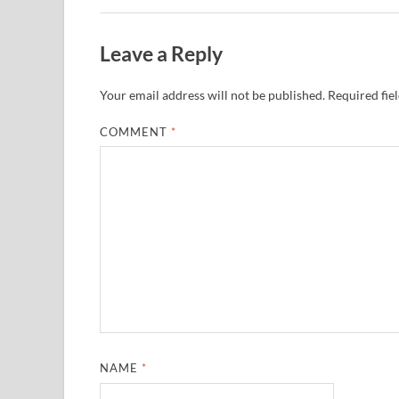
Leave a Reply
Your email address will not be published.
Required fie
COMMENT
*
NAME
*