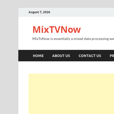
August 7, 2026
MixTVNow
MixTvNow is essentially a mixed data processing we
HOME
ABOUT US
CONTACT US
PR