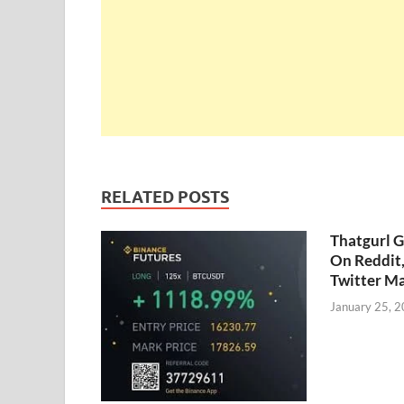
RELATED POSTS
Thatgurl 
On Reddit
Twitter M
January 25, 