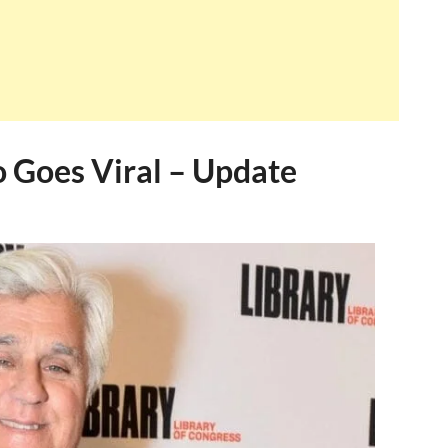
o Goes Viral – Update