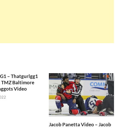
GG1 – Thatgurlgg1
, TMZ Baltimore
aggots Video
2022
Jacob Panetta Video – Jacob