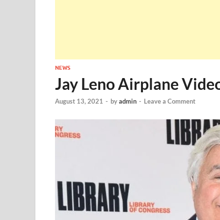
NEWS
Jay Leno Airplane Vide
August 13, 2021
-
by
admin
-
Leave a Comment