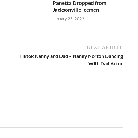
Panetta Dropped from
Jacksonville Icemen
January 25, 2022
NEXT ARTICLE
Tiktok Nanny and Dad – Nanny Norton Dancing
With Dad Actor