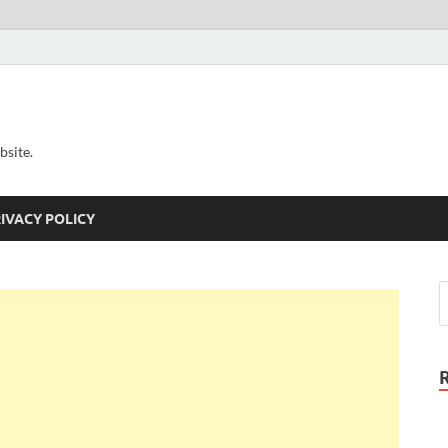
bsite.
IVACY POLICY