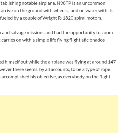
stablishing notable airplane. N98TP is an uncommon
n arrive on the ground with wheels, land on water with its
s fueled by a couple of Wright R-1820 spiral motors.
h and salvage missions and had the opportunity to zoom
 carries on with a simple life flying flight aficionados
d himself out while the airplane was flying at around 147
wever there seems, by all accounts, to be a type of rope
 accomplished his objective, as everybody on the flight