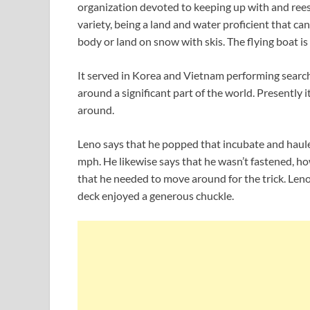
organization devoted to keeping up with and ree
variety, being a land and water proficient that ca
body or land on snow with skis. The flying boat i
It served in Korea and Vietnam performing searc
around a significant part of the world. Presently it
around.
Leno says that he popped that incubate and haule
mph. He likewise says that he wasn’t fastened, ho
that he needed to move around for the trick. Leno
deck enjoyed a generous chuckle.