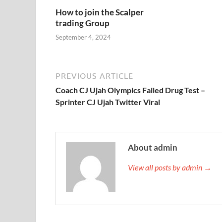
How to join the Scalper
trading Group
September 4, 2024
PREVIOUS ARTICLE
Coach CJ Ujah Olympics Failed Drug Test –
Sprinter CJ Ujah Twitter Viral
About admin
View all posts by admin →