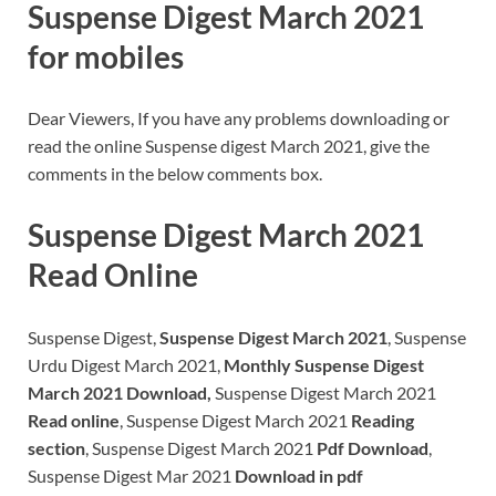
Suspense Digest March 2021
for mobiles
Dear Viewers, If you have any problems downloading or
read the online Suspense digest March 2021, give the
comments in the below comments box.
Suspense Digest March 2021
Read Online
Suspense Digest,
Suspense Digest March 2021
, Suspense
Urdu Digest March 2021,
Monthly Suspense Digest
March 2021 Download,
Suspense Digest March 2021
Read online
, Suspense Digest March 2021
Reading
section
, Suspense Digest March 2021
Pdf Download
,
Suspense Digest Mar 2021
Download in pdf