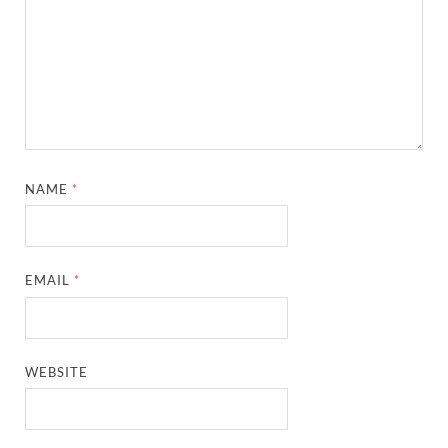
NAME
*
EMAIL
*
WEBSITE