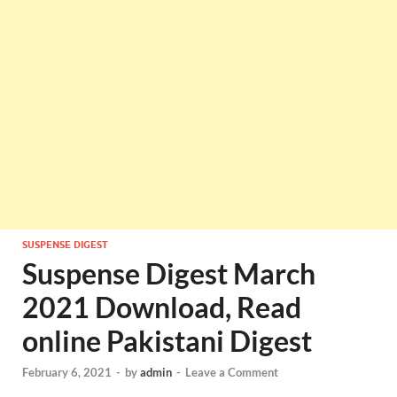
SUSPENSE DIGEST
Suspense Digest March
2021 Download, Read
online Pakistani Digest
February 6, 2021
-
by
admin
-
Leave a Comment