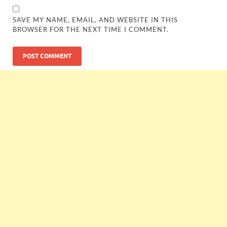
SAVE MY NAME, EMAIL, AND WEBSITE IN THIS
BROWSER FOR THE NEXT TIME I COMMENT.