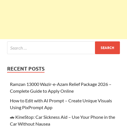
RECENT POSTS
Ramzan 13000 Wazir-e-Azam Relief Package 2026 –
Complete Guide to Apply Online
How to Edit with AI Prompt – Create Unique Visuals
Using PixPrompt App
🚗 KineStop: Car Sickness Aid – Use Your Phone in the
Car Without Nausea