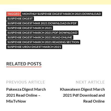
TAGGED
MONTHLY SUSPENSE DIGEST MARCH 2021 DOWNLOAD
SUSPENSE DIGEST
SUSPENSE DIGEST MAR 2021 DOWNLOAD IN PDF
SUSPENSE DIGEST MARCH 2021
SUSPENSE DIGEST MARCH 2021 PDF DOWNLOAD
SUSPENSE DIGEST MARCH 2021 READ ONLINE
SUSPENSE DIGEST MARCH 2021 READING SECTION
SUSPENSE URDU DIGEST MARCH 2021
RELATED POSTS
PREVIOUS ARTICLE
NEXT ARTICLE
Pakeeza Digest March
Khawateen Digest March
2021 Read Online –
2021 Pdf Download and
MixTvNow
Read Online