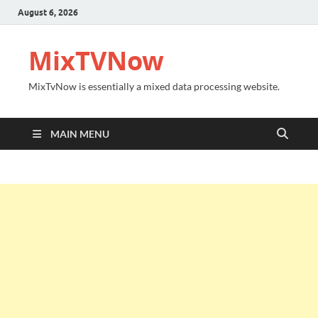
August 6, 2026
MixTVNow
MixTvNow is essentially a mixed data processing website.
MAIN MENU