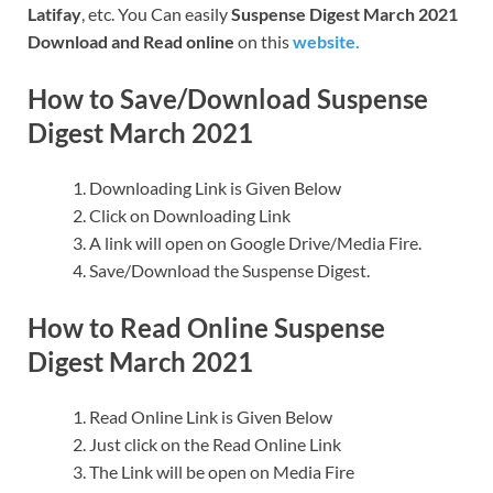
Latifay
, etc. You Can easily
Suspense Digest March 2021
Download and Read online
on this
website.
How to Save/Download Suspense
Digest March 2021
Downloading Link is Given Below
Click on Downloading Link
A link will open on Google Drive/Media Fire.
Save/Download the Suspense Digest.
How to Read Online Suspense
Digest March 2021
Read Online Link is Given Below
Just click on the Read Online Link
The Link will be open on Media Fire