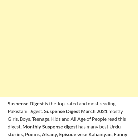
Suspense Digest
is the Top-rated and most reading
Pakistani Digest.
Suspense Digest March 2021
mostly
Girls, Boys, Teenage, Kids and All Age of People read this
digest.
Monthly Suspense digest
has many best
Urdu
stories, Poems, Afsany, Episode wise Kahaniyan, Funny