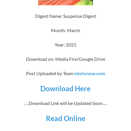
Digest Name: Suspense Digest
Month: March
Year: 2021
Download on: Media Fire/Google Drive
Post Uploaded by Team
mixtvnow.com
Download Here
….Download Link will be Updated Soon….
Read Online