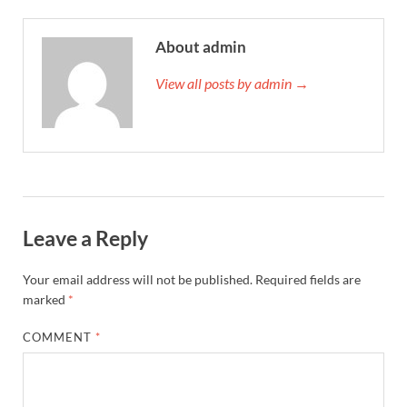
About admin
View all posts by admin →
Leave a Reply
Your email address will not be published.
Required fields are
marked
*
COMMENT
*