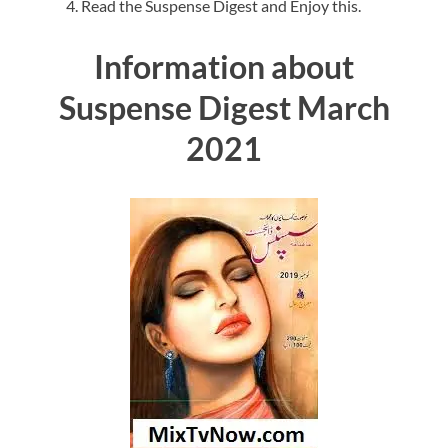
Read the Suspense Digest and Enjoy this.
Information about
Suspense Digest March
2021