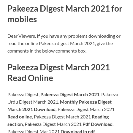
Pakeeza Digest March 2021 for
mobiles
Dear Viewers, If you have any problems downloading or
read the online Pakeeza digest March 2021, give the
comments in the below comments box.
Pakeeza Digest March 2021
Read Online
Pakeeza Digest,
Pakeeza Digest March 2021
, Pakeeza
Urdu Digest March 2021,
Monthly Pakeeza Digest
March 2021 Download,
Pakeeza Digest March 2021
Read online
, Pakeeza Digest March 2021
Reading
section
, Pakeeza Digest March 2021
Pdf Download
,
Pakeeza Digest Mar 2021
Download in pdf