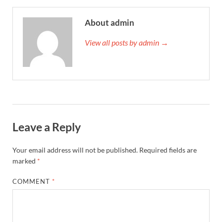
About admin
View all posts by admin →
Leave a Reply
Your email address will not be published.
Required fields are
marked
*
COMMENT
*