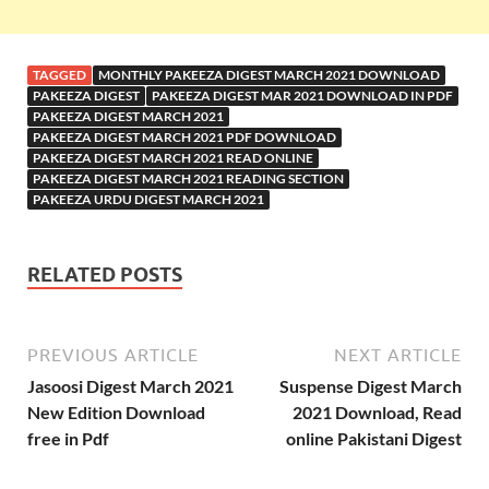
TAGGED
MONTHLY PAKEEZA DIGEST MARCH 2021 DOWNLOAD
PAKEEZA DIGEST
PAKEEZA DIGEST MAR 2021 DOWNLOAD IN PDF
PAKEEZA DIGEST MARCH 2021
PAKEEZA DIGEST MARCH 2021 PDF DOWNLOAD
PAKEEZA DIGEST MARCH 2021 READ ONLINE
PAKEEZA DIGEST MARCH 2021 READING SECTION
PAKEEZA URDU DIGEST MARCH 2021
RELATED POSTS
PREVIOUS ARTICLE
NEXT ARTICLE
Jasoosi Digest March 2021
Suspense Digest March
New Edition Download
2021 Download, Read
free in Pdf
online Pakistani Digest