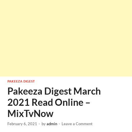
PAKEEZA DIGEST
Pakeeza Digest March
2021 Read Online –
MixTvNow
February 6, 2021
-
by
admin
-
Leave a Comment