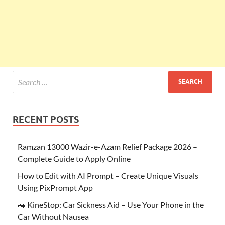
RECENT POSTS
Ramzan 13000 Wazir-e-Azam Relief Package 2026 –
Complete Guide to Apply Online
How to Edit with AI Prompt – Create Unique Visuals
Using PixPrompt App
🚗 KineStop: Car Sickness Aid – Use Your Phone in the
Car Without Nausea