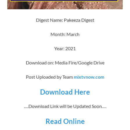
Digest Name: Pakeeza Digest
Month: March
Year: 2021
Download on: Media Fire/Google Drive
Post Uploaded by Team
mixtvnow.com
Download Here
….Download Link will be Updated Soon….
Read Online