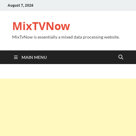
August 7, 2026
MixTVNow
MixTvNow is essentially a mixed data processing website.
MAIN MENU