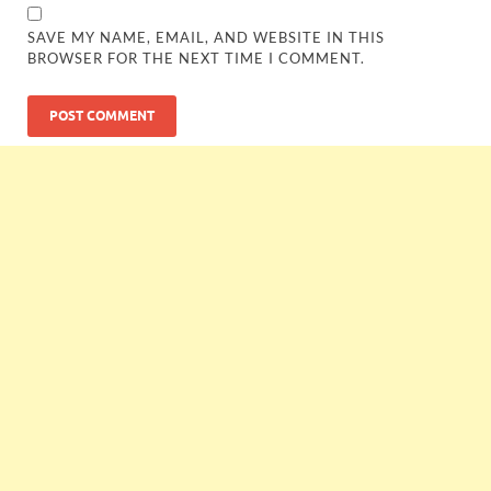
SAVE MY NAME, EMAIL, AND WEBSITE IN THIS
BROWSER FOR THE NEXT TIME I COMMENT.