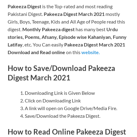
Pakeeza Digest
is the Top-rated and most reading
Pakistani Digest.
Pakeeza Digest March 2021
mostly
Girls, Boys, Teenage, Kids and All Age of People read this
digest.
Monthly Pakeeza digest
has many best
Urdu
stories, Poems, Afsany, Episode wise Kahaniyan, Funny
Latifay
, etc. You Can easily
Pakeeza Digest March 2021
Download and Read online
on this
website.
How to Save/Download Pakeeza
Digest March 2021
Downloading Link is Given Below
Click on Downloading Link
A link will open on Google Drive/Media Fire.
Save/Download the Pakeeza Digest.
How to Read Online Pakeeza Digest