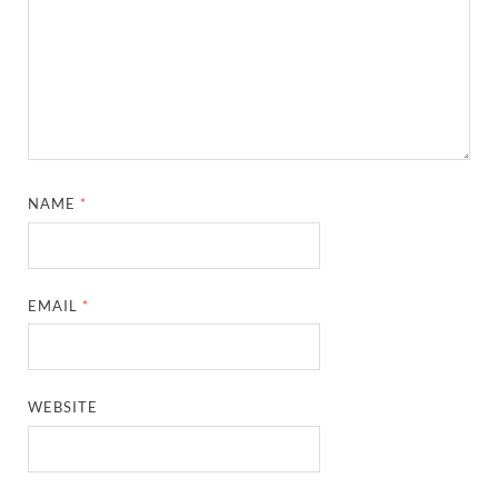
NAME
*
EMAIL
*
WEBSITE