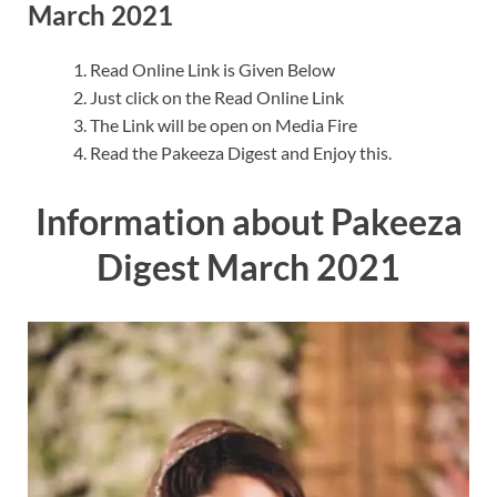
March 2021
Read Online Link is Given Below
Just click on the Read Online Link
The Link will be open on Media Fire
Read the Pakeeza Digest and Enjoy this.
Information about Pakeeza
Digest March 2021