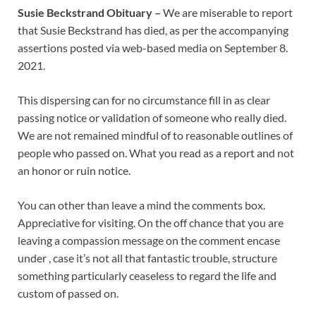
Susie Beckstrand Obituary –
We are miserable to report
that Susie Beckstrand has died, as per the accompanying
assertions posted via web-based media on September 8.
2021.
This dispersing can for no circumstance fill in as clear
passing notice or validation of someone who really died.
We are not remained mindful of to reasonable outlines of
people who passed on. What you read as a report and not
an honor or ruin notice.
You can other than leave a mind the comments box.
Appreciative for visiting. On the off chance that you are
leaving a compassion message on the comment encase
under , case it’s not all that fantastic trouble, structure
something particularly ceaseless to regard the life and
custom of passed on.