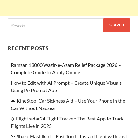
RECENT POSTS
Ramzan 13000 Wazir-e-Azam Relief Package 2026 –
Complete Guide to Apply Online
How to Edit with AI Prompt – Create Unique Visuals
Using PixPrompt App
🚗 KineStop: Car Sickness Aid – Use Your Phone in the
Car Without Nausea
✈️ Flightradar24 Flight Tracker: The Best App to Track
Flights Live in 2025
🔦 Shake Flashlight – Fast Torch: Instant Light with Just