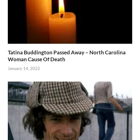
Tatina Buddington Passed Away – North Carolina
Woman Cause Of Death
January 14, 2022