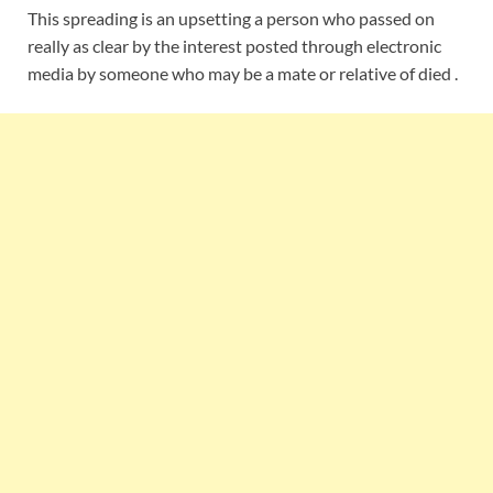
This spreading is an upsetting a person who passed on
really as clear by the interest posted through electronic
media by someone who may be a mate or relative of died .