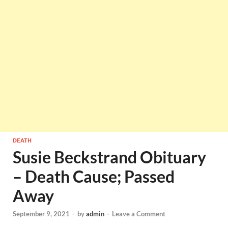
DEATH
Susie Beckstrand Obituary
– Death Cause; Passed
Away
September 9, 2021
-
by
admin
-
Leave a Comment