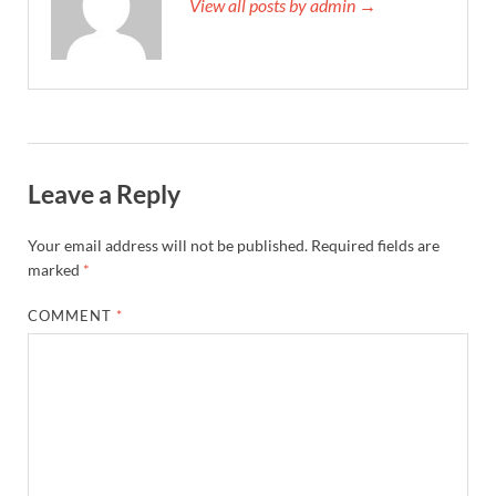
View all posts by admin →
Leave a Reply
Your email address will not be published.
Required fields are
marked
*
COMMENT
*