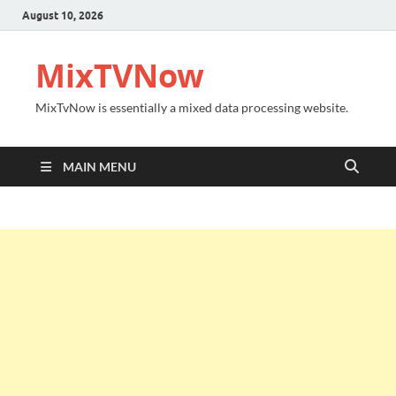
August 10, 2026
MixTVNow
MixTvNow is essentially a mixed data processing website.
MAIN MENU