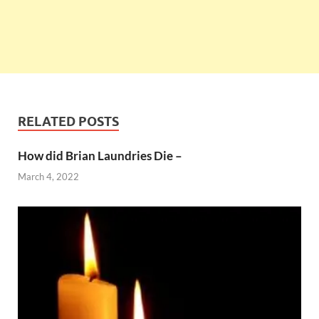
RELATED POSTS
How did Brian Laundries Die –
March 4, 2022