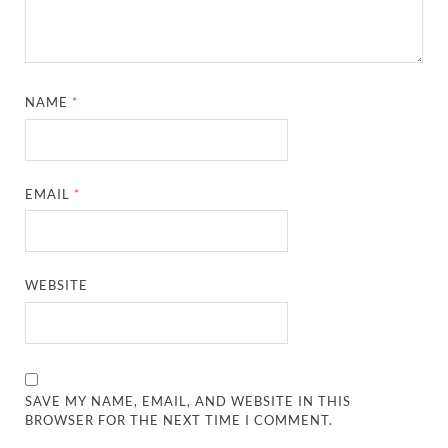
NAME
*
EMAIL
*
WEBSITE
SAVE MY NAME, EMAIL, AND WEBSITE IN THIS
BROWSER FOR THE NEXT TIME I COMMENT.