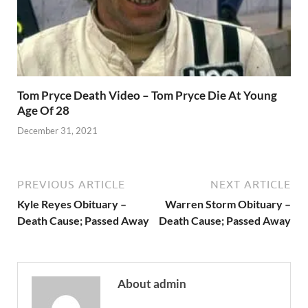
Tom Pryce Death Video – Tom Pryce Die At Young
Age Of 28
December 31, 2021
PREVIOUS ARTICLE
NEXT ARTICLE
Kyle Reyes Obituary –
Warren Storm Obituary –
Death Cause; Passed Away
Death Cause; Passed Away
About admin