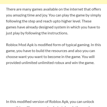
There are many games available on the internet that offers
you amazing time and joy. You can play the game by simply
following the step and reach upto higher level. These
games have already designed system in which you have to
just play by following the instructions.
Roblox Mod Apk is modified form of typical gaming. In this
game, you have to build the resources and also you can
choose want you want to become in the game. You will
provided unlimited unlimited robux and win the game.
In this modified version of Roblox Apk, you can unlock