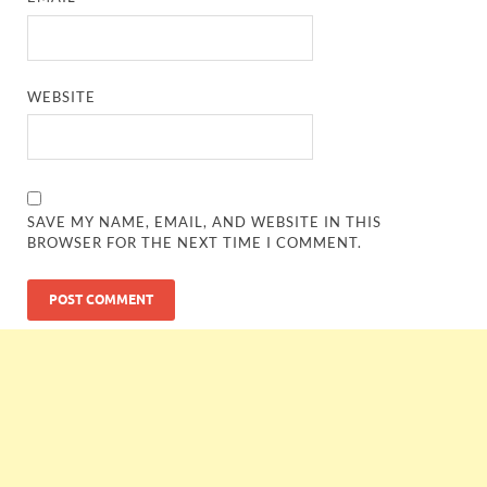
WEBSITE
SAVE MY NAME, EMAIL, AND WEBSITE IN THIS
BROWSER FOR THE NEXT TIME I COMMENT.