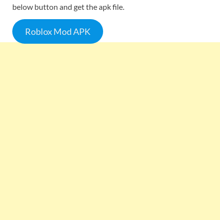
below button and get the apk file.
Roblox Mod APK