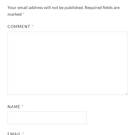
Your email address will not be published.
Required fields are
marked
*
COMMENT
*
NAME
*
EMAIL
*