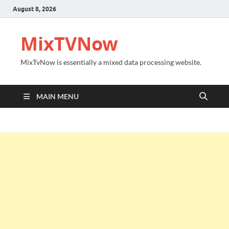
August 8, 2026
MixTVNow
MixTvNow is essentially a mixed data processing website.
MAIN MENU