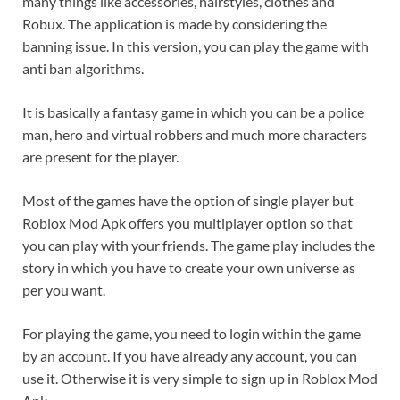
many things like accessories, hairstyles, clothes and
Robux. The application is made by considering the
banning issue. In this version, you can play the game with
anti ban algorithms.
It is basically a fantasy game in which you can be a police
man, hero and virtual robbers and much more characters
are present for the player.
Most of the games have the option of single player but
Roblox Mod Apk offers you multiplayer option so that
you can play with your friends. The game play includes the
story in which you have to create your own universe as
per you want.
For playing the game, you need to login within the game
by an account. If you have already any account, you can
use it. Otherwise it is very simple to sign up in Roblox Mod