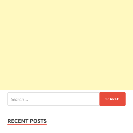
RECENT POSTS