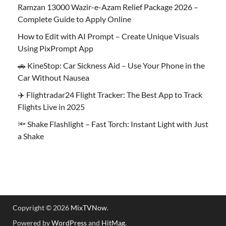
Ramzan 13000 Wazir-e-Azam Relief Package 2026 –
Complete Guide to Apply Online
How to Edit with AI Prompt – Create Unique Visuals
Using PixPrompt App
🚗 KineStop: Car Sickness Aid – Use Your Phone in the
Car Without Nausea
✈️ Flightradar24 Flight Tracker: The Best App to Track
Flights Live in 2025
🔦 Shake Flashlight – Fast Torch: Instant Light with Just
a Shake
Copyright © 2026
MixTVNow
.
Powered by
WordPress
and
HitMag
.