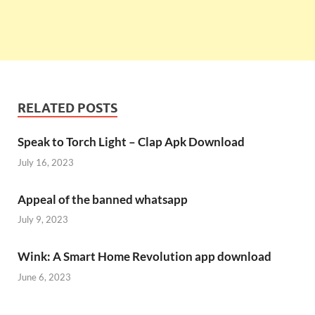
RELATED POSTS
Speak to Torch Light – Clap Apk Download
July 16, 2023
Appeal of the banned whatsapp
July 9, 2023
Wink: A Smart Home Revolution app download
June 6, 2023