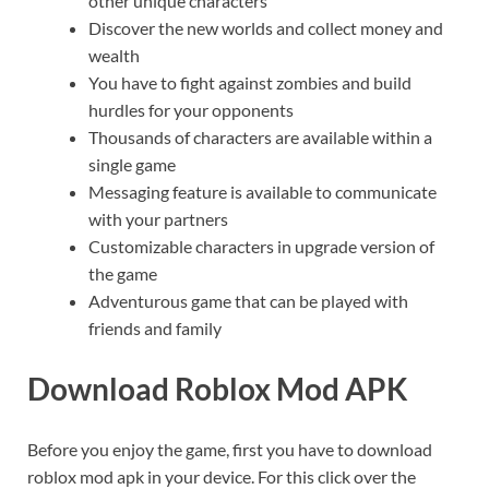
other unique characters
Discover the new worlds and collect money and
wealth
You have to fight against zombies and build
hurdles for your opponents
Thousands of characters are available within a
single game
Messaging feature is available to communicate
with your partners
Customizable characters in upgrade version of
the game
Adventurous game that can be played with
friends and family
Download Roblox Mod APK
Before you enjoy the game, first you have to download
roblox mod apk in your device. For this click over the