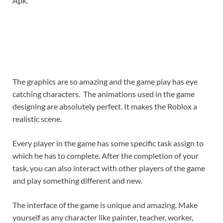
Apk.
The graphics are so amazing and the game play has eye
catching characters. The animations used in the game
designing are absolutely perfect. It makes the Roblox a
realistic scene.
Every player in the game has some specific task assign to
which he has to complete. After the completion of your
task, you can also interact with other players of the game
and play something different and new.
The interface of the game is unique and amazing. Make
yourself as any character like painter, teacher, worker,