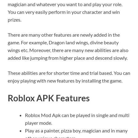
magician and whatever you want to and play your role.
You can very easily perform in your character and win
prizes.
There are many other features are newly added in the
game. For example, Dragon land wings, divine beauty
wings etc. Moreover, there are many new abilities are also
added like jumping from higher place and descend slowly.
These abilities are for shorter time and trial based. You can
enjoy playing with new features by installing the game.
Roblox APK
Features
Roblox Mod Apk can be played in single and multi
player mode.
Play as a painter, pizza boy, magician and in many