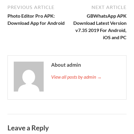
PREVIOUS ARTICLE
NEXT ARTICLE
Photo Editor Pro APK:
GBWhatsApp APK
Download App for Android
Download Latest Version
v7.35 2019 For Android,
iOS and PC
About admin
View all posts by admin →
Leave a Reply