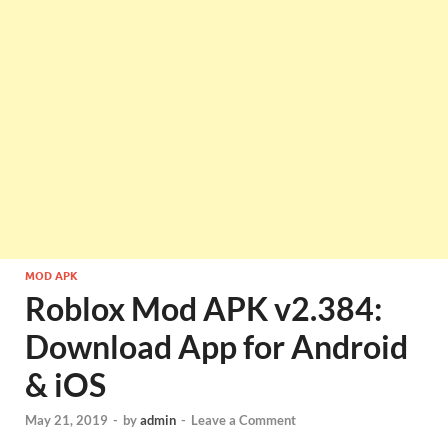
MOD APK
Roblox Mod APK v2.384:
Download App for Android
& iOS
May 21, 2019
-
by
admin
-
Leave a Comment