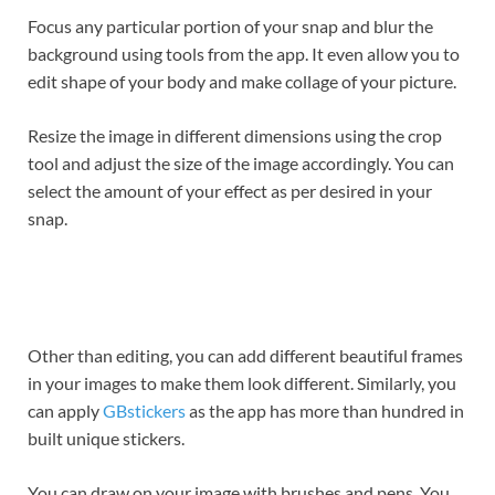
Focus any particular portion of your snap and blur the
background using tools from the app. It even allow you to
edit shape of your body and make collage of your picture.
Resize the image in different dimensions using the crop
tool and adjust the size of the image accordingly. You can
select the amount of your effect as per desired in your
snap.
Other than editing, you can add different beautiful frames
in your images to make them look different. Similarly, you
can apply
GBstickers
as the app has more than hundred in
built unique stickers.
You can draw on your image with brushes and pens. You