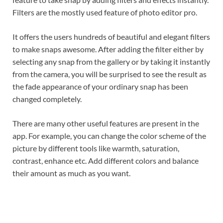
Filters are the mostly used feature of photo editor pro.
It offers the users hundreds of beautiful and elegant filters
to make snaps awesome. After adding the filter either by
selecting any snap from the gallery or by taking it instantly
from the camera, you will be surprised to see the result as
the fade appearance of your ordinary snap has been
changed completely.
There are many other useful features are present in the
app. For example, you can change the color scheme of the
picture by different tools like warmth, saturation,
contrast, enhance etc. Add different colors and balance
their amount as much as you want.