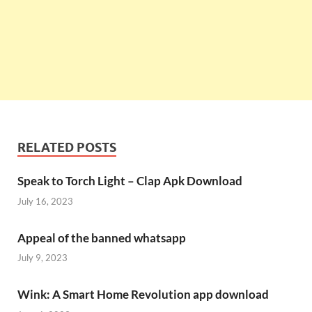
RELATED POSTS
Speak to Torch Light – Clap Apk Download
July 16, 2023
Appeal of the banned whatsapp
July 9, 2023
Wink: A Smart Home Revolution app download