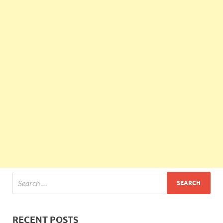
RECENT POSTS