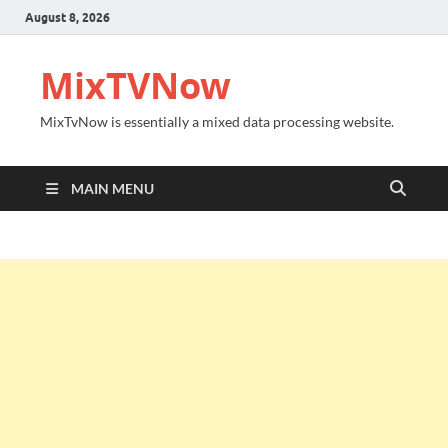
August 8, 2026
MixTVNow
MixTvNow is essentially a mixed data processing website.
MAIN MENU