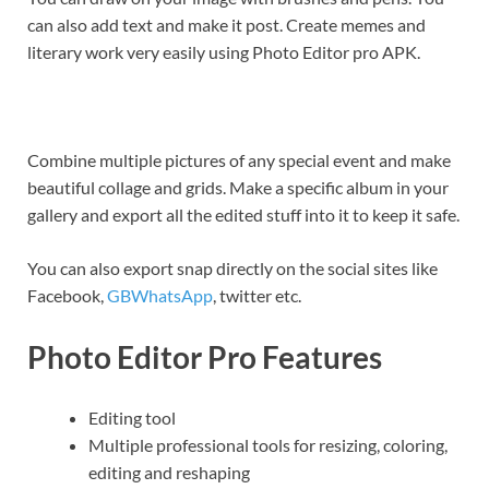
can also add text and make it post. Create memes and
literary work very easily using Photo Editor pro APK.
Combine multiple pictures of any special event and make
beautiful collage and grids. Make a specific album in your
gallery and export all the edited stuff into it to keep it safe.
You can also export snap directly on the social sites like
Facebook,
GBWhatsApp
, twitter etc.
Photo Editor Pro Features
Editing tool
Multiple professional tools for resizing, coloring,
editing and reshaping