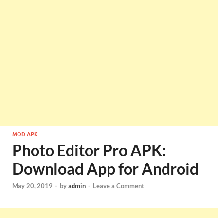
MOD APK
Photo Editor Pro APK:
Download App for Android
May 20, 2019
-
by
admin
-
Leave a Comment