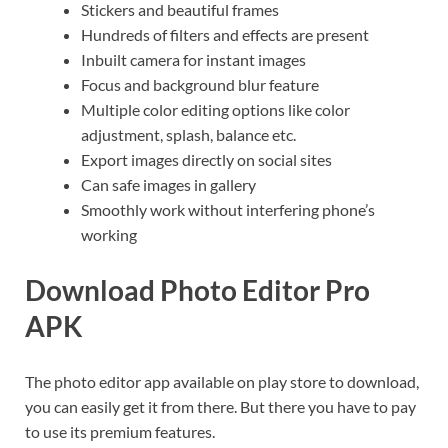
Stickers and beautiful frames
Hundreds of filters and effects are present
Inbuilt camera for instant images
Focus and background blur feature
Multiple color editing options like color
adjustment, splash, balance etc.
Export images directly on social sites
Can safe images in gallery
Smoothly work without interfering phone’s
working
Download Photo Editor Pro
APK
The photo editor app available on play store to download,
you can easily get it from there. But there you have to pay
to use its premium features.