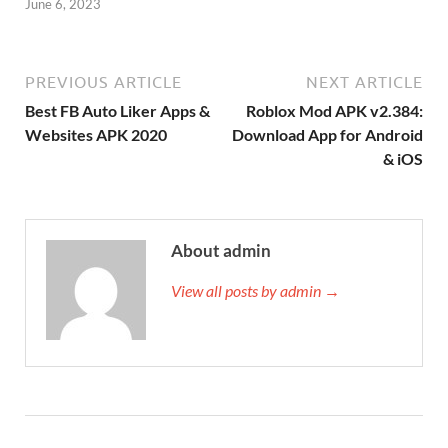
June 6, 2023
PREVIOUS ARTICLE
NEXT ARTICLE
Best FB Auto Liker Apps &
Roblox Mod APK v2.384:
Websites APK 2020
Download App for Android
& iOS
About admin
View all posts by admin →