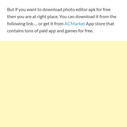
But if you want to download photo editor apk for free
then you are at right place. You can download it from the
following link…. or get it from
ACMarket
App store that
contains tons of paid app and games for free.