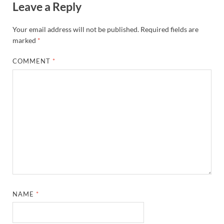
Leave a Reply
Your email address will not be published.
Required fields are
marked
*
COMMENT
*
NAME
*