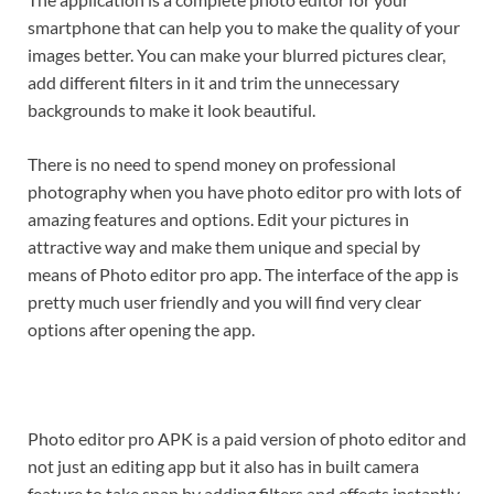
smartphone that can help you to make the quality of your
images better. You can make your blurred pictures clear,
add different filters in it and trim the unnecessary
backgrounds to make it look beautiful.
There is no need to spend money on professional
photography when you have photo editor pro with lots of
amazing features and options. Edit your pictures in
attractive way and make them unique and special by
means of Photo editor pro app. The interface of the app is
pretty much user friendly and you will find very clear
options after opening the app.
Photo editor pro APK is a paid version of photo editor and
not just an editing app but it also has in built camera
feature to take snap by adding filters and effects instantly.