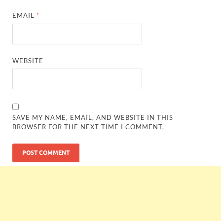
EMAIL
*
WEBSITE
SAVE MY NAME, EMAIL, AND WEBSITE IN THIS
BROWSER FOR THE NEXT TIME I COMMENT.