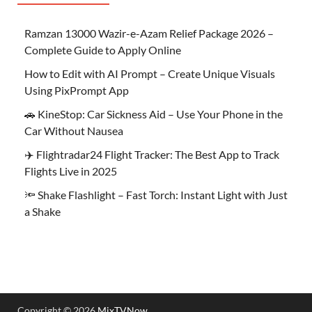
Ramzan 13000 Wazir-e-Azam Relief Package 2026 –
Complete Guide to Apply Online
How to Edit with AI Prompt – Create Unique Visuals
Using PixPrompt App
🚗 KineStop: Car Sickness Aid – Use Your Phone in the
Car Without Nausea
✈️ Flightradar24 Flight Tracker: The Best App to Track
Flights Live in 2025
🔦 Shake Flashlight – Fast Torch: Instant Light with Just
a Shake
Copyright © 2026
MixTVNow
.