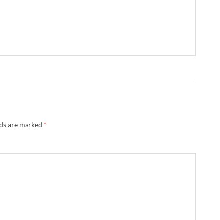
lds are marked
*