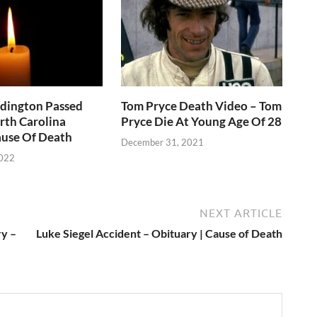
ddington Passed
Tom Pryce Death Video – Tom
rth Carolina
Pryce Die At Young Age Of 28
use Of Death
December 31, 2021
2022
NEXT ARTICLE
y –
Luke Siegel Accident – Obituary | Cause of Death