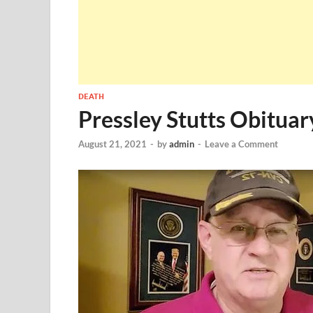
DEATH
Pressley Stutts Obitua
August 21, 2021
-
by
admin
-
Leave a Comment