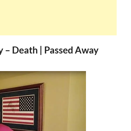
ry – Death | Passed Away