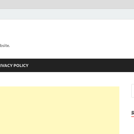
bsite.
IVACY POLICY