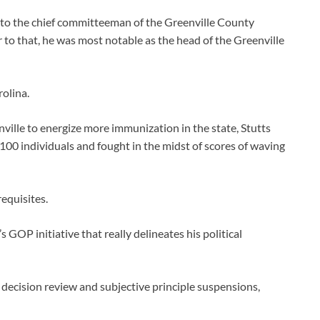
into the chief committeeman of the Greenville County
r to that, he was most notable as the head of the Greenville
rolina.
ville to energize more immunization in the state, Stutts
 100 individuals and fought in the midst of scores of waving
equisites.
s GOP initiative that really delineates his political
ical decision review and subjective principle suspensions,