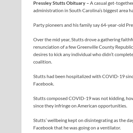
Pressley Stutts Obituary –
A casual get-together
administration in South Carolina’s biggest area
Party pioneers and his family say 64-year-old Pr
Over the mid year, Stutts drove a gathering faith
renunciation of a few Greenville County Republic
desires to kick any individual who didn’t complet
coalition.
Stutts had been hospitalized with COVID-19 since 
Facebook.
Stutts composed COVID-19 was not kidding, how
since they infringe on American opportunities.
Stutts’ wellbeing kept on disintegrating as the d
Facebook that he was going on a ventilator.