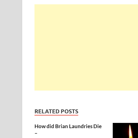
RELATED POSTS
How did Brian Laundries Die
–