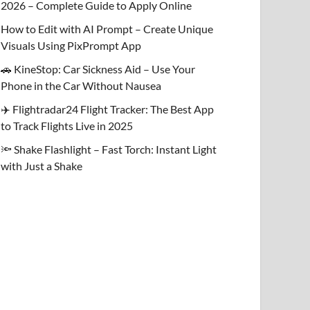
2026 – Complete Guide to Apply Online
How to Edit with AI Prompt – Create Unique
Visuals Using PixPrompt App
🚗 KineStop: Car Sickness Aid – Use Your
Phone in the Car Without Nausea
✈️ Flightradar24 Flight Tracker: The Best App
to Track Flights Live in 2025
🔦 Shake Flashlight – Fast Torch: Instant Light
with Just a Shake