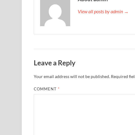
View all posts by admin →
Leave a Reply
Your email address will not be published.
Required fie
COMMENT
*