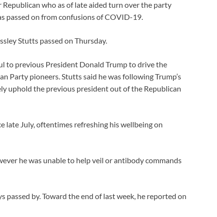
 Republican who as of late aided turn over the party
 has passed on from confusions of COVID-19.
essley Stutts passed on Thursday.
ful to previous President Donald Trump to drive the
an Party pioneers. Stutts said he was following Trump’s
ely uphold the previous president out of the Republican
late July, oftentimes refreshing his wellbeing on
ever he was unable to help veil or antibody commands
ays passed by. Toward the end of last week, he reported on