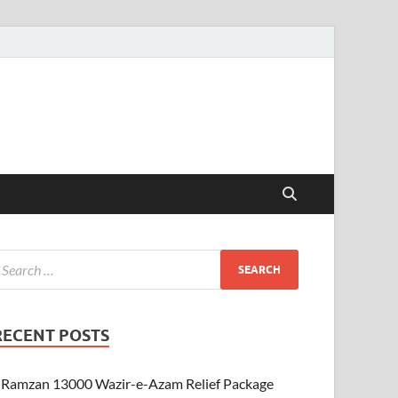
RECENT POSTS
Ramzan 13000 Wazir-e-Azam Relief Package