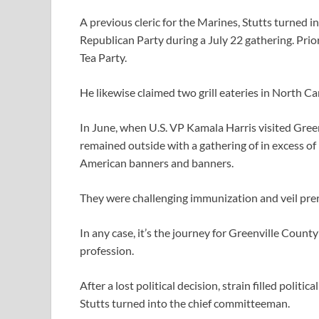
A previous cleric for the Marines, Stutts turned 
Republican Party during a July 22 gathering. Prio
Tea Party.
He likewise claimed two grill eateries in North Ca
In June, when U.S. VP Kamala Harris visited Green
remained outside with a gathering of in excess of
American banners and banners.
They were challenging immunization and veil prer
In any case, it’s the journey for Greenville County’
profession.
After a lost political decision, strain filled polit
Stutts turned into the chief committeeman.