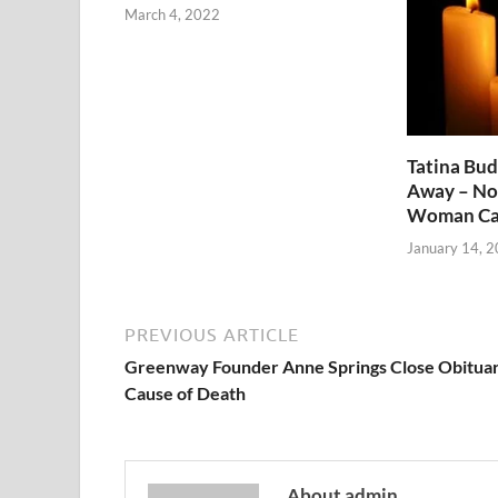
March 4, 2022
Tatina Bu
Away – No
Woman Ca
January 14, 
PREVIOUS ARTICLE
Greenway Founder Anne Springs Close Obituar
Cause of Death
About admin