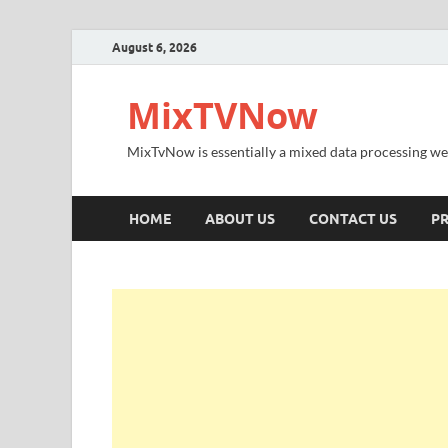
August 6, 2026
MixTVNow
MixTvNow is essentially a mixed data processing we
HOME
ABOUT US
CONTACT US
PR