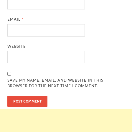
EMAIL
*
WEBSITE
SAVE MY NAME, EMAIL, AND WEBSITE IN THIS
BROWSER FOR THE NEXT TIME I COMMENT.