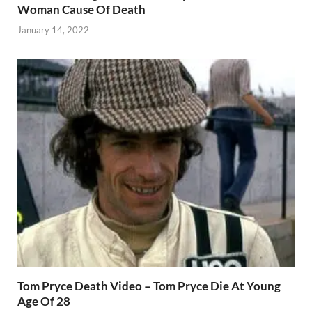
Woman Cause Of Death
January 14, 2022
Tom Pryce Death Video – Tom Pryce Die At Young
Age Of 28