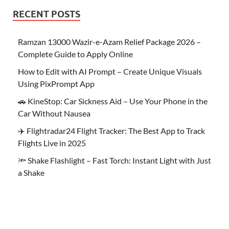
RECENT POSTS
Ramzan 13000 Wazir-e-Azam Relief Package 2026 –
Complete Guide to Apply Online
How to Edit with AI Prompt – Create Unique Visuals
Using PixPrompt App
🚗 KineStop: Car Sickness Aid – Use Your Phone in the
Car Without Nausea
✈️ Flightradar24 Flight Tracker: The Best App to Track
Flights Live in 2025
🔦 Shake Flashlight – Fast Torch: Instant Light with Just
a Shake