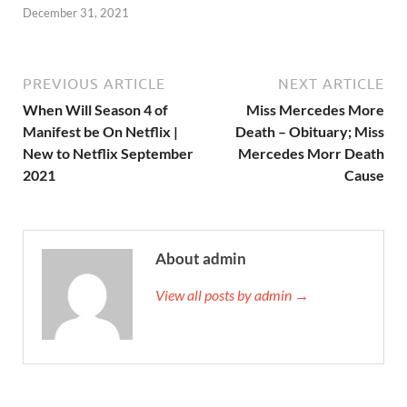
December 31, 2021
PREVIOUS ARTICLE
NEXT ARTICLE
When Will Season 4 of
Miss Mercedes More
Manifest be On Netflix |
Death – Obituary; Miss
New to Netflix September
Mercedes Morr Death
2021
Cause
About admin
View all posts by admin →