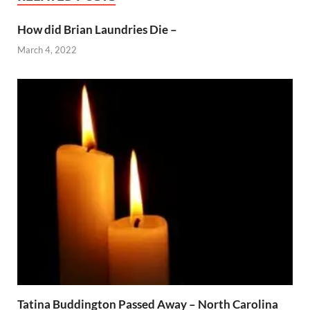
How did Brian Laundries Die –
March 4, 2022
Tatina Buddington Passed Away – North Carolina