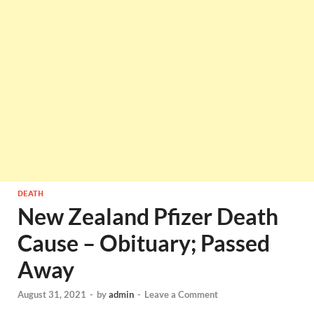
DEATH
New Zealand Pfizer Death
Cause – Obituary; Passed
Away
August 31, 2021
-
by
admin
-
Leave a Comment