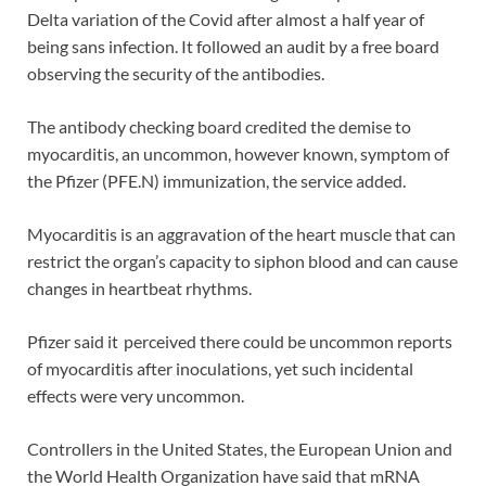
Delta variation of the Covid after almost a half year of
being sans infection. It followed an audit by a free board
observing the security of the antibodies.
The antibody checking board credited the demise to
myocarditis, an uncommon, however known, symptom of
the Pfizer (PFE.N) immunization, the service added.
Myocarditis is an aggravation of the heart muscle that can
restrict the organ’s capacity to siphon blood and can cause
changes in heartbeat rhythms.
Pfizer said it perceived there could be uncommon reports
of myocarditis after inoculations, yet such incidental
effects were very uncommon.
Controllers in the United States, the European Union and
the World Health Organization have said that mRNA