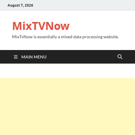
August 7, 2026
MixTVNow
MixTvNow is essentially a mixed data processing website.
MAIN MENU