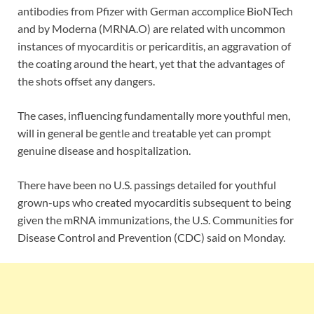
antibodies from Pfizer with German accomplice BioNTech
and by Moderna (MRNA.O) are related with uncommon
instances of myocarditis or pericarditis, an aggravation of
the coating around the heart, yet that the advantages of
the shots offset any dangers.
The cases, influencing fundamentally more youthful men,
will in general be gentle and treatable yet can prompt
genuine disease and hospitalization.
There have been no U.S. passings detailed for youthful
grown-ups who created myocarditis subsequent to being
given the mRNA immunizations, the U.S. Communities for
Disease Control and Prevention (CDC) said on Monday.