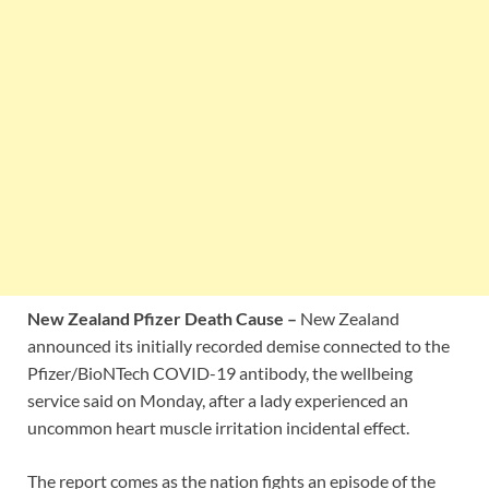
New Zealand Pfizer Death Cause –
New Zealand
announced its initially recorded demise connected to the
Pfizer/BioNTech COVID-19 antibody, the wellbeing
service said on Monday, after a lady experienced an
uncommon heart muscle irritation incidental effect.
The report comes as the nation fights an episode of the