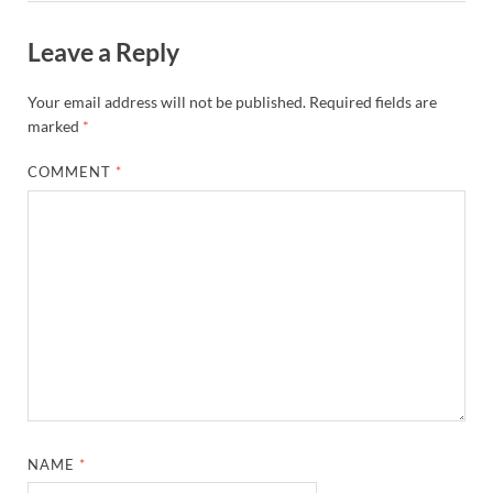
Leave a Reply
Your email address will not be published.
Required fields are
marked
*
COMMENT
*
NAME
*