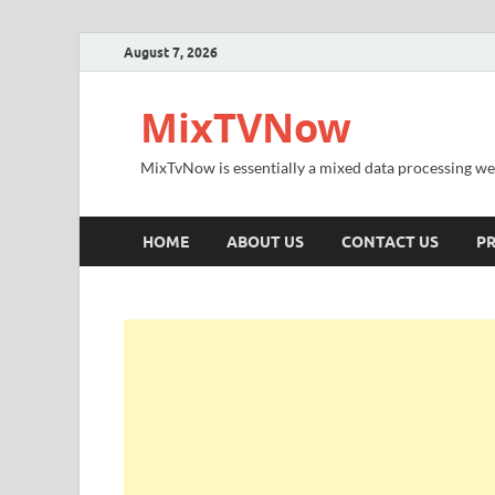
August 7, 2026
MixTVNow
MixTvNow is essentially a mixed data processing we
HOME
ABOUT US
CONTACT US
PR