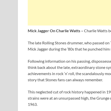
Mick Jagger On Charlie Watts –
Charlie Watts b
The late Rolling Stones drummer, who passed on 
Mick Jagger during the ’80s that he punched him s
Following information on his passing, disposses
think back about the late, extraordinary stone sy
achievements in rock ‘n’ roll, the scandalously mo
story that Stones fans can always remember.
This neglected cut of rock history happened in 
strains were at an unsurpassed high, the Grunge 
1963.