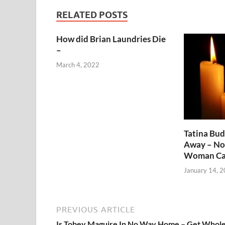
RELATED POSTS
How did Brian Laundries Die
–
March 4, 2022
Tatina Bu
Away – No
Woman Ca
January 14, 
PREVIOUS ARTICLE
Is Tobey Maguire In No Way Home – Get Whol