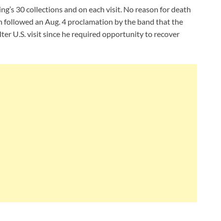
ng’s 30 collections and on each visit. No reason for death
on followed an Aug. 4 proclamation by the band that the
ter U.S. visit since he required opportunity to recover