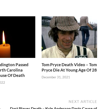
ddington Passed
Tom Pryce Death Video – Tom
rth Carolina
Pryce Die At Young Age Of 28
use Of Death
December 31, 2021
2022
NEXT ARTICLE
e
Dart Player Death – Kyle Anderson Darts Cause of