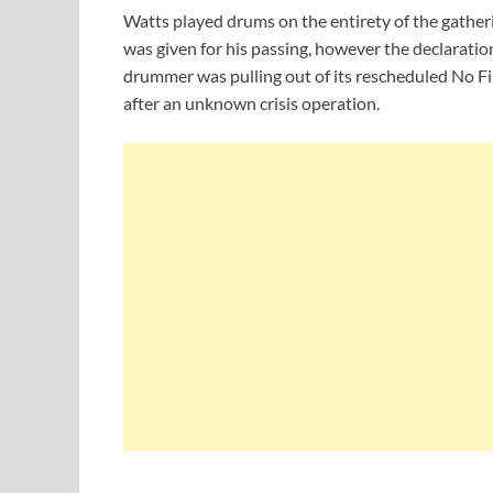
Watts played drums on the entirety of the gatheri
was given for his passing, however the declarati
drummer was pulling out of its rescheduled No Fil
after an unknown crisis operation.