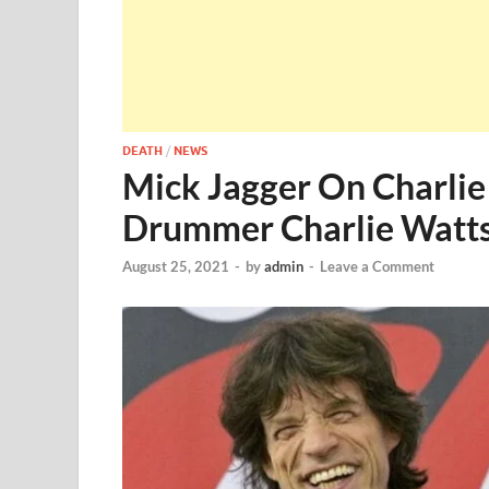
DEATH
/
NEWS
Mick Jagger On Charlie
Drummer Charlie Watts
August 25, 2021
-
by
admin
-
Leave a Comment