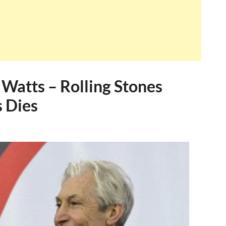
 Watts – Rolling Stones
 Dies