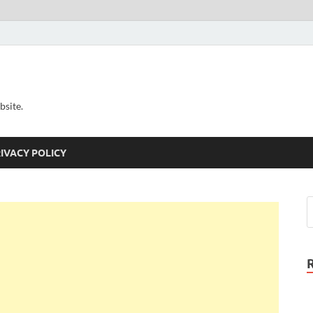
bsite.
IVACY POLICY