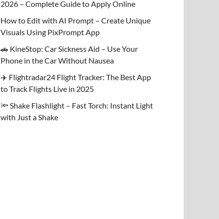
2026 – Complete Guide to Apply Online
How to Edit with AI Prompt – Create Unique
Visuals Using PixPrompt App
🚗 KineStop: Car Sickness Aid – Use Your
Phone in the Car Without Nausea
✈️ Flightradar24 Flight Tracker: The Best App
to Track Flights Live in 2025
🔦 Shake Flashlight – Fast Torch: Instant Light
with Just a Shake