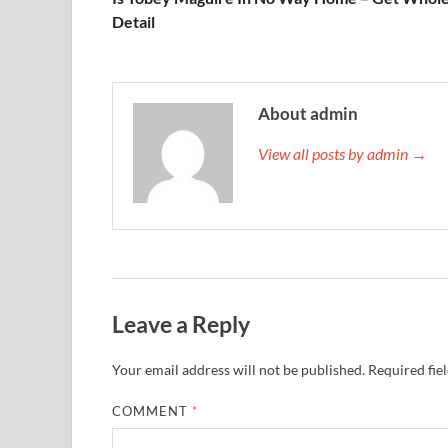
Detail
About admin
View all posts by admin →
Leave a Reply
Your email address will not be published.
Required fie
COMMENT
*