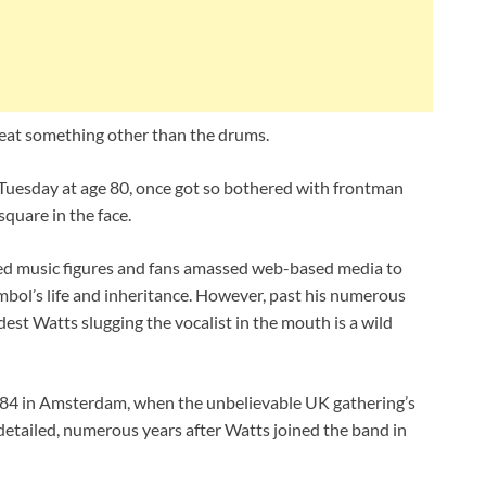
eat something other than the drums.
Tuesday at age 80, once got so bothered with frontman
quare in the face.
sed music figures and fans amassed web-based media to
mbol’s life and inheritance. However, past his numerous
dest Watts slugging the vocalist in the mouth is a wild
1984 in Amsterdam, when the unbelievable UK gathering’s
detailed, numerous years after Watts joined the band in