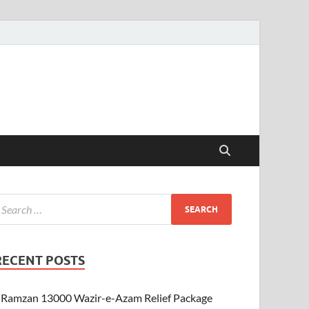
RECENT POSTS
Ramzan 13000 Wazir-e-Azam Relief Package