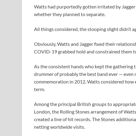
Watts had purportedly gotten irritated by Jagger
whether they planned to separate.
All things considered, the stooping slight didn’t 
Obviously, Watts and Jagger fixed their relationsh
COVID-19 grabbed hold and constrained them to 
As the consistent hands who kept the gathering ta
drummer of probably the best band ever — even nu
commemoration in 2012, Watts considered how ev
term.
Among the principal British groups to appropria
London, the Rolling Stones arrangement of Watts,
created a line of hit records. The Stones additio
netting worldwide visits.