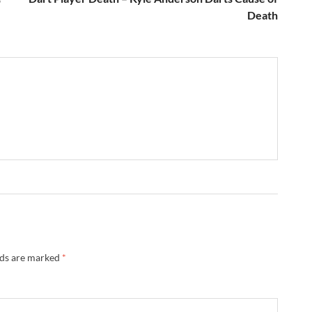
Death
lds are marked
*