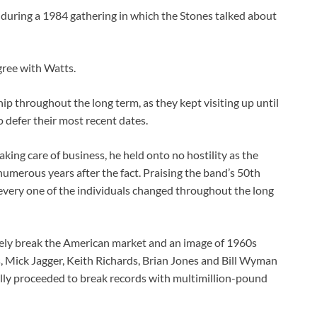
 during a 1984 gathering in which the Stones talked about
agree with Watts.
ip throughout the long term, as they kept visiting up until
defer their most recent dates.
king care of business, he held onto no hostility as the
merous years after the fact. Praising the band’s 50th
ery one of the individuals changed throughout the long
tely break the American market and an image of 1960s
 Mick Jagger, Keith Richards, Brian Jones and Bill Wyman
nally proceeded to break records with multimillion-pound