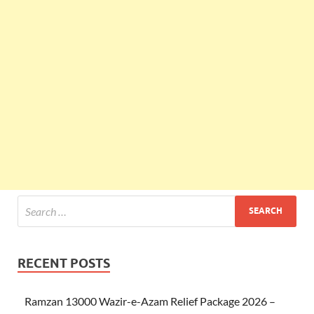
RECENT POSTS
Ramzan 13000 Wazir-e-Azam Relief Package 2026 –