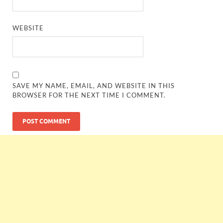
WEBSITE
SAVE MY NAME, EMAIL, AND WEBSITE IN THIS
BROWSER FOR THE NEXT TIME I COMMENT.