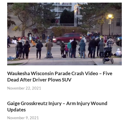
Waukesha Wisconsin Parade Crash Video – Five
Dead After Driver Plows SUV
November 22, 2021
Gaige Grosskreutz Injury – Arm Injury Wound
Updates
November 9, 2021