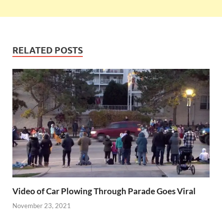
RELATED POSTS
Video of Car Plowing Through Parade Goes Viral
November 23, 2021