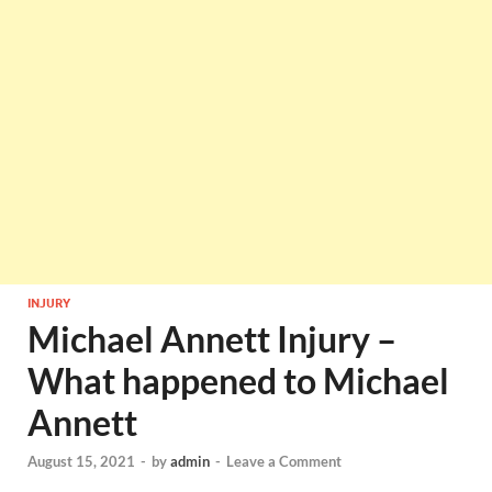
INJURY
Michael Annett Injury –
What happened to Michael
Annett
August 15, 2021
-
by
admin
-
Leave a Comment