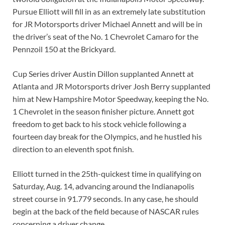
Pursue Elliott will fill in as an extremely late substitution
for JR Motorsports driver Michael Annett and will be in
the driver’s seat of the No. 1 Chevrolet Camaro for the
Pennzoil 150 at the Brickyard.
Cup Series driver Austin Dillon supplanted Annett at
Atlanta and JR Motorsports driver Josh Berry supplanted
him at New Hampshire Motor Speedway, keeping the No.
1 Chevrolet in the season finisher picture. Annett got
freedom to get back to his stock vehicle following a
fourteen day break for the Olympics, and he hustled his
direction to an eleventh spot finish.
Elliott turned in the 25th-quickest time in qualifying on
Saturday, Aug. 14, advancing around the Indianapolis
street course in 91.779 seconds. In any case, he should
begin at the back of the field because of NASCAR rules
concerning a driver change.