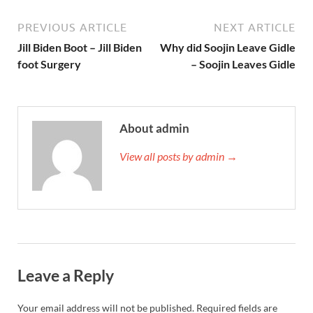
PREVIOUS ARTICLE
NEXT ARTICLE
Jill Biden Boot – Jill Biden
Why did Soojin Leave Gidle
foot Surgery
– Soojin Leaves Gidle
About admin
View all posts by admin →
Leave a Reply
Your email address will not be published.
Required fields are