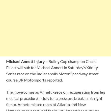
Michael Annett Injury –
Ruling Cup champion Chase
Elliott will sub for Michael Annett in Saturday’s Xfinity
Series race on the Indianapolis Motor Speedway street
course, JR Motorsports reported.
The move comes as Annett keeps on recuperating from leg
medical procedure in July for a pressure break in his right
femur. Annett missed races at Atlanta and New
Hampshire as a result of the injury. Annett has a waiver