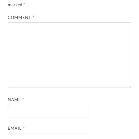
marked
*
COMMENT
*
NAME
*
EMAIL
*