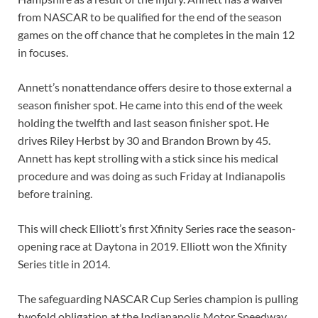
from NASCAR to be qualified for the end of the season
games on the off chance that he completes in the main 12
in focuses.
Annett’s nonattendance offers desire to those external a
season finisher spot. He came into this end of the week
holding the twelfth and last season finisher spot. He
drives Riley Herbst by 30 and Brandon Brown by 45.
Annett has kept strolling with a stick since his medical
procedure and was doing as such Friday at Indianapolis
before training.
This will check Elliott’s first Xfinity Series race the season-
opening race at Daytona in 2019. Elliott won the Xfinity
Series title in 2014.
The safeguarding NASCAR Cup Series champion is pulling
twofold obligation at the Indianapolis Motor Speedway.