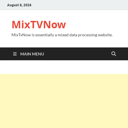
August 8, 2026
MixTVNow
MixTvNow is essentially a mixed data processing website.
MAIN MENU