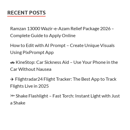
RECENT POSTS
Ramzan 13000 Wazir-e-Azam Relief Package 2026 –
Complete Guide to Apply Online
How to Edit with AI Prompt – Create Unique Visuals
Using PixPrompt App
🚗 KineStop: Car Sickness Aid – Use Your Phone in the
Car Without Nausea
✈️ Flightradar24 Flight Tracker: The Best App to Track
Flights Live in 2025
🔦 Shake Flashlight – Fast Torch: Instant Light with Just
a Shake