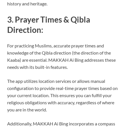
history and heritage.
3. Prayer Times & Qibla
Direction:
For practicing Muslims, accurate prayer times and
knowledge of the Qibla direction (the direction of the
Kaaba) are essential. MAKKAH Ai Bing addresses these
needs with its built-in features.
The app utilizes location services or allows manual
configuration to provide real-time prayer times based on
your current location. This ensures you can fulfill your
religious obligations with accuracy, regardless of where
you are in the world.
Additionally, MAKKAH Ai Bing incorporates a compass