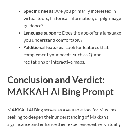
Specific needs:
Are you primarily interested in
virtual tours, historical information, or pilgrimage
guidance?
Language support:
Does the app offer a language
you understand comfortably?
Additional features:
Look for features that
complement your needs, such as Quran
recitations or interactive maps.
Conclusion and Verdict:
MAKKAH Ai Bing Prompt
MAKKAH Ai Bing serves as a valuable tool for Muslims
seeking to deepen their understanding of Makkah’s
significance and enhance their experience, either virtually