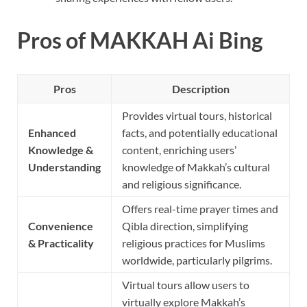
Pros of MAKKAH Ai Bing
Pros
Description
Provides virtual tours, historical
Enhanced
facts, and potentially educational
Knowledge &
content, enriching users’
Understanding
knowledge of Makkah’s cultural
and religious significance.
Offers real-time prayer times and
Convenience
Qibla direction, simplifying
& Practicality
religious practices for Muslims
worldwide, particularly pilgrims.
Virtual tours allow users to
virtually explore Makkah’s