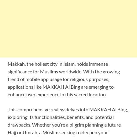
Makkah, the holiest city in Islam, holds immense
significance for Muslims worldwide. With the growing
trend of mobile app usage for religious purposes,
applications like MAKKAH Ai Bing are emerging to
enhance user experience in this sacred location.
This comprehensive review delves into MAKKAH Ai Bing,
exploring its functionalities, benefits, and potential
drawbacks. Whether you’re a pilgrim planning a future
Hajj or Umrah, a Muslim seeking to deepen your