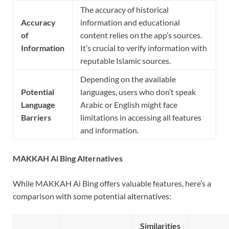
The accuracy of historical
Accuracy
information and educational
of
content relies on the app’s sources.
Information
It’s crucial to verify information with
reputable Islamic sources.
Depending on the available
Potential
languages, users who don’t speak
Language
Arabic or English might face
Barriers
limitations in accessing all features
and information.
MAKKAH Ai Bing Alternatives
While MAKKAH Ai Bing offers valuable features, here’s a
comparison with some potential alternatives:
Similarities