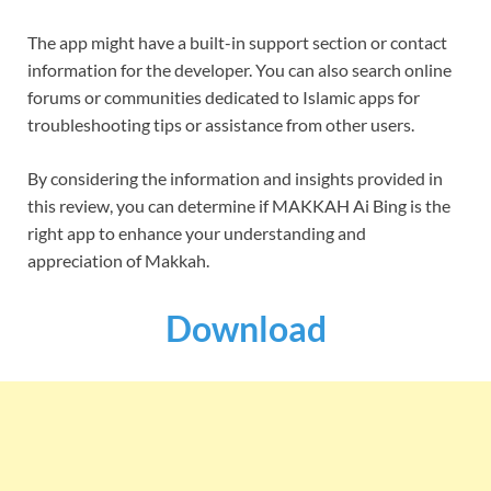
The app might have a built-in support section or contact
information for the developer. You can also search online
forums or communities dedicated to Islamic apps for
troubleshooting tips or assistance from other users.
By considering the information and insights provided in
this review, you can determine if MAKKAH Ai Bing is the
right app to enhance your understanding and
appreciation of Makkah.
Download