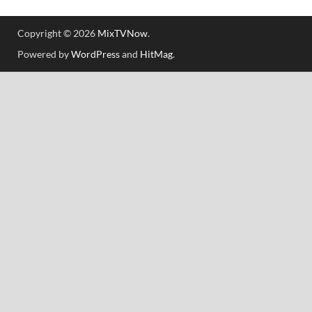
Copyright © 2026
MixTVNow
.
Powered by
WordPress
and
HitMag
.