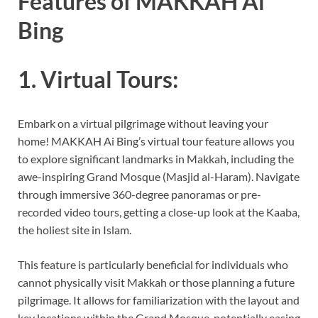
Features of MAKKAH Ai
Bing
1. Virtual Tours:
Embark on a virtual pilgrimage without leaving your
home! MAKKAH Ai Bing’s virtual tour feature allows you
to explore significant landmarks in Makkah, including the
awe-inspiring Grand Mosque (Masjid al-Haram). Navigate
through immersive 360-degree panoramas or pre-
recorded video tours, getting a close-up look at the Kaaba,
the holiest site in Islam.
This feature is particularly beneficial for individuals who
cannot physically visit Makkah or those planning a future
pilgrimage. It allows for familiarization with the layout and
key locations within the Grand Mosque, potentially easing