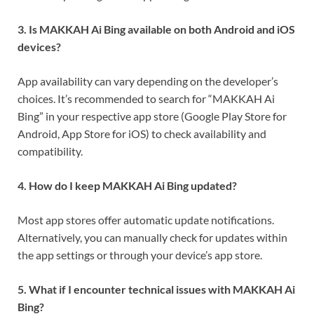
3. Is MAKKAH Ai Bing available on both Android and iOS
devices?
App availability can vary depending on the developer’s
choices. It’s recommended to search for “MAKKAH Ai
Bing” in your respective app store (Google Play Store for
Android, App Store for iOS) to check availability and
compatibility.
4. How do I keep MAKKAH Ai Bing updated?
Most app stores offer automatic update notifications.
Alternatively, you can manually check for updates within
the app settings or through your device’s app store.
5. What if I encounter technical issues with MAKKAH Ai
Bing?