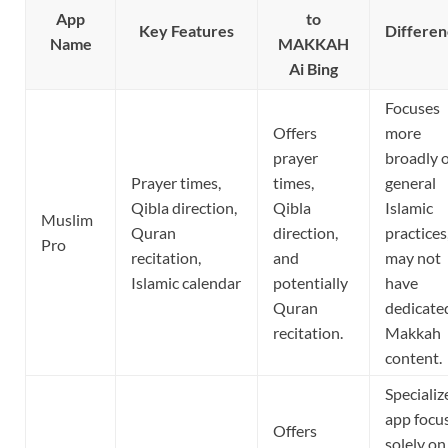
App
to
Key Features
Differen
Name
MAKKAH
Ai Bing
Focuses
Offers
more
prayer
broadly 
Prayer times,
times,
general
Qibla direction,
Qibla
Islamic
Muslim
Quran
direction,
practices
Pro
recitation,
and
may not
Islamic calendar
potentially
have
Quran
dedicate
recitation.
Makkah
content.
Specializ
app focu
Offers
solely on