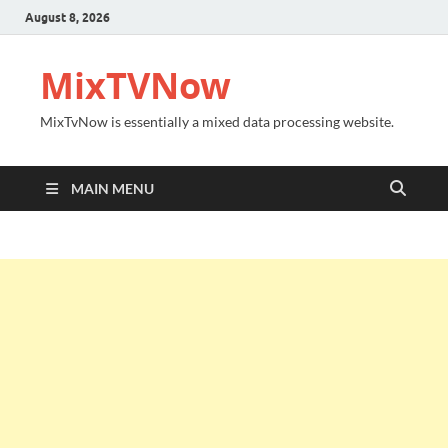
August 8, 2026
MixTVNow
MixTvNow is essentially a mixed data processing website.
MAIN MENU