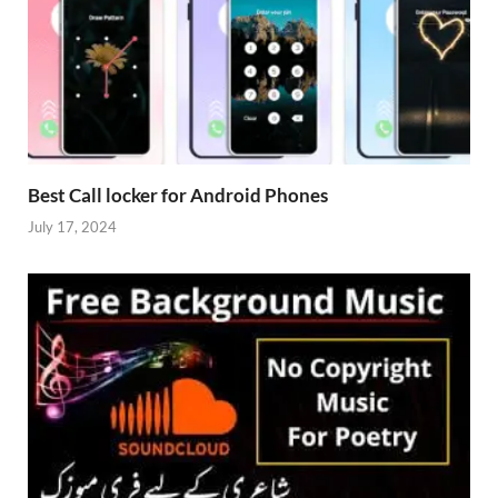
Best Call locker for Android Phones
July 17, 2024