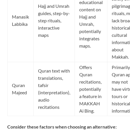
educational
Hajj and Umrah
pilgrima
content on
guides, step-by-
rituals, 
Manasik
Hajj and
step rituals,
lack bro
Labbika
Umrah,
interactive
historica
potentially
maps
cultural
integrates
informat
maps.
about
Makkah.
Offers
Primarily
Quran text with
Quran
Quran ap
translations,
recitations,
may not
Quran
tafsir
potentially
have virt
Majeed
(interpretation),
a feature in
tours or
audio
MAKKAH
historica
recitations
Ai Bing.
informat
Consider these factors when choosing an alternative: