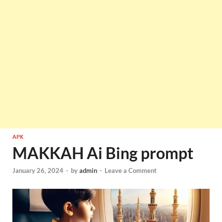
APK
MAKKAH Ai Bing prompt
January 26, 2024
-
by
admin
-
Leave a Comment