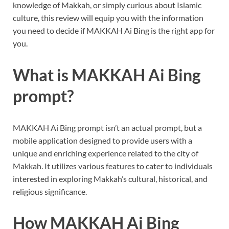
knowledge of Makkah, or simply curious about Islamic
culture, this review will equip you with the information
you need to decide if MAKKAH Ai Bing is the right app for
you.
What is MAKKAH Ai Bing
prompt?
MAKKAH Ai Bing prompt isn’t an actual prompt, but a
mobile application designed to provide users with a
unique and enriching experience related to the city of
Makkah. It utilizes various features to cater to individuals
interested in exploring Makkah’s cultural, historical, and
religious significance.
How MAKKAH Ai Bing