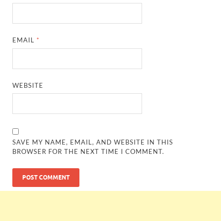
EMAIL
*
WEBSITE
SAVE MY NAME, EMAIL, AND WEBSITE IN THIS
BROWSER FOR THE NEXT TIME I COMMENT.