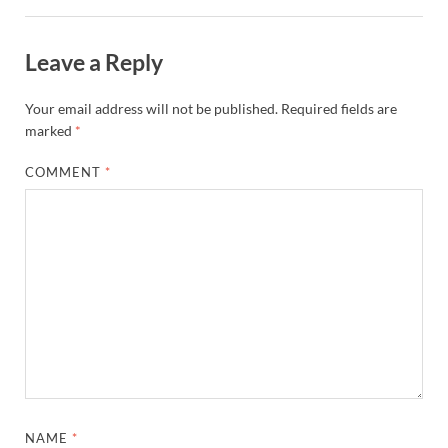
Leave a Reply
Your email address will not be published.
Required fields are
marked
*
COMMENT
*
NAME
*