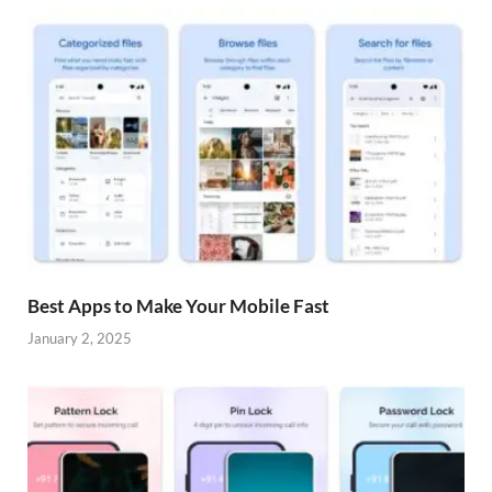
Best Apps to Make Your Mobile Fast
January 2, 2025