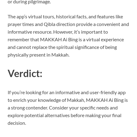
or during pilgrimage.
The app’s virtual tours, historical facts, and features like
prayer times and Qibla direction provide a convenient and
informative resource. However, it’s important to
remember that MAKKAH Ai Bing is a virtual experience
and cannot replace the spiritual significance of being
physically present in Makkah.
Verdict:
If you’re looking for an informative and user-friendly app
to enrich your knowledge of Makkah, MAKKAH Ai Bing is
a strong contender. Consider your specific needs and
explore potential alternatives before making your final
decision.