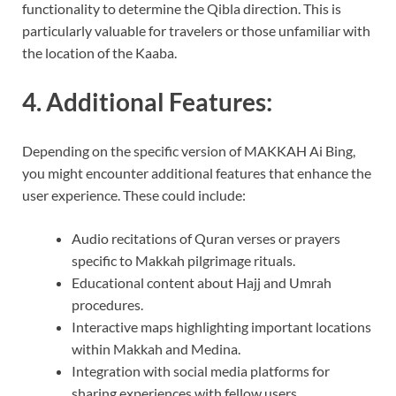
functionality to determine the Qibla direction. This is
particularly valuable for travelers or those unfamiliar with
the location of the Kaaba.
4. Additional Features:
Depending on the specific version of MAKKAH Ai Bing,
you might encounter additional features that enhance the
user experience. These could include:
Audio recitations of Quran verses or prayers
specific to Makkah pilgrimage rituals.
Educational content about Hajj and Umrah
procedures.
Interactive maps highlighting important locations
within Makkah and Medina.
Integration with social media platforms for
sharing experiences with fellow users.