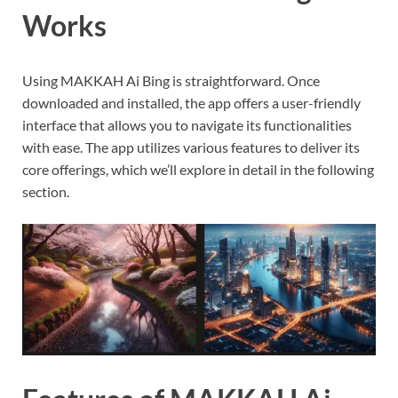
Works
Using MAKKAH Ai Bing is straightforward. Once
downloaded and installed, the app offers a user-friendly
interface that allows you to navigate its functionalities
with ease. The app utilizes various features to deliver its
core offerings, which we’ll explore in detail in the following
section.