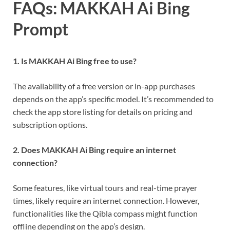
FAQs: MAKKAH Ai Bing
Prompt
1. Is MAKKAH Ai Bing free to use?
The availability of a free version or in-app purchases
depends on the app’s specific model. It’s recommended to
check the app store listing for details on pricing and
subscription options.
2. Does MAKKAH Ai Bing require an internet
connection?
Some features, like virtual tours and real-time prayer
times, likely require an internet connection. However,
functionalities like the Qibla compass might function
offline depending on the app’s design.