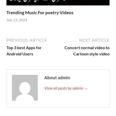
Trending Music For poetry Videos
July 13, 2024
PREVIOUS ARTICLE
NEXT ARTICLE
Top 3 best Apps for
Convert normal video to
Android Users
Cartoon style video
About admin
View all posts by admin →