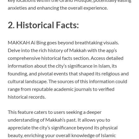
anxieties and enhancing the overall experience.
2. Historical Facts:
MAKKAH Ai Bing goes beyond breathtaking visuals.
Delve into the rich history of Makkah with the app’s
comprehensive historical facts section. Access detailed
information about the city’s significance in Islam, its
founding, and pivotal events that shaped its religious and
cultural landscape. The sources of this information could
range from reputable academic journals to verified
historical records.
This feature caters to users seeking a deeper
understanding of Makkah’s past. It allows you to
appreciate the city’s significance beyond its physical
beauty, enriching your overall knowledge of Islamic