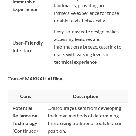
Immersive
landmarks, providing an
Experience
immersive experience for those
unable to visit physically.
Easy-to-navigate design makes
accessing features and
User-Friendly
information a breeze, catering to
Interface
users with varying levels of
technical experience.
Cons of MAKKAH Ai Bing
Cons
Description
Potential
…discourage users from developing
Reliance on
their own methods of determining
Technology
these using traditional tools like sun
(Continued)
position.