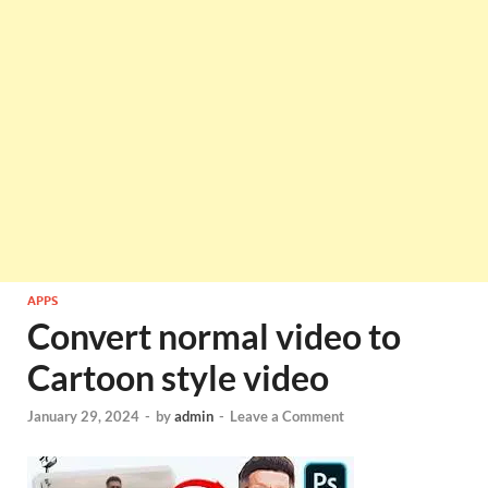
APPS
Convert normal video to
Cartoon style video
January 29, 2024
-
by
admin
-
Leave a Comment