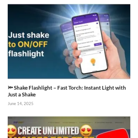
🔦 Shake Flashlight – Fast Torch: Instant Light with
Just a Shake
June 14, 2025