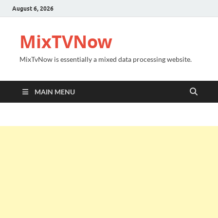
August 6, 2026
MixTVNow
MixTvNow is essentially a mixed data processing website.
MAIN MENU