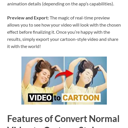
animation details (depending on the app’s capabilities).
Preview and Export:
The magic of real-time preview
allows you to see how your video will look with the chosen
effect before finalizing it. Once you’re happy with the
results, simply export your cartoon-style video and share
it with the world!
Features of Convert Normal