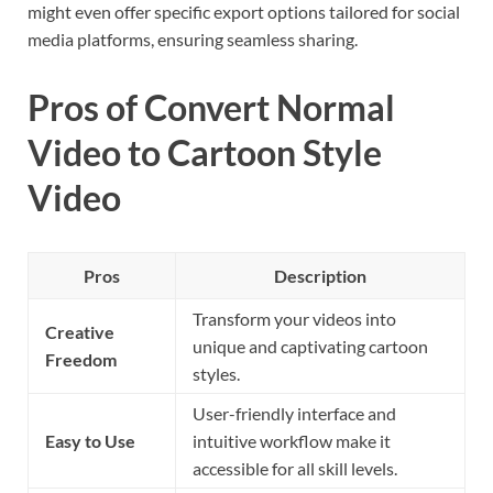
might even offer specific export options tailored for social
media platforms, ensuring seamless sharing.
Pros of Convert Normal
Video to Cartoon Style
Video
Pros
Description
Transform your videos into
Creative
unique and captivating cartoon
Freedom
styles.
User-friendly interface and
Easy to Use
intuitive workflow make it
accessible for all skill levels.