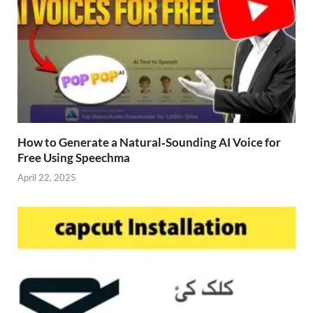
How to Generate a Natural‑Sounding AI Voice for
Free Using Speechma
April 22, 2025