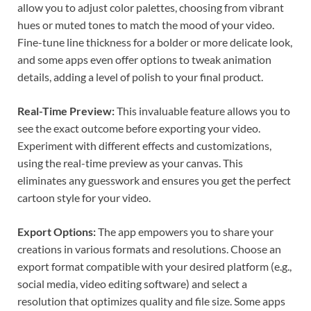
allow you to adjust color palettes, choosing from vibrant
hues or muted tones to match the mood of your video.
Fine-tune line thickness for a bolder or more delicate look,
and some apps even offer options to tweak animation
details, adding a level of polish to your final product.
Real-Time Preview:
This invaluable feature allows you to
see the exact outcome before exporting your video.
Experiment with different effects and customizations,
using the real-time preview as your canvas. This
eliminates any guesswork and ensures you get the perfect
cartoon style for your video.
Export Options:
The app empowers you to share your
creations in various formats and resolutions. Choose an
export format compatible with your desired platform (e.g.,
social media, video editing software) and select a
resolution that optimizes quality and file size. Some apps