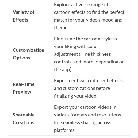
Explore a diverse range of
Variety of
cartoon effects to find the perfect
Effects
match for your video’s mood and
theme.
Fine-tune the cartoon style to
your liking with color
Customization
adjustments, line thickness
Options
controls, and more (depending on
the app).
Experiment with different effects
Real-Time
and customizations before
Preview
finalizing your video.
Export your cartoon videos in
Shareable
various formats and resolutions
Creations
for seamless sharing across
platforms.