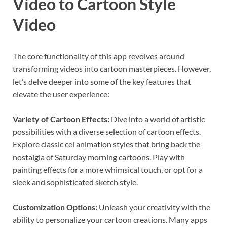
Video to Cartoon Style
Video
The core functionality of this app revolves around
transforming videos into cartoon masterpieces. However,
let’s delve deeper into some of the key features that
elevate the user experience:
Variety of Cartoon Effects:
Dive into a world of artistic
possibilities with a diverse selection of cartoon effects.
Explore classic cel animation styles that bring back the
nostalgia of Saturday morning cartoons. Play with
painting effects for a more whimsical touch, or opt for a
sleek and sophisticated sketch style.
Customization Options:
Unleash your creativity with the
ability to personalize your cartoon creations. Many apps