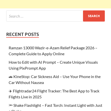
RECENT POSTS
Ramzan 13000 Wazir-e-Azam Relief Package 2026 –
Complete Guide to Apply Online
How to Edit with AI Prompt – Create Unique Visuals
Using PixPrompt App
🚗 KineStop: Car Sickness Aid – Use Your Phone in the
Car Without Nausea
✈️ Flightradar24 Flight Tracker: The Best App to Track
Flights Live in 2025
🔦 Shake Flashlight – Fast Torch: Instant Light with Just