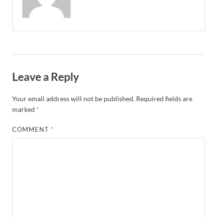
Leave a Reply
Your email address will not be published.
Required fields are
marked
*
COMMENT
*