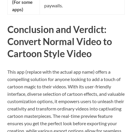
(For some
paywalls.
apps)
Conclusion and Verdict:
Convert Normal Video to
Cartoon Style Video
This app (replace with the actual app name) offers a
compelling solution for anyone looking to add a touch of
cartoon magic to their videos. With its user-friendly
interface, diverse selection of cartoon effects, and valuable
customization options, it empowers users to unleash their
creativity and transform ordinary videos into captivating
cartoon masterpieces. The real-time preview feature
ensures you get the perfect look before exporting your
creation, while various export options allow for seamless