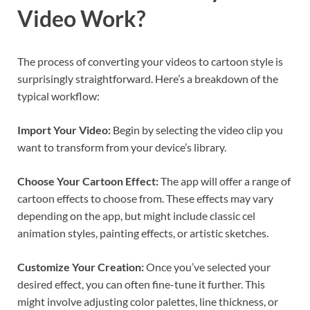
Video Work?
The process of converting your videos to cartoon style is
surprisingly straightforward. Here’s a breakdown of the
typical workflow:
Import Your Video:
Begin by selecting the video clip you
want to transform from your device’s library.
Choose Your Cartoon Effect:
The app will offer a range of
cartoon effects to choose from. These effects may vary
depending on the app, but might include classic cel
animation styles, painting effects, or artistic sketches.
Customize Your Creation:
Once you’ve selected your
desired effect, you can often fine-tune it further. This
might involve adjusting color palettes, line thickness, or