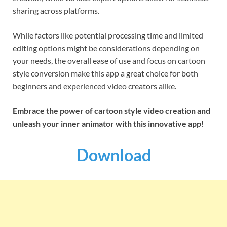
sharing across platforms.
While factors like potential processing time and limited
editing options might be considerations depending on
your needs, the overall ease of use and focus on cartoon
style conversion make this app a great choice for both
beginners and experienced video creators alike.
Embrace the power of cartoon style video creation and
unleash your inner animator with this innovative app!
Download