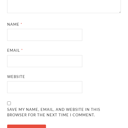
NAME
*
EMAIL
*
WEBSITE
SAVE MY NAME, EMAIL, AND WEBSITE IN THIS
BROWSER FOR THE NEXT TIME I COMMENT.