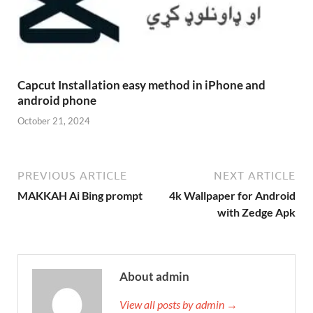
Capcut Installation easy method in iPhone and
android phone
October 21, 2024
PREVIOUS ARTICLE
NEXT ARTICLE
MAKKAH Ai Bing prompt
4k Wallpaper for Android
with Zedge Apk
About admin
View all posts by admin →