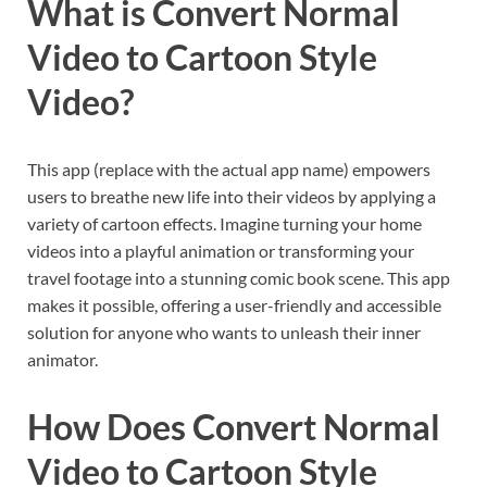
What is Convert Normal
Video to Cartoon Style
Video?
This app (replace with the actual app name) empowers
users to breathe new life into their videos by applying a
variety of cartoon effects. Imagine turning your home
videos into a playful animation or transforming your
travel footage into a stunning comic book scene. This app
makes it possible, offering a user-friendly and accessible
solution for anyone who wants to unleash their inner
animator.
How Does Convert Normal
Video to Cartoon Style