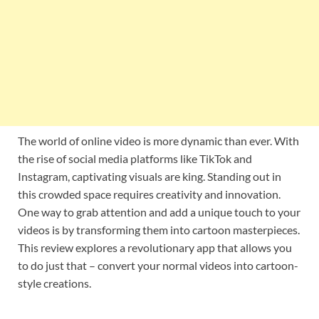
The world of online video is more dynamic than ever. With
the rise of social media platforms like TikTok and
Instagram, captivating visuals are king. Standing out in
this crowded space requires creativity and innovation.
One way to grab attention and add a unique touch to your
videos is by transforming them into cartoon masterpieces.
This review explores a revolutionary app that allows you
to do just that – convert your normal videos into cartoon-
style creations.