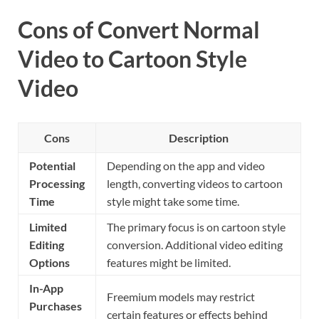
Cons of Convert Normal
Video to Cartoon Style
Video
Cons
Description
Potential
Depending on the app and video
Processing
length, converting videos to cartoon
Time
style might take some time.
Limited
The primary focus is on cartoon style
Editing
conversion. Additional video editing
Options
features might be limited.
In-App
Freemium models may restrict
Purchases
certain features or effects behind