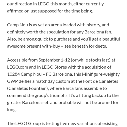
our direction in LEGO this month, either currently
affirmed or just supposed for the time being.
Camp Nou is as yet an arena loaded with history, and
definitely worth the speculation for any Barcelona fan.
Also, be among quick to purchase and you’ll get a beautiful
awesome present with-buy – see beneath for deets.
Accessible from September 1-12 (or while stocks last) at
LEGO.com and in LEGO Stores with the acquisition of
10284 Camp Nou – FC Barcelona, this Minifigure-weighty
GWP deifies a matchday custom at the Font de Canaletes
(Canaletas Fountain), where Barca fans assemble to
commend the group’s triumphs. It’s a fitting backup to the
greater Barcelona set, and probable will not be around for
long.
The LEGO Group is testing five new variations of existing