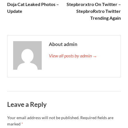
Doja Cat Leaked Photos –
Stepbrorxtro On Twitter –
Update
StepbroRxtro Twitter
Trending Again
About admin
View all posts by admin →
Leave a Reply
Your email address will not be published.
Required fields are
marked
*