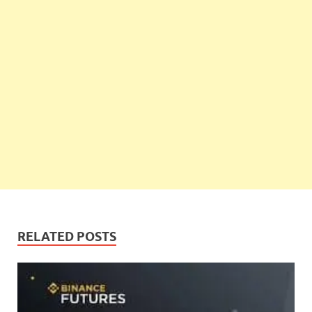
RELATED POSTS