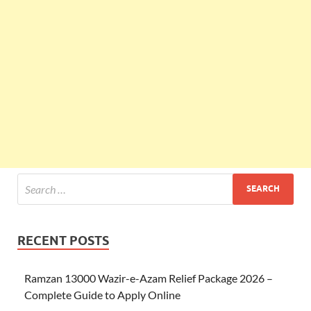
RECENT POSTS
Ramzan 13000 Wazir-e-Azam Relief Package 2026 –
Complete Guide to Apply Online