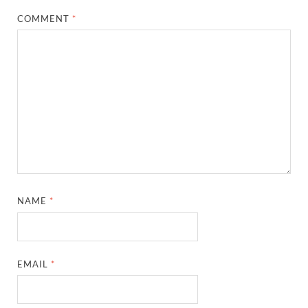
COMMENT
*
NAME
*
EMAIL
*