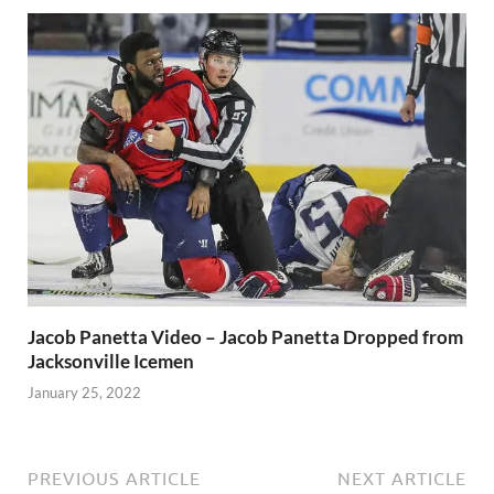
Jacob Panetta Video – Jacob Panetta Dropped from
Jacksonville Icemen
January 25, 2022
PREVIOUS ARTICLE
NEXT ARTICLE