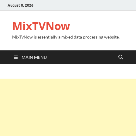
August 8, 2026
MixTVNow
MixTvNow is essentially a mixed data processing website.
MAIN MENU