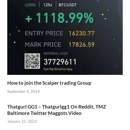
How to join the Scalper trading Group
September 4, 2024
Thatgurl GG1 – Thatgurlgg1 On Reddit, TMZ
Baltimore Twitter Maggots Video
January 25, 2022