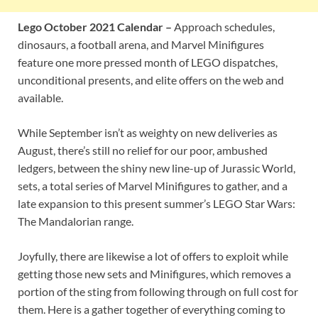
Lego October 2021 Calendar –
Approach schedules,
dinosaurs, a football arena, and Marvel Minifigures
feature one more pressed month of LEGO dispatches,
unconditional presents, and elite offers on the web and
available.
While September isn’t as weighty on new deliveries as
August, there’s still no relief for our poor, ambushed
ledgers, between the shiny new line-up of Jurassic World,
sets, a total series of Marvel Minifigures to gather, and a
late expansion to this present summer’s LEGO Star Wars:
The Mandalorian range.
Joyfully, there are likewise a lot of offers to exploit while
getting those new sets and Minifigures, which removes a
portion of the sting from following through on full cost for
them. Here is a gather together of everything coming to