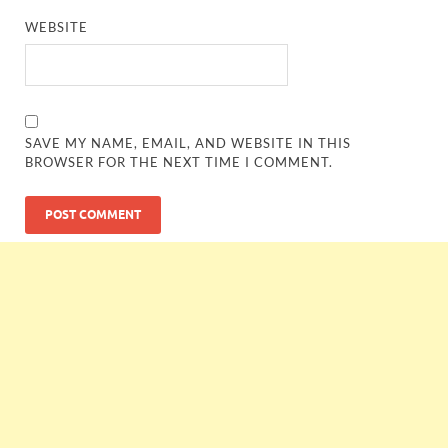
WEBSITE
SAVE MY NAME, EMAIL, AND WEBSITE IN THIS
BROWSER FOR THE NEXT TIME I COMMENT.