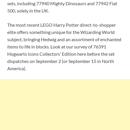
sets, including 77940 Mighty Dinosaurs and 77942 Fiat
500, solely in the UK.
The most recent LEGO Harry Potter direct-to-shopper
elite offers something unique for the Wizarding World
subject, bringing Hedwig and an assortment of enchanted
items to life in blocks. Look at our survey of 76391
Hogwarts Icons Collectors’ Edition here before the set
dispatches on September 2 (or September 15 in North
America).