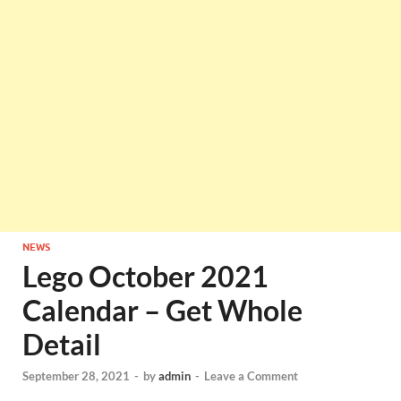
NEWS
Lego October 2021
Calendar – Get Whole
Detail
September 28, 2021
-
by
admin
-
Leave a Comment