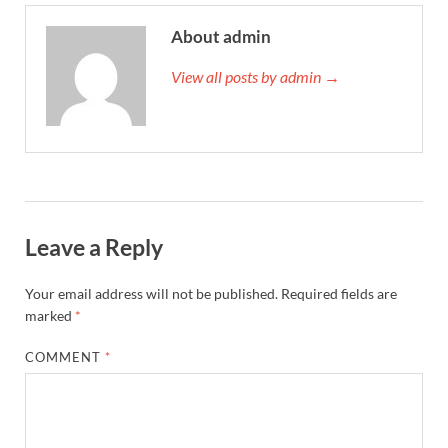
About admin
View all posts by admin →
Leave a Reply
Your email address will not be published.
Required fields are
marked
*
COMMENT
*