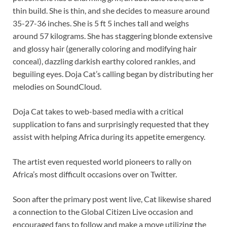
thin build. She is thin, and she decides to measure around
35-27-36 inches. She is 5 ft 5 inches tall and weighs
around 57 kilograms. She has staggering blonde extensive
and glossy hair (generally coloring and modifying hair
conceal), dazzling darkish earthy colored rankles, and
beguiling eyes. Doja Cat’s calling began by distributing her
melodies on SoundCloud.
Doja Cat takes to web-based media with a critical
supplication to fans and surprisingly requested that they
assist with helping Africa during its appetite emergency.
The artist even requested world pioneers to rally on
Africa’s most difficult occasions over on Twitter.
Soon after the primary post went live, Cat likewise shared
a connection to the Global Citizen Live occasion and
encouraged fans to follow and make a move utilizing the