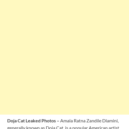
Doja Cat Leaked Photos –
Amala Ratna Zandile Dlamini,
generally known as Doja Cat, is a popular American artist,