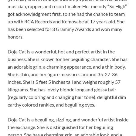
musician, rapper, and record-maker. Her melody “So High”
got acknowledgment first, so she had the chance to team
up with RCA Records and Kemosabe at 17 years old. She
has been selected for 3 Grammy Awards and won many
honors.
Doja Cat is a wonderful, hot and perfect artist in the
business. She is known for her beguiling character. She has
an adorable grin, a charming appearance, and a thin body.
She is thin, and her figure measures around 35-27-36
inches. She is 5 feet 5 inches tall and weighs roughly 57
kilograms. She has lovely blonde long and glossy hair
(regularly coloring and changing hair tone), delightful dim
earthy colored rankles, and beguiling eyes.
Doja Cat is a beguiling, sizzling, and wonderful artist inside
the exchange. She is distinguished for her beguiling
person. She has a charming grin, an adorable look, and a