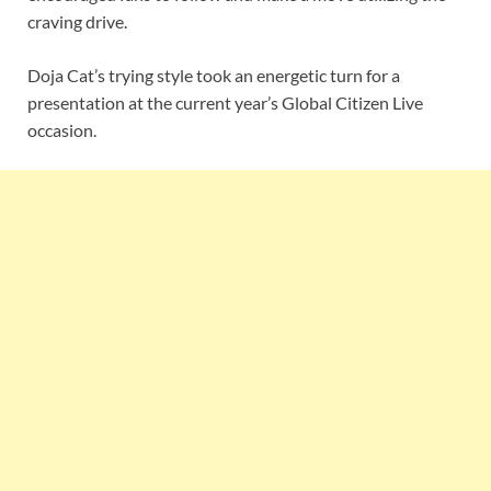
craving drive.
Doja Cat’s trying style took an energetic turn for a
presentation at the current year’s Global Citizen Live
occasion.