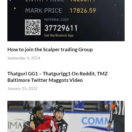
How to join the Scalper trading Group
September 4, 2024
Thatgurl GG1 – Thatgurlgg1 On Reddit, TMZ
Baltimore Twitter Maggots Video
January 25, 2022