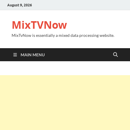
August 9, 2026
MixTVNow
MixTvNow is essentially a mixed data processing website.
MAIN MENU