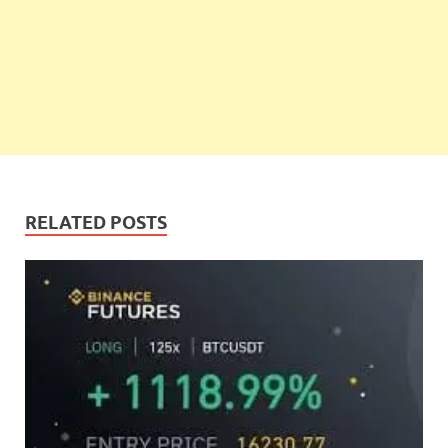
RELATED POSTS