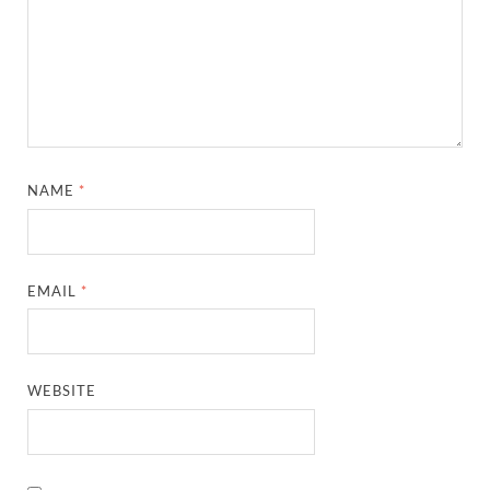
NAME
*
EMAIL
*
WEBSITE