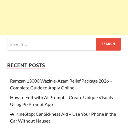
RECENT POSTS
Ramzan 13000 Wazir-e-Azam Relief Package 2026 –
Complete Guide to Apply Online
How to Edit with AI Prompt – Create Unique Visuals
Using PixPrompt App
🚗 KineStop: Car Sickness Aid – Use Your Phone in the
Car Without Nausea