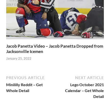
Jacob Panetta Video – Jacob Panetta Dropped from
Jacksonville Icemen
January 25, 2022
PREVIOUS ARTICLE
NEXT ARTICLE
Minililly Reddit – Get
Lego October 2021
Whole Detail
Calendar – Get Whole
Detail