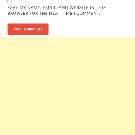
SAVE MY NAME, EMAIL, AND WEBSITE IN THIS
BROWSER FOR THE NEXT TIME I COMMENT.