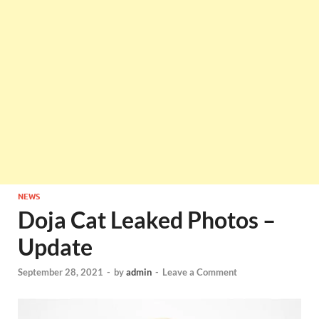
NEWS
Doja Cat Leaked Photos –
Update
September 28, 2021
-
by
admin
-
Leave a Comment