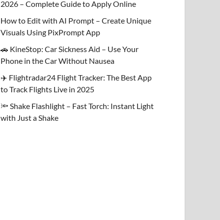
2026 – Complete Guide to Apply Online
How to Edit with AI Prompt – Create Unique
Visuals Using PixPrompt App
🚗 KineStop: Car Sickness Aid – Use Your
Phone in the Car Without Nausea
✈️ Flightradar24 Flight Tracker: The Best App
to Track Flights Live in 2025
🔦 Shake Flashlight – Fast Torch: Instant Light
with Just a Shake