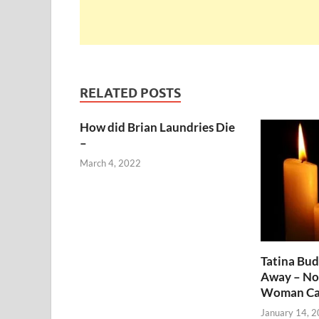
RELATED POSTS
How did Brian Laundries Die
–
March 4, 2022
Tatina Bu
Away – No
Woman Ca
January 14, 