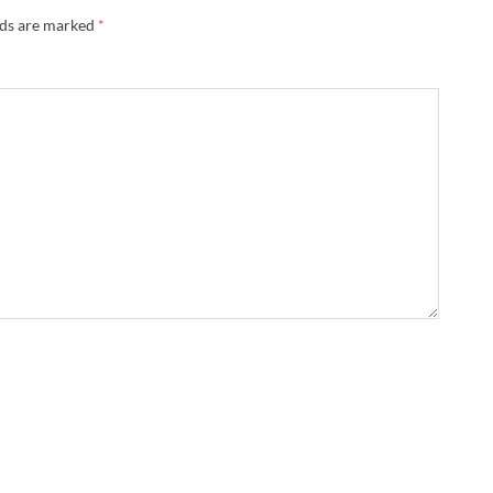
lds are marked
*