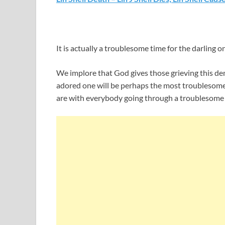
It is actually a troublesome time for the darling o
We implore that God gives those grieving this dem
adored one will be perhaps the most troublesome
are with everybody going through a troublesome t