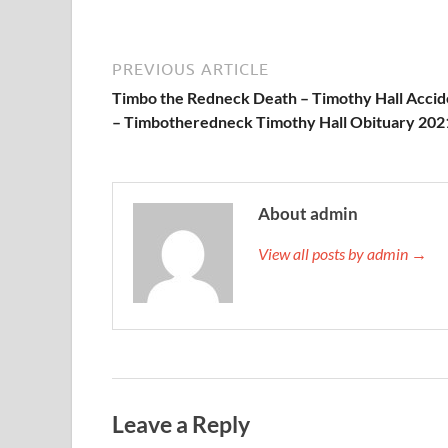
PREVIOUS ARTICLE
Timbo the Redneck Death – Timothy Hall Accid
– Timbotheredneck Timothy Hall Obituary 202
About admin
View all posts by admin →
Leave a Reply