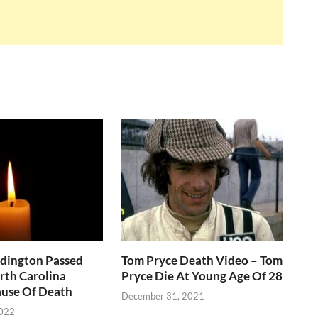
ddington Passed
Tom Pryce Death Video – Tom
rth Carolina
Pryce Die At Young Age Of 28
use Of Death
December 31, 2021
2022