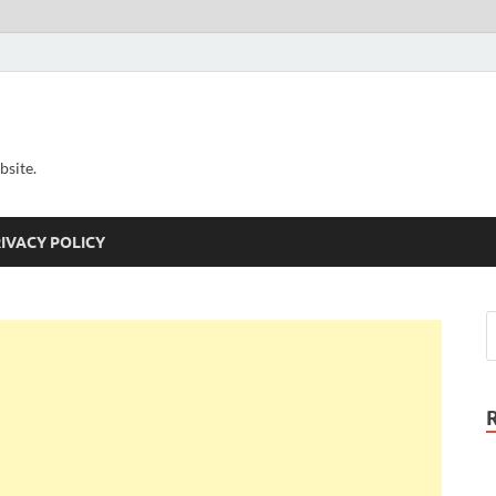
bsite.
IVACY POLICY