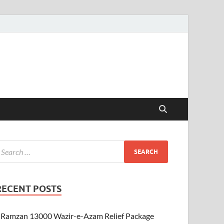
RECENT POSTS
Ramzan 13000 Wazir-e-Azam Relief Package