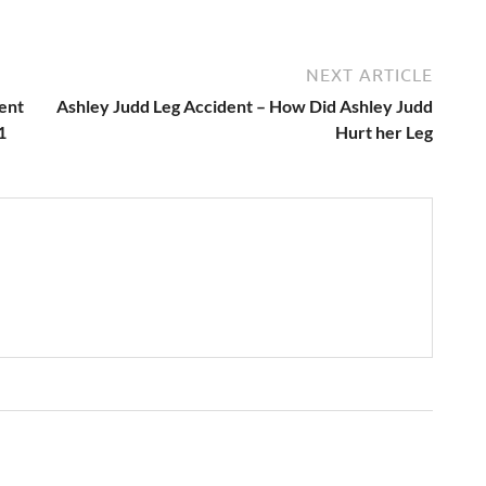
NEXT ARTICLE
ent
Ashley Judd Leg Accident – How Did Ashley Judd
1
Hurt her Leg