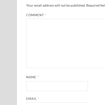
Your email address will not be published.
Required fie
COMMENT
*
NAME
*
EMAIL
*