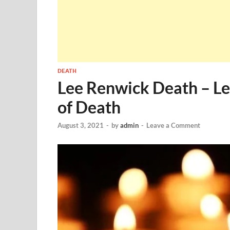
DEATH
Lee Renwick Death – L
of Death
August 3, 2021
-
by
admin
-
Leave a Comment