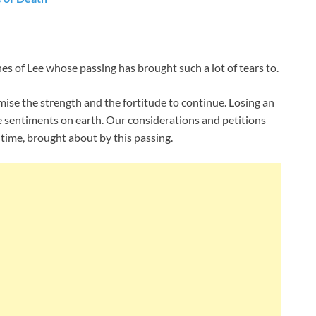
nes of Lee whose passing has brought such a lot of tears to.
ise the strength and the fortitude to continue. Losing an
 sentiments on earth. Our considerations and petitions
ime, brought about by this passing.