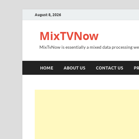
August 8, 2026
MixTVNow
MixTvNow is essentially a mixed data processing we
HOME
ABOUT US
CONTACT US
PR