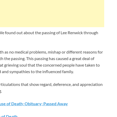
e found out about the passing of Lee Renwick through
th as no medical problems, mishap or different reasons for
h the passing. This passing has caused a great deal of
that grieving soul that the concerned people have taken to
d and sympathies to the influenced family.
rticulations that show regard, deference, and appreciation
g.
ause of Death; Obituary; Passed Away
e of Death