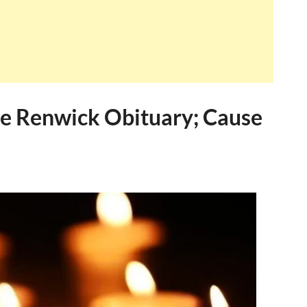
ee Renwick Obituary; Cause