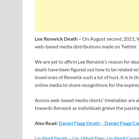
Lee Renwick Death –
On August second, 2021, W
web-based media distributions made on Twitter.
We are yet to affirm Lee Renwick’s reason for dea
death have been figured out how to be related wit
loved ones of Renwick such a lot of hurt. It is in 
online media to share recognitions for the expire
Across web-based media clients’ timetables are a
towards Renwick as individuals grieve the passin
Also Read:
Daniel Flagg Death – Daniel Flagg C
Lin Shell Death – Lin J Shell Dies; Lin Shell Caus