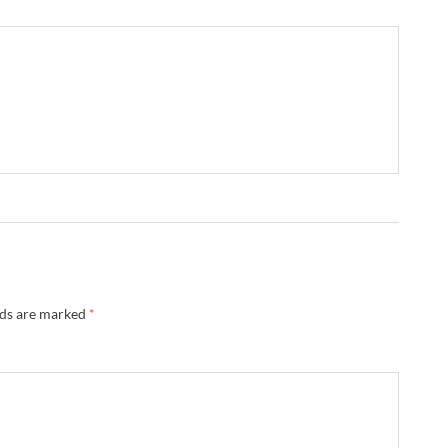
lds are marked
*