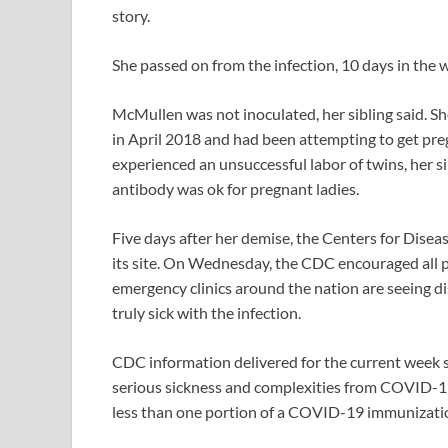
story.
She passed on from the infection, 10 days in the w
McMullen was not inoculated, her sibling said. She
in April 2018 and had been attempting to get pregn
experienced an unsuccessful labor of twins, her 
antibody was ok for pregnant ladies.
Five days after her demise, the Centers for Disea
its site. On Wednesday, the CDC encouraged all p
emergency clinics around the nation are seeing 
truly sick with the infection.
CDC information delivered for the current week s
serious sickness and complexities from COVID-19
less than one portion of a COVID-19 immunizati