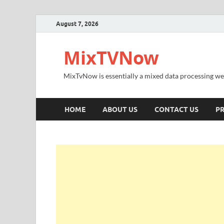
August 7, 2026
MixTVNow
MixTvNow is essentially a mixed data processing we
HOME
ABOUT US
CONTACT US
PR