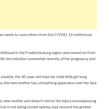
n needs to save others from the COVID-19 misfortune
hildhood in the Fredericksburg region and moved on from
th the infection somewhat recently of her pregnancy and
battle, the 30-year-old held her child little girl long
e, the new mother has a breathing apparatus over her face
ad, new mother and doesn’t mirror the injury encompassing
t is not being circled openly, may recount the greater