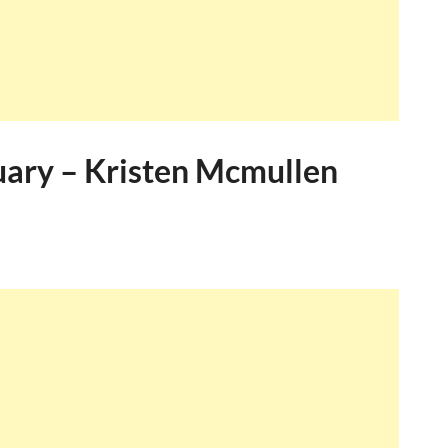
uary – Kristen Mcmullen