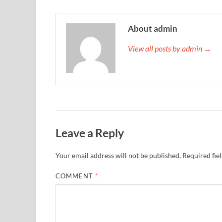
About admin
View all posts by admin →
Leave a Reply
Your email address will not be published.
Required fie
COMMENT
*