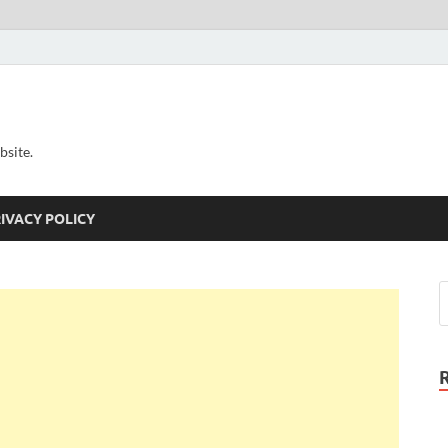
bsite.
IVACY POLICY