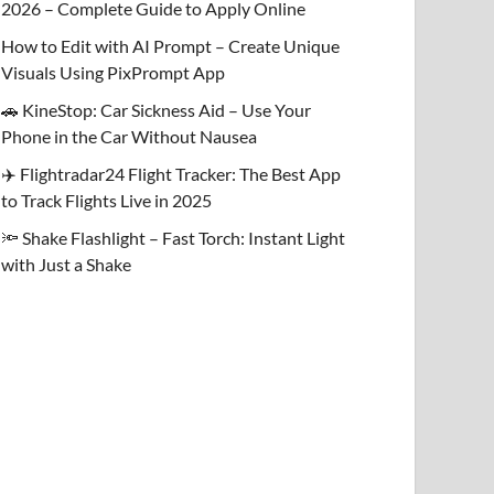
2026 – Complete Guide to Apply Online
How to Edit with AI Prompt – Create Unique
Visuals Using PixPrompt App
🚗 KineStop: Car Sickness Aid – Use Your
Phone in the Car Without Nausea
✈️ Flightradar24 Flight Tracker: The Best App
to Track Flights Live in 2025
🔦 Shake Flashlight – Fast Torch: Instant Light
with Just a Shake