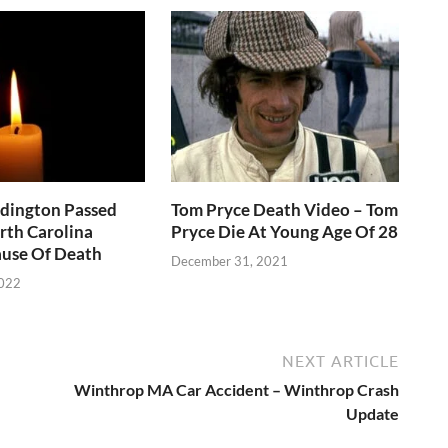
ddington Passed
Tom Pryce Death Video – Tom
rth Carolina
Pryce Die At Young Age Of 28
use Of Death
December 31, 2021
2022
NEXT ARTICLE
Winthrop MA Car Accident – Winthrop Crash
Update