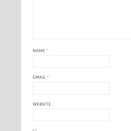
NAME
*
EMAIL
*
WEBSITE