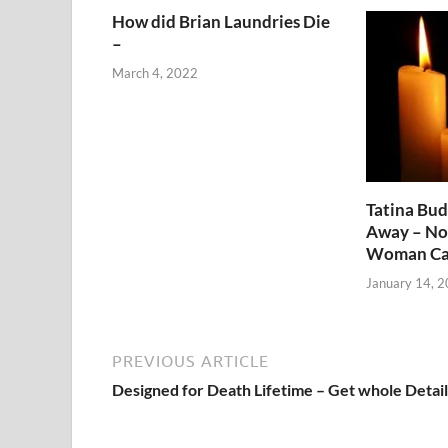
How did Brian Laundries Die
–
March 4, 2022
Tatina Bu
Away – No
Woman Ca
January 14, 
PREVIOUS ARTICLE
Designed for Death Lifetime – Get whole Detail