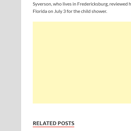
Syverson, who lives in Fredericksburg, reviewed h
Florida on July 3 for the child shower.
RELATED POSTS