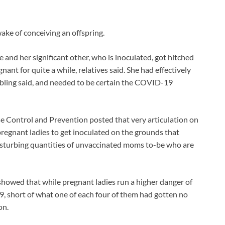
ake of conceiving an offspring.
 and her significant other, who is inoculated, got hitched
ant for quite a while, relatives said. She had effectively
sibling said, and needed to be certain the COVID-19
se Control and Prevention posted that very articulation on
regnant ladies to get inoculated on the grounds that
disturbing quantities of unvaccinated moms to-be who are
howed that while pregnant ladies run a higher danger of
, short of what one of each four of them had gotten no
on.