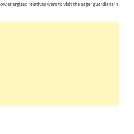
ow energized relatives were to visit the eager guardians in