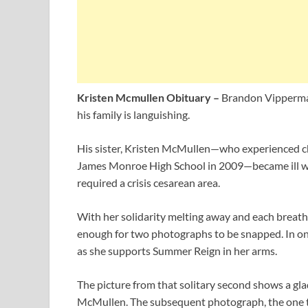
Kristen Mcmullen Obituary –
Brandon Vipperma
his family is languishing.
His sister, Kristen McMullen—who experienced c
James Monroe High School in 2009—became ill wi
required a crisis cesarean area.
With her solidarity melting away and each breath a 
enough for two photographs to be snapped. In on
as she supports Summer Reign in her arms.
The picture from that solitary second shows a gl
McMullen. The subsequent photograph, the one tha