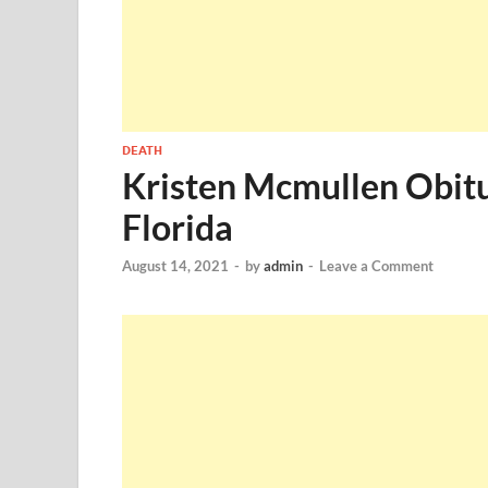
DEATH
Kristen Mcmullen Obit
Florida
August 14, 2021
-
by
admin
-
Leave a Comment