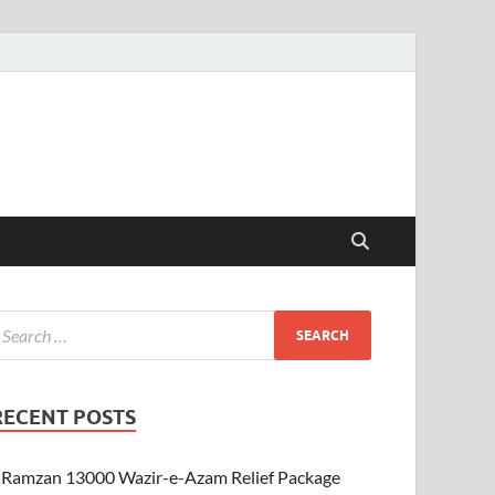
RECENT POSTS
Ramzan 13000 Wazir-e-Azam Relief Package