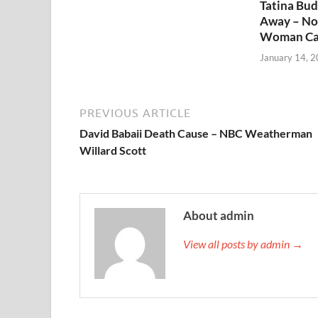
Tatina Bu
Away – No
Woman Ca
January 14, 
PREVIOUS ARTICLE
David Babaii Death Cause – NBC Weatherman
Willard Scott
About admin
View all posts by admin →