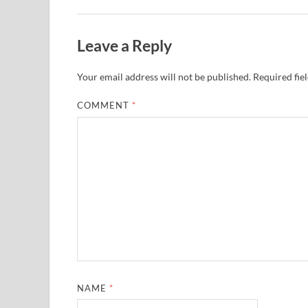
Leave a Reply
Your email address will not be published.
Required fie
COMMENT
*
NAME
*