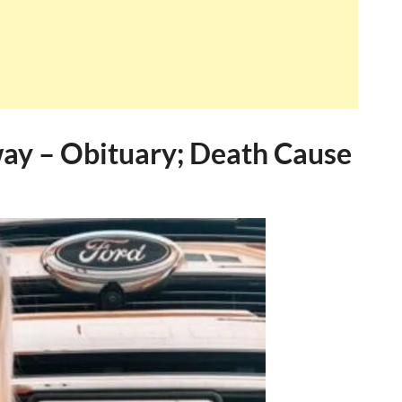
way – Obituary; Death Cause