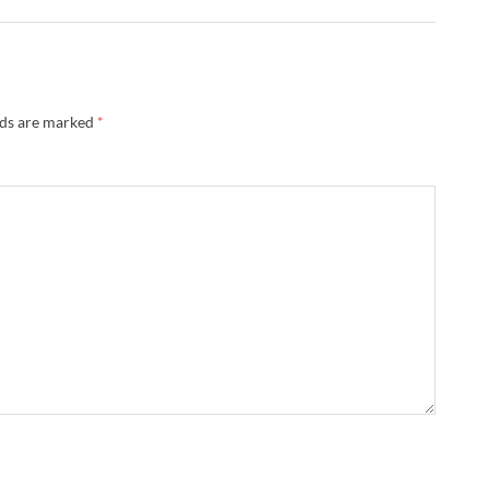
lds are marked
*