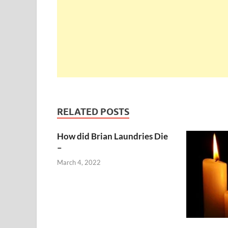
RELATED POSTS
How did Brian Laundries Die
–
March 4, 2022