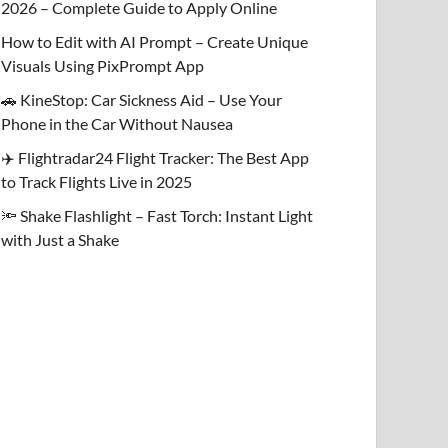
2026 – Complete Guide to Apply Online
How to Edit with AI Prompt – Create Unique
Visuals Using PixPrompt App
🚗 KineStop: Car Sickness Aid – Use Your
Phone in the Car Without Nausea
✈️ Flightradar24 Flight Tracker: The Best App
to Track Flights Live in 2025
🔦 Shake Flashlight – Fast Torch: Instant Light
with Just a Shake