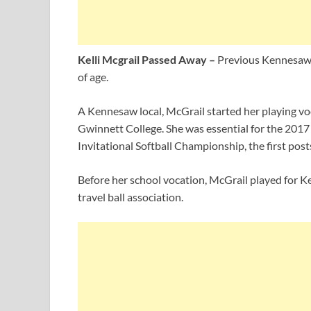
Kelli Mcgrail Passed Away –
Previous Kennesaw S
of age.
A Kennesaw local, McGrail started her playing v
Gwinnett College. She was essential for the 2017
Invitational Softball Championship, the first post
Before her school vocation, McGrail played for
travel ball association.