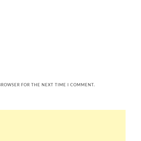
 BROWSER FOR THE NEXT TIME I COMMENT.