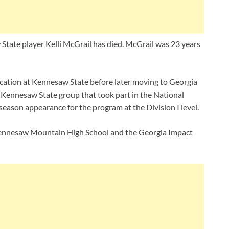
tate player Kelli McGrail has died. McGrail was 23 years
ocation at Kennesaw State before later moving to Georgia
 Kennesaw State group that took part in the National
season appearance for the program at the Division I level.
 Kennesaw Mountain High School and the Georgia Impact