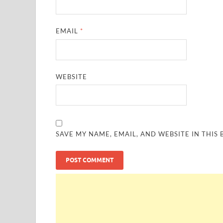
EMAIL
*
WEBSITE
SAVE MY NAME, EMAIL, AND WEBSITE IN THIS