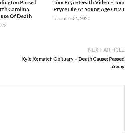
ddington Passed
Tom Pryce Death Video – Tom
rth Carolina
Pryce Die At Young Age Of 28
use Of Death
December 31, 2021
2022
NEXT ARTICLE
Kyle Kematch Obituary – Death Cause; Passed
Away