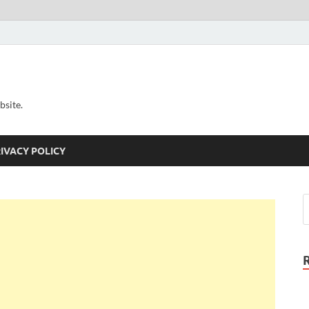
bsite.
IVACY POLICY