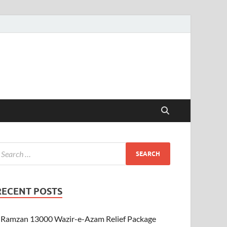
RECENT POSTS
Ramzan 13000 Wazir-e-Azam Relief Package