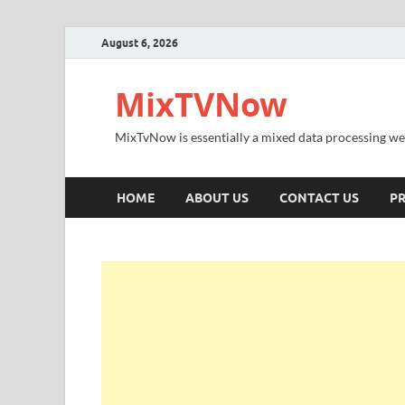
August 6, 2026
MixTVNow
MixTvNow is essentially a mixed data processing we
HOME
ABOUT US
CONTACT US
PR