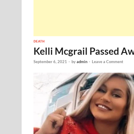
DEATH
Kelli Mcgrail Passed A
September 6, 2021
-
by
admin
-
Leave a Comment