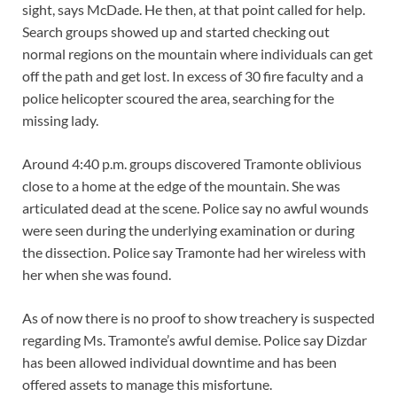
sight, says McDade. He then, at that point called for help.
Search groups showed up and started checking out
normal regions on the mountain where individuals can get
off the path and get lost. In excess of 30 fire faculty and a
police helicopter scoured the area, searching for the
missing lady.
Around 4:40 p.m. groups discovered Tramonte oblivious
close to a home at the edge of the mountain. She was
articulated dead at the scene. Police say no awful wounds
were seen during the underlying examination or during
the dissection. Police say Tramonte had her wireless with
her when she was found.
As of now there is no proof to show treachery is suspected
regarding Ms. Tramonte’s awful demise. Police say Dizdar
has been allowed individual downtime and has been
offered assets to manage this misfortune.