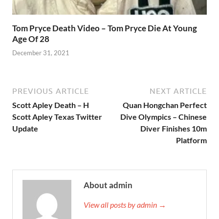
Tom Pryce Death Video – Tom Pryce Die At Young
Age Of 28
December 31, 2021
PREVIOUS ARTICLE
NEXT ARTICLE
Scott Apley Death – H
Quan Hongchan Perfect
Scott Apley Texas Twitter
Dive Olympics – Chinese
Update
Diver Finishes 10m
Platform
About admin
View all posts by admin →