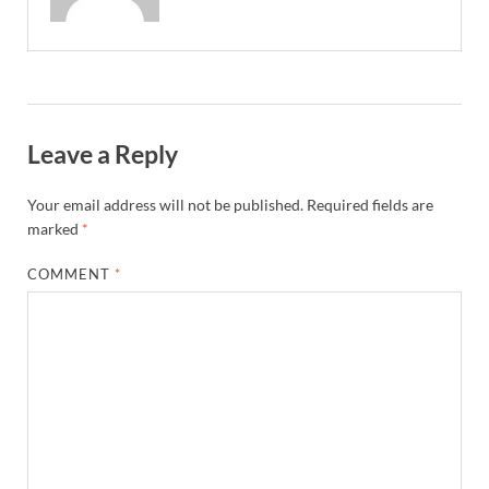
Leave a Reply
Your email address will not be published.
Required fields are
marked
*
COMMENT
*