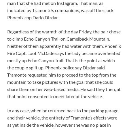
man that she had met on Instagram. That man, as
indicated by Tramonte’s companions, was off the clock
Phoenix cop Dario Dizdar.
Regardless of the warmth of the day Friday, the pair chose
to climb Echo Canyon Trail on Camelback Mountain.
Neither of them apparently had water with them. Phoenix
Fire Capt. Loot McDade says the lady became overheated
mostly up Echo Canyon Trail. That is the point at which
the couple split up. Phoenix police say Dizdar said
Tramonte requested him to proceed to the top from the
mountain to take pictures with the goal that she could
share them on her web-based media. He said they then, at
that point consented to meet later at the vehicle.
In any case, when he returned back to the parking garage
and their vehicle, the entirety of Tramonte’s effects were
as yet inside the vehicle, however she was no place in