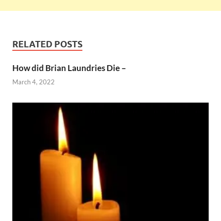
RELATED POSTS
How did Brian Laundries Die –
March 4, 2022