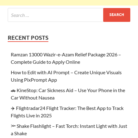
RECENT POSTS
Ramzan 13000 Wazir-e-Azam Relief Package 2026 –
Complete Guide to Apply Online
How to Edit with AI Prompt – Create Unique Visuals
Using PixPrompt App
🚗 KineStop: Car Sickness Aid – Use Your Phone in the
Car Without Nausea
✈️ Flightradar24 Flight Tracker: The Best App to Track
Flights Live in 2025
🔦 Shake Flashlight – Fast Torch: Instant Light with Just
a Shake