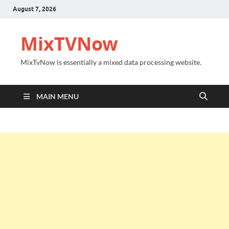
August 7, 2026
MixTVNow
MixTvNow is essentially a mixed data processing website.
MAIN MENU