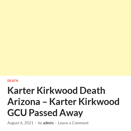
DEATH
Karter Kirkwood Death
Arizona – Karter Kirkwood
GCU Passed Away
August 6, 2021
-
by
admin
-
Leave a Comment