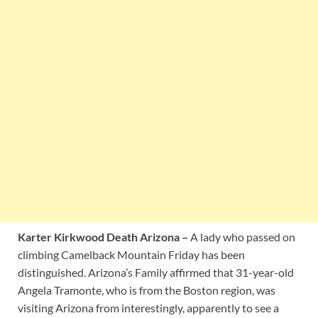
Karter Kirkwood Death Arizona –
A lady who passed on
climbing Camelback Mountain Friday has been
distinguished. Arizona’s Family affirmed that 31-year-old
Angela Tramonte, who is from the Boston region, was
visiting Arizona from interestingly, apparently to see a