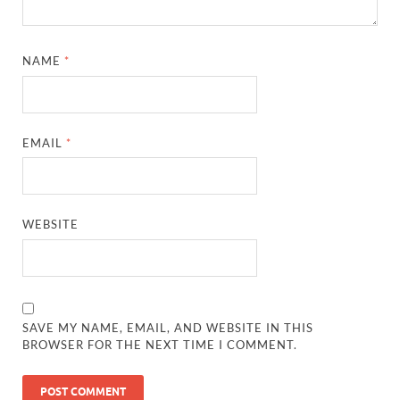
NAME
*
EMAIL
*
WEBSITE
SAVE MY NAME, EMAIL, AND WEBSITE IN THIS
BROWSER FOR THE NEXT TIME I COMMENT.