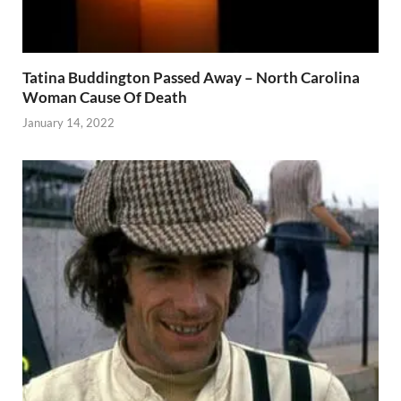
Tatina Buddington Passed Away – North Carolina
Woman Cause Of Death
January 14, 2022