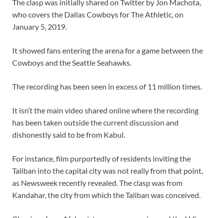
The clasp was initially shared on Twitter by Jon Machota,
who covers the Dallas Cowboys for The Athletic, on
January 5, 2019.
It showed fans entering the arena for a game between the
Cowboys and the Seattle Seahawks.
The recording has been seen in excess of 11 million times.
It isn’t the main video shared online where the recording
has been taken outside the current discussion and
dishonestly said to be from Kabul.
For instance, film purportedly of residents inviting the
Taliban into the capital city was not really from that point,
as Newsweek recently revealed. The clasp was from
Kandahar, the city from which the Taliban was conceived.