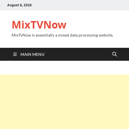
August 6, 2026
MixTVNow
MixTvNow is essentially a mixed data processing website.
MAIN MENU