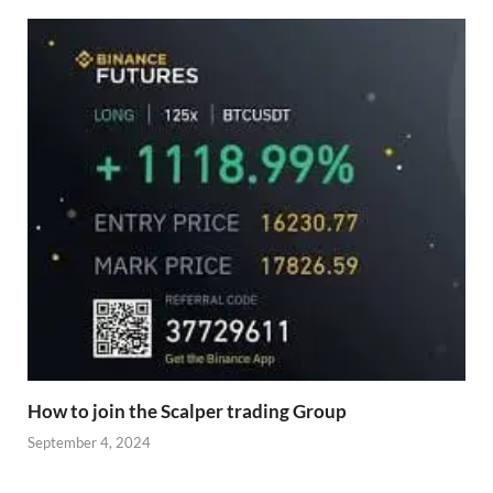
How to join the Scalper trading Group
September 4, 2024