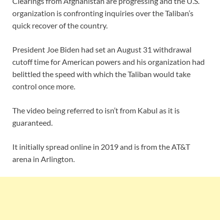
Clearings from Afghanistan are progressing and the U.S.
organization is confronting inquiries over the Taliban’s
quick recover of the country.
President Joe Biden had set an August 31 withdrawal
cutoff time for American powers and his organization had
belittled the speed with which the Taliban would take
control once more.
The video being referred to isn’t from Kabul as it is
guaranteed.
It initially spread online in 2019 and is from the AT&T
arena in Arlington.