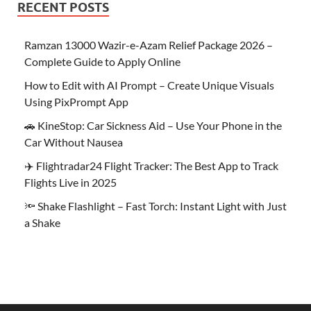
RECENT POSTS
Ramzan 13000 Wazir-e-Azam Relief Package 2026 –
Complete Guide to Apply Online
How to Edit with AI Prompt – Create Unique Visuals
Using PixPrompt App
🚗 KineStop: Car Sickness Aid – Use Your Phone in the
Car Without Nausea
✈️ Flightradar24 Flight Tracker: The Best App to Track
Flights Live in 2025
🔦 Shake Flashlight – Fast Torch: Instant Light with Just
a Shake