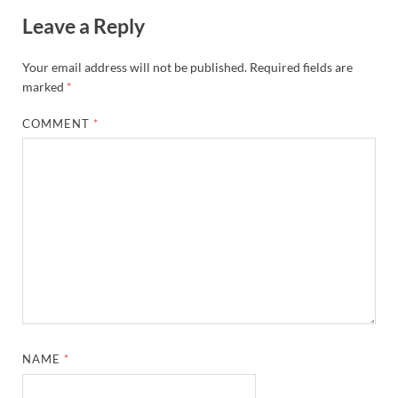
Leave a Reply
Your email address will not be published.
Required fields are
marked
*
COMMENT
*
NAME
*