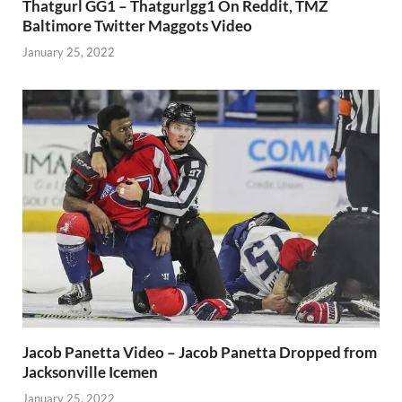
Thatgurl GG1 – Thatgurlgg1 On Reddit, TMZ
Baltimore Twitter Maggots Video
January 25, 2022
Jacob Panetta Video – Jacob Panetta Dropped from
Jacksonville Icemen
January 25, 2022