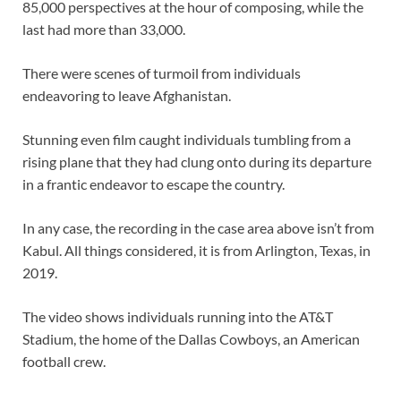
85,000 perspectives at the hour of composing, while the
last had more than 33,000.
There were scenes of turmoil from individuals
endeavoring to leave Afghanistan.
Stunning even film caught individuals tumbling from a
rising plane that they had clung onto during its departure
in a frantic endeavor to escape the country.
In any case, the recording in the case area above isn’t from
Kabul. All things considered, it is from Arlington, Texas, in
2019.
The video shows individuals running into the AT&T
Stadium, the home of the Dallas Cowboys, an American
football crew.