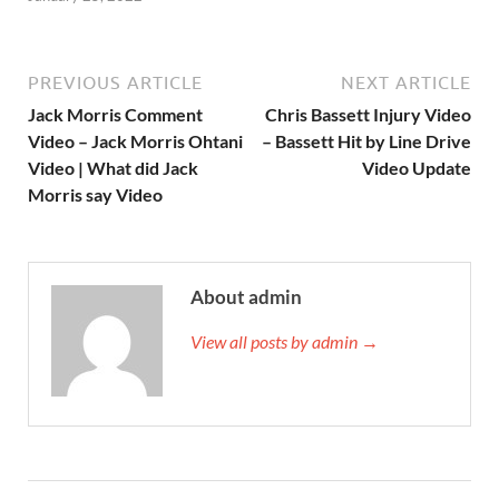
PREVIOUS ARTICLE
NEXT ARTICLE
Jack Morris Comment
Chris Bassett Injury Video
Video – Jack Morris Ohtani
– Bassett Hit by Line Drive
Video | What did Jack
Video Update
Morris say Video
About admin
View all posts by admin →