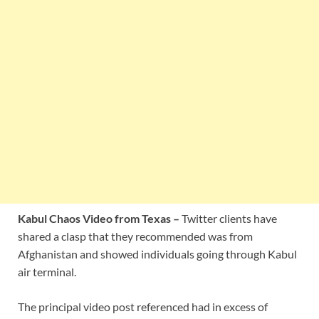
Kabul Chaos Video from Texas –
Twitter clients have
shared a clasp that they recommended was from
Afghanistan and showed individuals going through Kabul
air terminal.
The principal video post referenced had in excess of