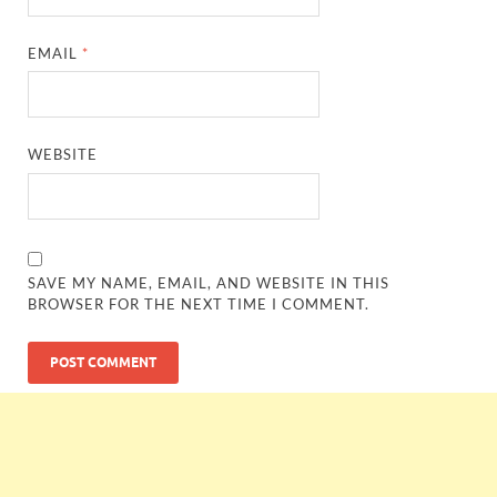
EMAIL
*
WEBSITE
SAVE MY NAME, EMAIL, AND WEBSITE IN THIS
BROWSER FOR THE NEXT TIME I COMMENT.