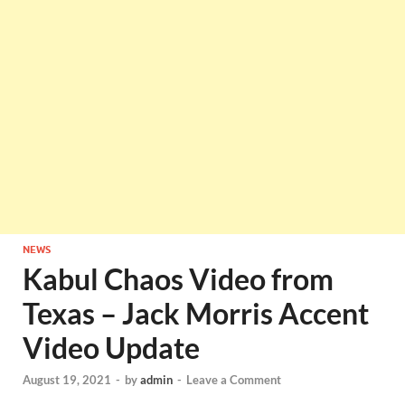
NEWS
Kabul Chaos Video from
Texas – Jack Morris Accent
Video Update
August 19, 2021
-
by
admin
-
Leave a Comment