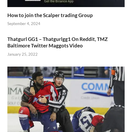
How to join the Scalper trading Group
September 4, 2024
Thatgurl GG1 – Thatgurlgg1 On Reddit, TMZ
Baltimore Twitter Maggots Video
January 25, 2022