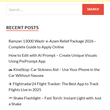
RECENT POSTS
Ramzan 13000 Wazir-e-Azam Relief Package 2026 –
Complete Guide to Apply Online
How to Edit with AI Prompt – Create Unique Visuals
Using PixPrompt App
🚗 KineStop: Car Sickness Aid – Use Your Phone in the
Car Without Nausea
✈️ Flightradar24 Flight Tracker: The Best App to Track
Flights Live in 2025
🔦 Shake Flashlight – Fast Torch: Instant Light with Just
a Shake