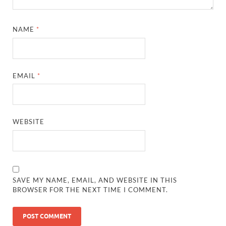
NAME
*
EMAIL
*
WEBSITE
SAVE MY NAME, EMAIL, AND WEBSITE IN THIS
BROWSER FOR THE NEXT TIME I COMMENT.