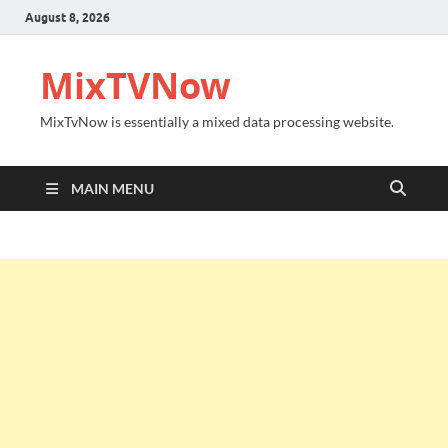
August 8, 2026
MixTVNow
MixTvNow is essentially a mixed data processing website.
MAIN MENU