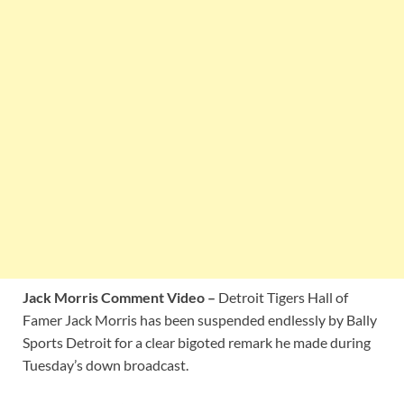
Jack Morris Comment Video –
Detroit Tigers Hall of
Famer Jack Morris has been suspended endlessly by Bally
Sports Detroit for a clear bigoted remark he made during
Tuesday’s down broadcast.