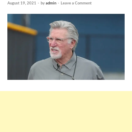
August 19, 2021
-
by
admin
-
Leave a Comment