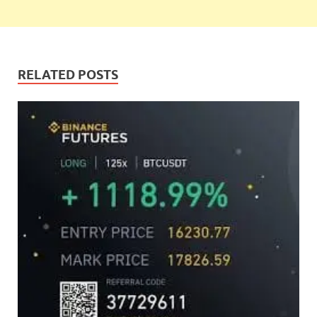
RELATED POSTS