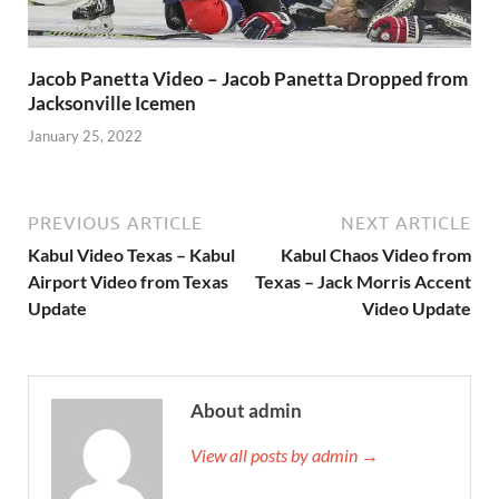
Jacob Panetta Video – Jacob Panetta Dropped from
Jacksonville Icemen
January 25, 2022
PREVIOUS ARTICLE
NEXT ARTICLE
Kabul Video Texas – Kabul
Kabul Chaos Video from
Airport Video from Texas
Texas – Jack Morris Accent
Update
Video Update
About admin
View all posts by admin →