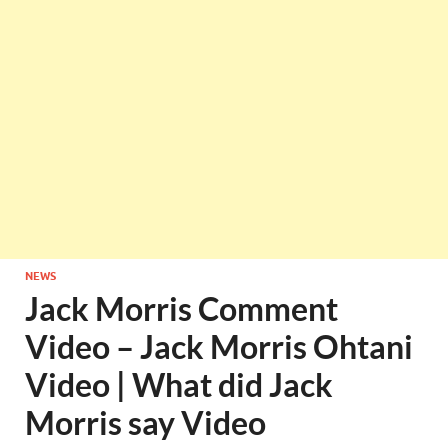
NEWS
Jack Morris Comment
Video – Jack Morris Ohtani
Video | What did Jack
Morris say Video