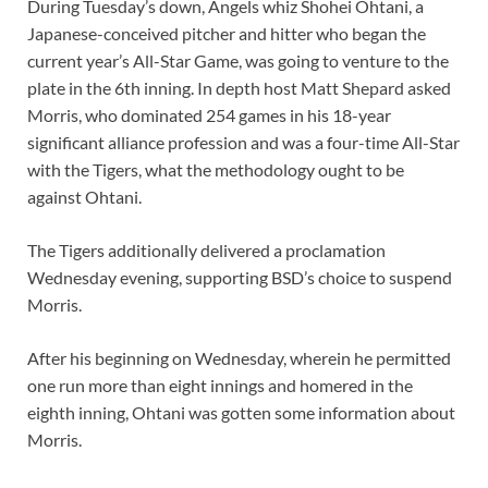
During Tuesday’s down, Angels whiz Shohei Ohtani, a
Japanese-conceived pitcher and hitter who began the
current year’s All-Star Game, was going to venture to the
plate in the 6th inning. In depth host Matt Shepard asked
Morris, who dominated 254 games in his 18-year
significant alliance profession and was a four-time All-Star
with the Tigers, what the methodology ought to be
against Ohtani.
The Tigers additionally delivered a proclamation
Wednesday evening, supporting BSD’s choice to suspend
Morris.
After his beginning on Wednesday, wherein he permitted
one run more than eight innings and homered in the
eighth inning, Ohtani was gotten some information about
Morris.