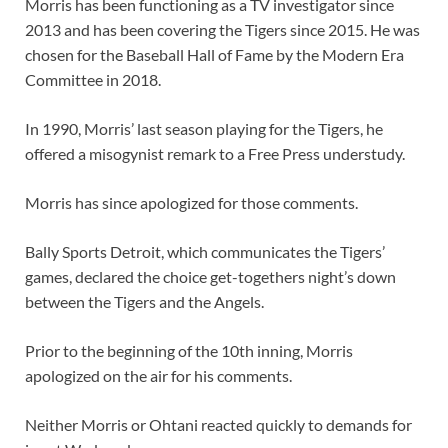
Morris has been functioning as a TV investigator since
2013 and has been covering the Tigers since 2015. He was
chosen for the Baseball Hall of Fame by the Modern Era
Committee in 2018.
In 1990, Morris’ last season playing for the Tigers, he
offered a misogynist remark to a Free Press understudy.
Morris has since apologized for those comments.
Bally Sports Detroit, which communicates the Tigers’
games, declared the choice get-togethers night’s down
between the Tigers and the Angels.
Prior to the beginning of the 10th inning, Morris
apologized on the air for his comments.
Neither Morris or Ohtani reacted quickly to demands for