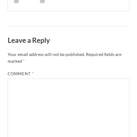
Leave a Reply
Your email address will not be published.
Required fields are
marked
*
COMMENT
*