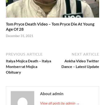
Tom Pryce Death Video – Tom Pryce Die At Young
Age Of 28
December 31, 2021
PREVIOUS ARTICLE
NEXT ARTICLE
Italya Mojica Death – Italya
Ankha Video Twitter
Montserrat Mojica
Dance – Latest Update
Obituary
About admin
View all posts by admin →