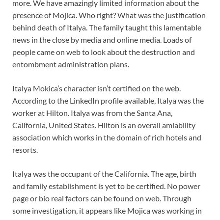
more. We have amazingly limited information about the
presence of Mojica. Who right? What was the justification
behind death of Italya. The family taught this lamentable
news in the close by media and online media. Loads of
people came on web to look about the destruction and
entombment administration plans.
Italya Mokica’s character isn’t certified on the web.
According to the LinkedIn profile available, Italya was the
worker at Hilton. Italya was from the Santa Ana,
California, United States. Hilton is an overall amiability
association which works in the domain of rich hotels and
resorts.
Italya was the occupant of the California. The age, birth
and family establishment is yet to be certified. No power
page or bio real factors can be found on web. Through
some investigation, it appears like Mojica was working in