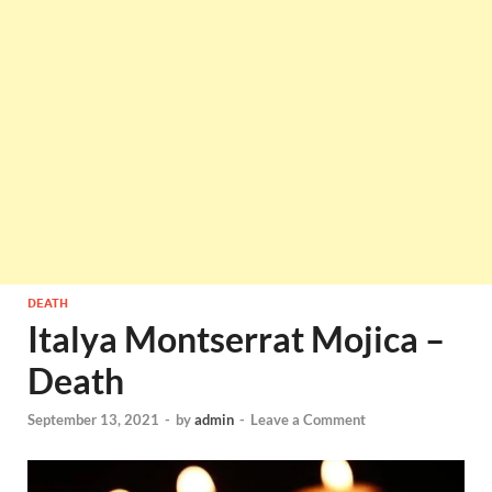
DEATH
Italya Montserrat Mojica –
Death
September 13, 2021
-
by
admin
-
Leave a Comment