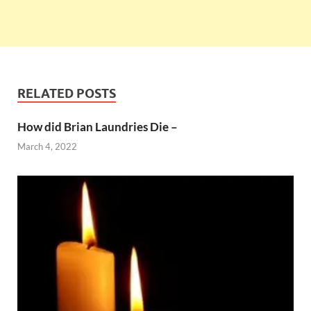
RELATED POSTS
How did Brian Laundries Die –
March 4, 2022