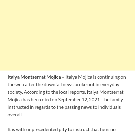
Italya Montserrat Mojica –
Italya Mojica is continuing on
the web after the downfall news broke out in everyday
society. According to the local reports, Italya Montserrat
Mojica has been died on September 12, 2021. The family
instructed in regards to the passing news to individuals
overall.
It is with unprecedented pity to instruct that he is no