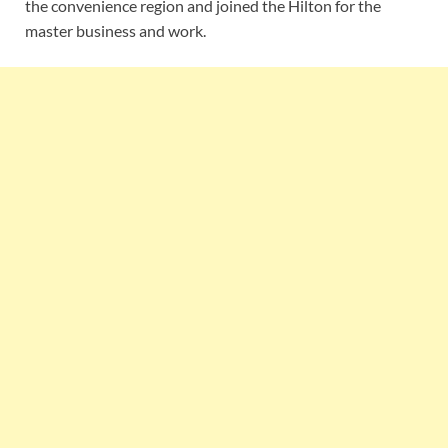
the convenience region and joined the Hilton for the
master business and work.