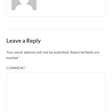
Leave a Reply
Your email address will not be published.
Required fields are
marked
*
COMMENT
*