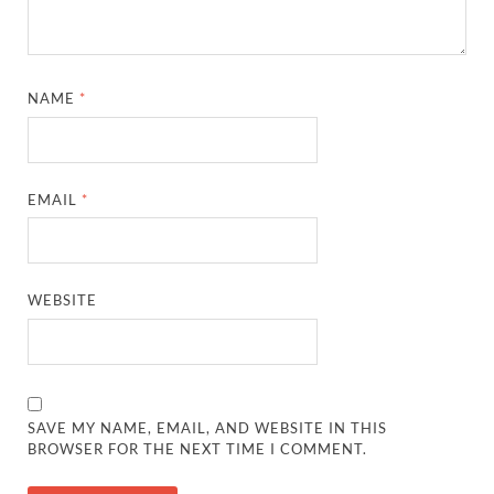
NAME
*
EMAIL
*
WEBSITE
SAVE MY NAME, EMAIL, AND WEBSITE IN THIS
BROWSER FOR THE NEXT TIME I COMMENT.