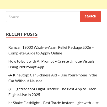
RECENT POSTS
Ramzan 13000 Wazir-e-Azam Relief Package 2026 –
Complete Guide to Apply Online
How to Edit with AI Prompt – Create Unique Visuals
Using PixPrompt App
🚗 KineStop: Car Sickness Aid – Use Your Phone in the
Car Without Nausea
✈️ Flightradar24 Flight Tracker: The Best App to Track
Flights Live in 2025
🔦 Shake Flashlight – Fast Torch: Instant Light with Just