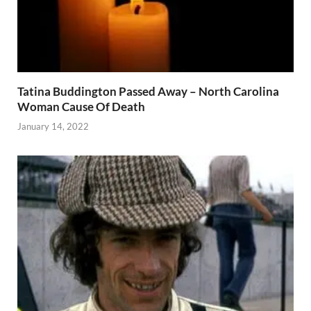
Tatina Buddington Passed Away – North Carolina
Woman Cause Of Death
January 14, 2022