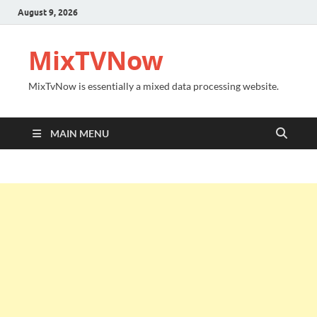
August 9, 2026
MixTVNow
MixTvNow is essentially a mixed data processing website.
MAIN MENU