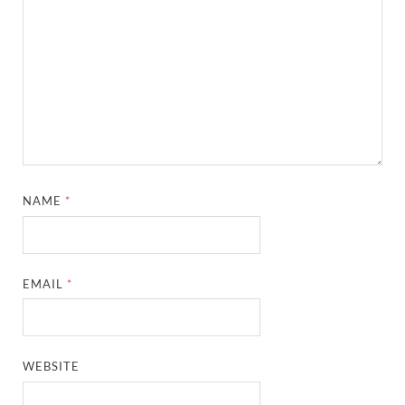
NAME
*
EMAIL
*
WEBSITE