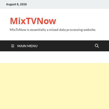
August 8, 2026
MixTVNow
MixTvNow is essentially a mixed data processing website.
MAIN MENU