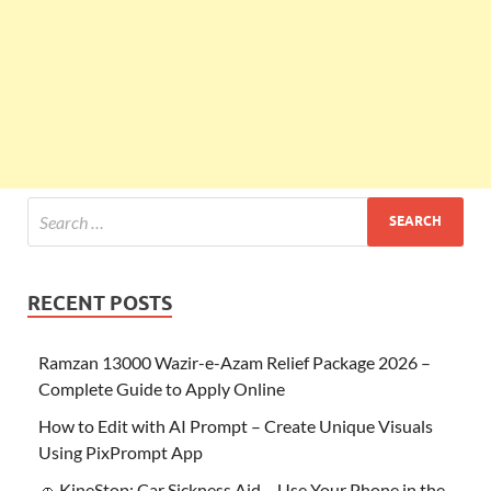
RECENT POSTS
Ramzan 13000 Wazir-e-Azam Relief Package 2026 –
Complete Guide to Apply Online
How to Edit with AI Prompt – Create Unique Visuals
Using PixPrompt App
🚗 KineStop: Car Sickness Aid – Use Your Phone in the