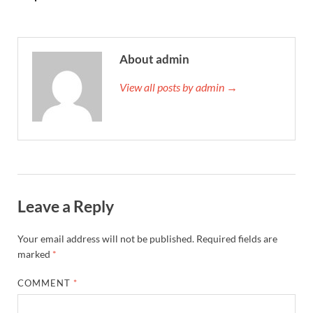
About admin
View all posts by admin →
Leave a Reply
Your email address will not be published.
Required fields are
marked
*
COMMENT
*