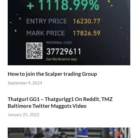
How to join the Scalper trading Group
September 4, 2024
Thatgurl GG1 – Thatgurlgg1 On Reddit, TMZ
Baltimore Twitter Maggots Video
January 25, 2022