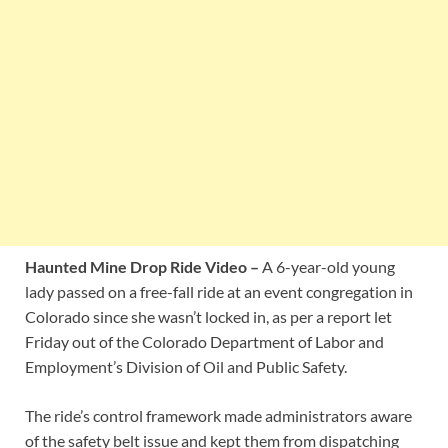
Haunted Mine Drop Ride Video –
A 6-year-old young
lady passed on a free-fall ride at an event congregation in
Colorado since she wasn’t locked in, as per a report let
Friday out of the Colorado Department of Labor and
Employment’s Division of Oil and Public Safety.
The ride’s control framework made administrators aware
of the safety belt issue and kept them from dispatching