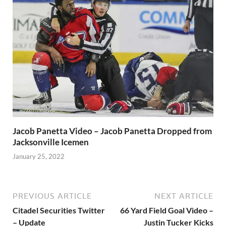
Jacob Panetta Video – Jacob Panetta Dropped from
Jacksonville Icemen
January 25, 2022
PREVIOUS ARTICLE
NEXT ARTICLE
Citadel Securities Twitter
66 Yard Field Goal Video –
– Update
Justin Tucker Kicks