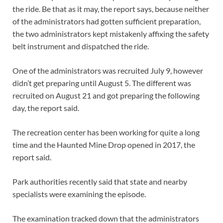
the ride. Be that as it may, the report says, because neither
of the administrators had gotten sufficient preparation,
the two administrators kept mistakenly affixing the safety
belt instrument and dispatched the ride.
One of the administrators was recruited July 9, however
didn’t get preparing until August 5. The different was
recruited on August 21 and got preparing the following
day, the report said.
The recreation center has been working for quite a long
time and the Haunted Mine Drop opened in 2017, the
report said.
Park authorities recently said that state and nearby
specialists were examining the episode.
The examination tracked down that the administrators