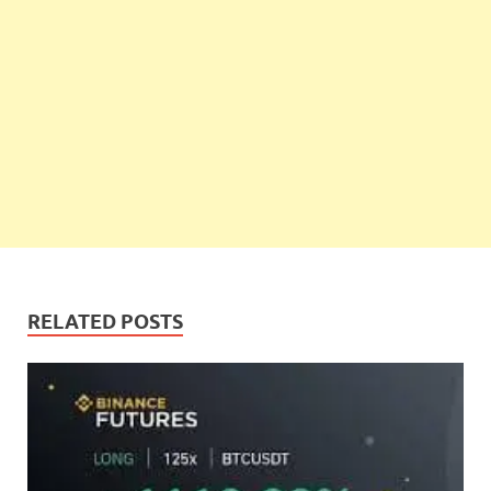
RELATED POSTS