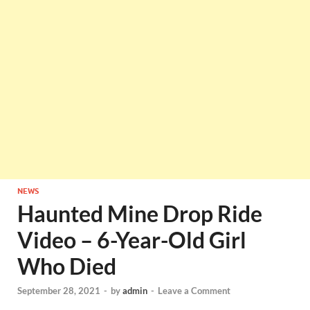
NEWS
Haunted Mine Drop Ride
Video – 6-Year-Old Girl
Who Died
September 28, 2021
-
by
admin
-
Leave a Comment