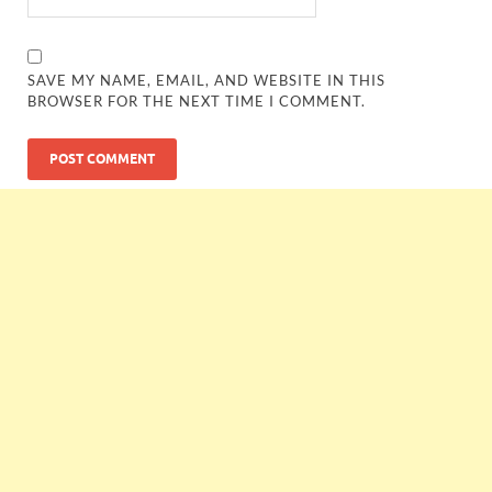
SAVE MY NAME, EMAIL, AND WEBSITE IN THIS
BROWSER FOR THE NEXT TIME I COMMENT.