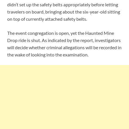
didn’t set up the safety belts appropriately before letting
travelers on board, bringing about the six-year-old sitting
on top of currently attached safety belts.
The event congregation is open, yet the Haunted Mine
Drop ride is shut. As indicated by the report, investigators
will decide whether criminal allegations will be recorded in
the wake of looking into the examination.