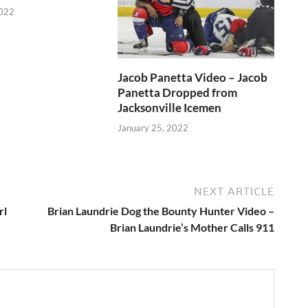
2022
Jacob Panetta Video – Jacob
Panetta Dropped from
Jacksonville Icemen
January 25, 2022
NEXT ARTICLE
rl
Brian Laundrie Dog the Bounty Hunter Video –
Brian Laundrie’s Mother Calls 911