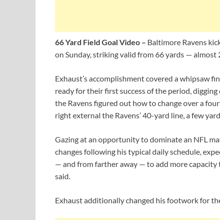
66 Yard Field Goal Video –
Baltimore Ravens kick
on Sunday, striking valid from 66 yards — almost 
Exhaust’s accomplishment covered a whipsaw fini
ready for their first success of the period, digging
the Ravens figured out how to change over a fou
right external the Ravens’ 40-yard line, a few yard
Gazing at an opportunity to dominate an NFL m
changes following his typical daily schedule, expec
— and from farther away — to add more capacity to
said.
Exhaust additionally changed his footwork for th