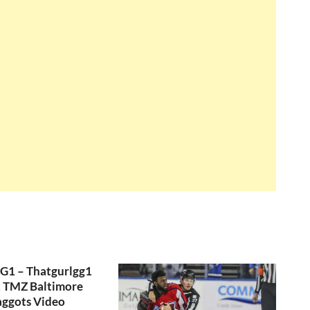
GG1 – Thatgurlgg1
, TMZ Baltimore
aggots Video