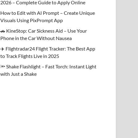
2026 – Complete Guide to Apply Online
How to Edit with AI Prompt – Create Unique
Visuals Using PixPrompt App
🚗 KineStop: Car Sickness Aid – Use Your
Phone in the Car Without Nausea
✈️ Flightradar24 Flight Tracker: The Best App
to Track Flights Live in 2025
🔦 Shake Flashlight – Fast Torch: Instant Light
with Just a Shake