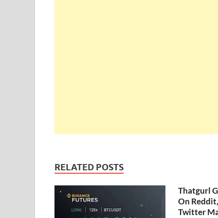
RELATED POSTS
Thatgurl 
On Reddit
Twitter M