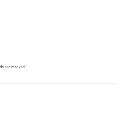
lds are marked
*