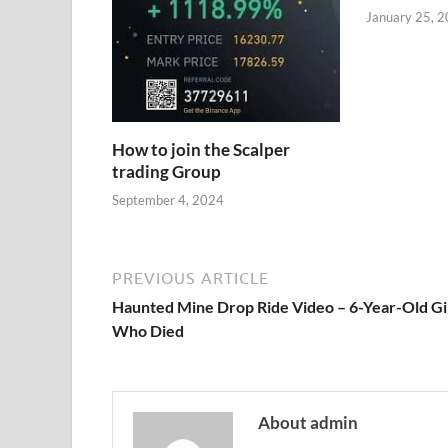
January 25, 
How to join the Scalper
trading Group
September 4, 2024
PREVIOUS ARTICLE
Haunted Mine Drop Ride Video – 6-Year-Old Gi
Who Died
About admin