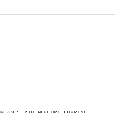
 BROWSER FOR THE NEXT TIME I COMMENT.