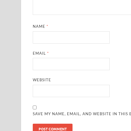
NAME
*
EMAIL
*
WEBSITE
SAVE MY NAME, EMAIL, AND WEBSITE IN THIS