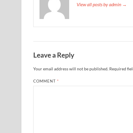
View all posts by admin →
Leave a Reply
Your email address will not be published.
Required fie
COMMENT
*