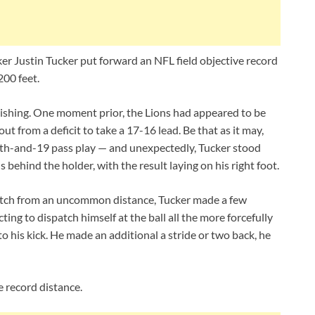
er Justin Tucker put forward an NFL field objective record
200 feet.
shing. One moment prior, the Lions had appeared to be
 out from a deficit to take a 17-16 lead. Be that as it may,
rth-and-19 pass play — and unexpectedly, Tucker stood
s behind the holder, with the result laying on his right foot.
atch from an uncommon distance, Tucker made a few
ting to dispatch himself at the ball all the more forcefully
 his kick. He made an additional a stride or two back, he
e record distance.