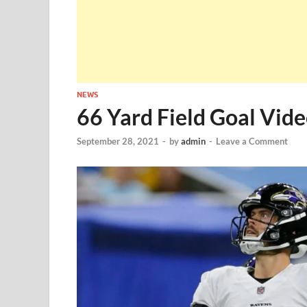
NEWS
66 Yard Field Goal Vide
September 28, 2021
-
by
admin
-
Leave a Comment