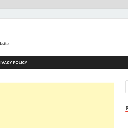
bsite.
IVACY POLICY