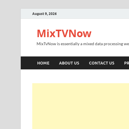
August 9, 2026
MixTVNow
MixTvNow is essentially a mixed data processing we
HOME
ABOUT US
CONTACT US
PR