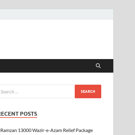
RECENT POSTS
Ramzan 13000 Wazir-e-Azam Relief Package