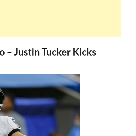
o – Justin Tucker Kicks