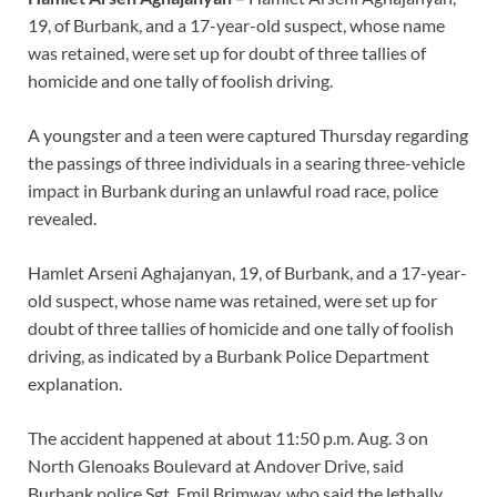
19, of Burbank, and a 17-year-old suspect, whose name
was retained, were set up for doubt of three tallies of
homicide and one tally of foolish driving.
A youngster and a teen were captured Thursday regarding
the passings of three individuals in a searing three-vehicle
impact in Burbank during an unlawful road race, police
revealed.
Hamlet Arseni Aghajanyan, 19, of Burbank, and a 17-year-
old suspect, whose name was retained, were set up for
doubt of three tallies of homicide and one tally of foolish
driving, as indicated by a Burbank Police Department
explanation.
The accident happened at about 11:50 p.m. Aug. 3 on
North Glenoaks Boulevard at Andover Drive, said
Burbank police Sgt. Emil Brimway, who said the lethally