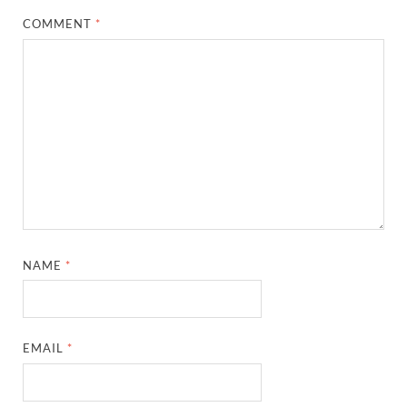
COMMENT
*
NAME
*
EMAIL
*