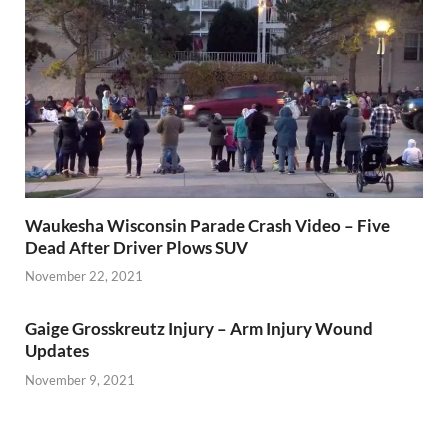
Waukesha Wisconsin Parade Crash Video – Five
Dead After Driver Plows SUV
November 22, 2021
Gaige Grosskreutz Injury – Arm Injury Wound
Updates
November 9, 2021