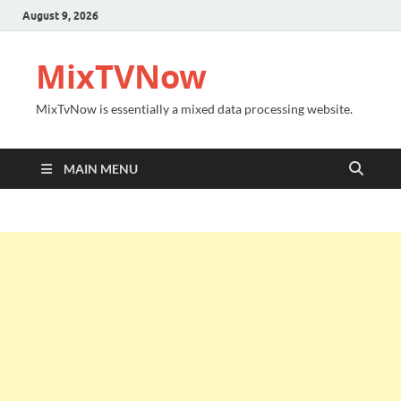
August 9, 2026
MixTVNow
MixTvNow is essentially a mixed data processing website.
MAIN MENU