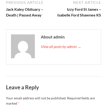
PREVIOUS ARTICLE
NEXT ARTICLE
Jack Kaley Obituary –
Izzy Ford St James –
Death | Passed Away
Isabelle Ford Shawnee KS
About admin
View all posts by admin →
Leave a Reply
Your email address will not be published.
Required fields are
marked
*