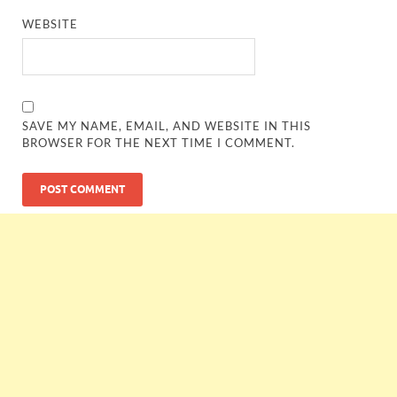
WEBSITE
SAVE MY NAME, EMAIL, AND WEBSITE IN THIS
BROWSER FOR THE NEXT TIME I COMMENT.