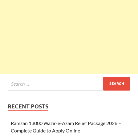
RECENT POSTS
Ramzan 13000 Wazir-e-Azam Relief Package 2026 –
Complete Guide to Apply Online