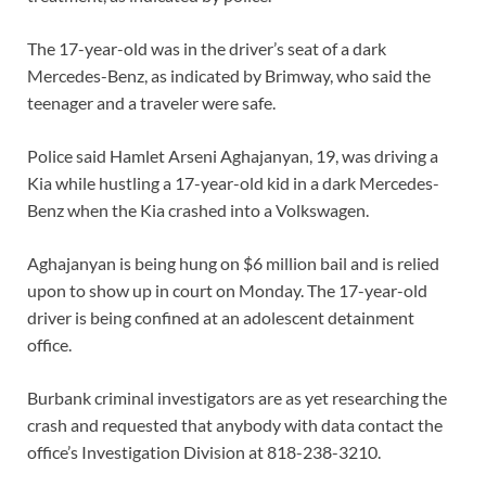
The 17-year-old was in the driver’s seat of a dark
Mercedes-Benz, as indicated by Brimway, who said the
teenager and a traveler were safe.
Police said Hamlet Arseni Aghajanyan, 19, was driving a
Kia while hustling a 17-year-old kid in a dark Mercedes-
Benz when the Kia crashed into a Volkswagen.
Aghajanyan is being hung on $6 million bail and is relied
upon to show up in court on Monday. The 17-year-old
driver is being confined at an adolescent detainment
office.
Burbank criminal investigators are as yet researching the
crash and requested that anybody with data contact the
office’s Investigation Division at 818-238-3210.