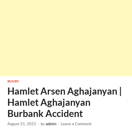
INJURY
Hamlet Arsen Aghajanyan |
Hamlet Aghajanyan
Burbank Accident
August 21, 2021
-
by
admin
-
Leave a Comment