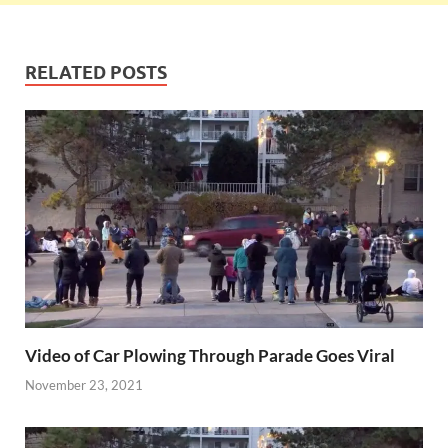
RELATED POSTS
Video of Car Plowing Through Parade Goes Viral
November 23, 2021