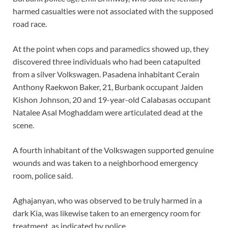
harmed casualties were not associated with the supposed
road race.
At the point when cops and paramedics showed up, they
discovered three individuals who had been catapulted
from a silver Volkswagen. Pasadena inhabitant Cerain
Anthony Raekwon Baker, 21, Burbank occupant Jaiden
Kishon Johnson, 20 and 19-year-old Calabasas occupant
Natalee Asal Moghaddam were articulated dead at the
scene.
A fourth inhabitant of the Volkswagen supported genuine
wounds and was taken to a neighborhood emergency
room, police said.
Aghajanyan, who was observed to be truly harmed in a
dark Kia, was likewise taken to an emergency room for
treatment, as indicated by police.