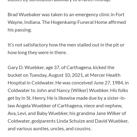
Brad Wuebaker was taken to an emergency clinic in Fort
Wayne, Indiana. The Hogenkamp Funeral Home affirmed
his passing.
It’s not satisfactory how the men stalled out in the pit or
how long they were in there.
Gary D. Wuebker, age 37, of Carthagena, kicked the
bucket on Tuesday, August 10, 2021, at Mercer Health
Hospital in Coldwater. He was conceived June 27, 1984, in
Coldwater to John and Nancy (Wilker) Wuebker. His folks
get by in St. Henry. He is likewise made due by a sister-in-
law Angela Wuebker of Carthagena, niece and nephew,
Ava, Levi, and Baby Wuebker, his grandma Jane Wilker of
Coldwater, godparents Linda Schulze and David Wuebker,
and various aunties, uncles, and cousins.