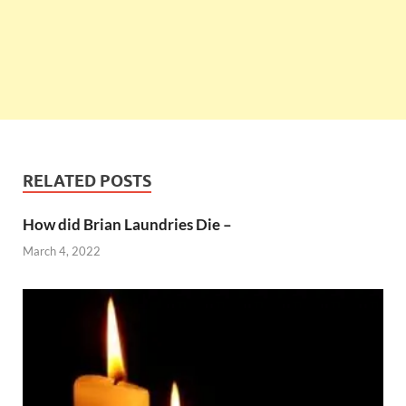
RELATED POSTS
How did Brian Laundries Die –
March 4, 2022