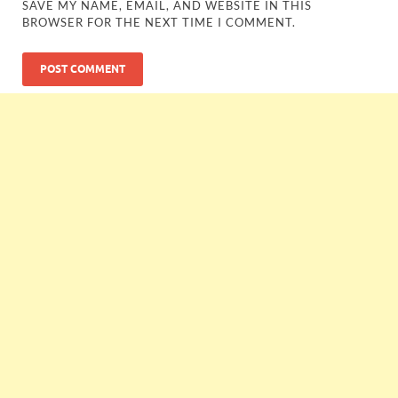
SAVE MY NAME, EMAIL, AND WEBSITE IN THIS
BROWSER FOR THE NEXT TIME I COMMENT.