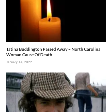
Tatina Buddington Passed Away – North Carolina
Woman Cause Of Death
January 14, 2022