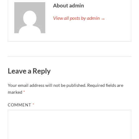
About admin
View all posts by admin →
Leave a Reply
Your email address will not be published.
Required fields are
marked
*
COMMENT
*