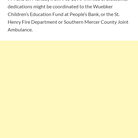
dedications might be coordinated to the Wuebker
Children’s Education Fund at People’s Bank, or the St.
Henry Fire Department or Southern Mercer County Joint
Ambulance.