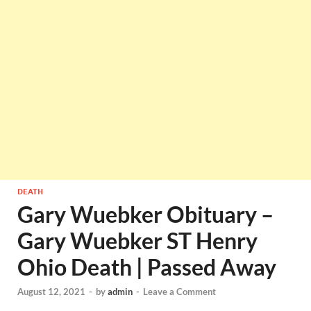
DEATH
Gary Wuebker Obituary –
Gary Wuebker ST Henry
Ohio Death | Passed Away
August 12, 2021
-
by
admin
-
Leave a Comment