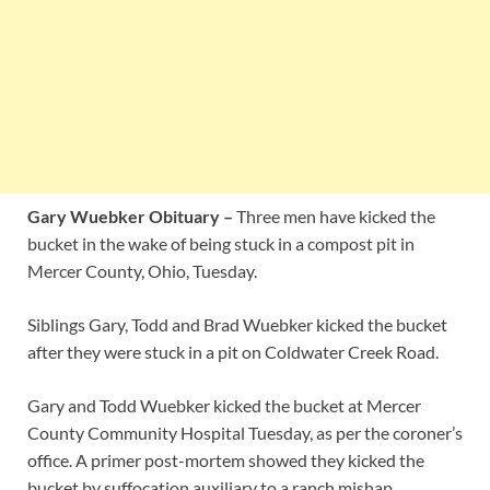
Gary Wuebker Obituary –
Three men have kicked the
bucket in the wake of being stuck in a compost pit in
Mercer County, Ohio, Tuesday.
Siblings Gary, Todd and Brad Wuebker kicked the bucket
after they were stuck in a pit on Coldwater Creek Road.
Gary and Todd Wuebker kicked the bucket at Mercer
County Community Hospital Tuesday, as per the coroner’s
office. A primer post-mortem showed they kicked the
bucket by suffocation auxiliary to a ranch mishap.