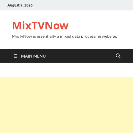
August 7, 2026
MixTVNow
MixTvNow is essentially a mixed data processing website.
MAIN MENU