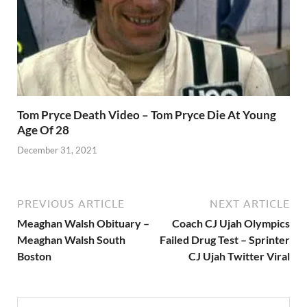
Tom Pryce Death Video – Tom Pryce Die At Young
Age Of 28
December 31, 2021
PREVIOUS ARTICLE
NEXT ARTICLE
Meaghan Walsh Obituary –
Coach CJ Ujah Olympics
Meaghan Walsh South
Failed Drug Test – Sprinter
Boston
CJ Ujah Twitter Viral