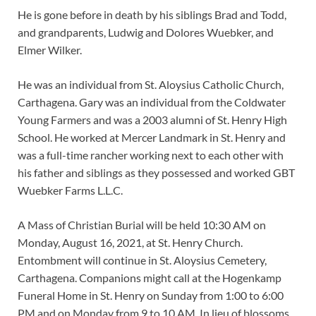
He is gone before in death by his siblings Brad and Todd,
and grandparents, Ludwig and Dolores Wuebker, and
Elmer Wilker.
He was an individual from St. Aloysius Catholic Church,
Carthagena. Gary was an individual from the Coldwater
Young Farmers and was a 2003 alumni of St. Henry High
School. He worked at Mercer Landmark in St. Henry and
was a full-time rancher working next to each other with
his father and siblings as they possessed and worked GBT
Wuebker Farms L.L.C.
A Mass of Christian Burial will be held 10:30 AM on
Monday, August 16, 2021, at St. Henry Church.
Entombment will continue in St. Aloysius Cemetery,
Carthagena. Companions might call at the Hogenkamp
Funeral Home in St. Henry on Sunday from 1:00 to 6:00
PM and on Monday from 9 to 10 AM. In lieu of blossoms,