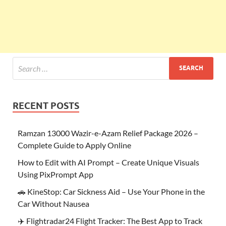
RECENT POSTS
Ramzan 13000 Wazir-e-Azam Relief Package 2026 –
Complete Guide to Apply Online
How to Edit with AI Prompt – Create Unique Visuals
Using PixPrompt App
🚗 KineStop: Car Sickness Aid – Use Your Phone in the
Car Without Nausea
✈️ Flightradar24 Flight Tracker: The Best App to Track