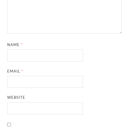
NAME
*
EMAIL
*
WEBSITE