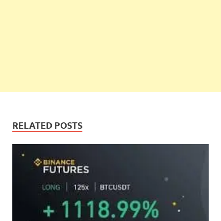
RELATED POSTS