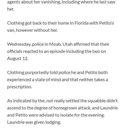
agents about her vanishing, including where he last saw
her.
Clothing got back to their home in Florida with Petito’s
van, however without her.
Wednesday, police in Moab, Utah affirmed that their
officials reacted to an episode including the two on
August 12.
Clothing purportedly told police he and Petito both
experienced a state of mind and that neither takes a
prescription.
As indicated by the, not really settled the squabble didn’t
ascend to the degree of homegrown attack, and Laundrie
and Petito were advised to isolate for the evening.
Laundrie was given lodging.