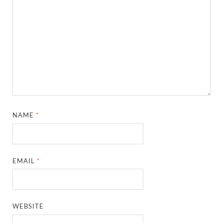
NAME
*
EMAIL
*
WEBSITE