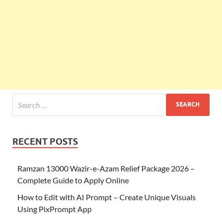
RECENT POSTS
Ramzan 13000 Wazir-e-Azam Relief Package 2026 –
Complete Guide to Apply Online
How to Edit with AI Prompt – Create Unique Visuals
Using PixPrompt App