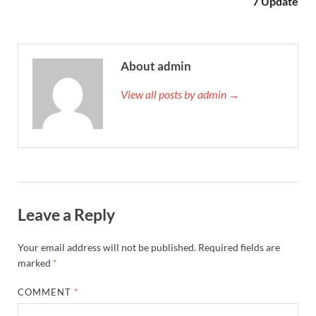
7 Update
About admin
View all posts by admin →
Leave a Reply
Your email address will not be published.
Required fields are
marked
*
COMMENT
*