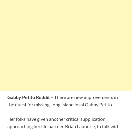
Gabby Petito Reddit –
There are new improvements in
the quest for missing Long Island local Gabby Petito.
Her folks have given another critical supplication
approaching her life partner, Brian Laundrie, to talk with