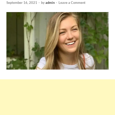
September 16, 2021
-
by
admin
-
Leave a Comment