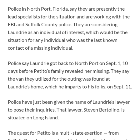
Police in North Port, Florida, say they are presently the
lead specialists for the situation and are working with the
FBI and Suffolk County police. They are considering
Laundrie as an individual of interest, which would be the
situation for any individual who was the last known
contact of a missing individual.
Police say Laundrie got back to North Port on Sept. 1, 10
days before Petito’s family revealed her missing. They say
the van they utilized for the outing was found at
Laundrie’s home, which he imparts to his folks, on Sept. 11.
Police have just been given the name of Laundrie’s lawyer
to pose their inquiries. That lawyer, Steven Bertolino, is
situated on Long Island.
The quest for Petito is a multi-state exertion — from