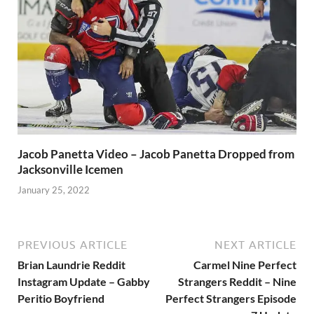
Jacob Panetta Video – Jacob Panetta Dropped from
Jacksonville Icemen
January 25, 2022
PREVIOUS ARTICLE
NEXT ARTICLE
Brian Laundrie Reddit
Carmel Nine Perfect
Instagram Update – Gabby
Strangers Reddit – Nine
Peritio Boyfriend
Perfect Strangers Episode