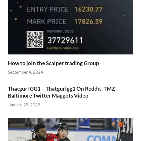
How to join the Scalper trading Group
September 4, 2024
Thatgurl GG1 – Thatgurlgg1 On Reddit, TMZ
Baltimore Twitter Maggots Video
January 25, 2022