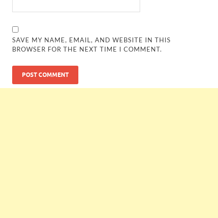
SAVE MY NAME, EMAIL, AND WEBSITE IN THIS
BROWSER FOR THE NEXT TIME I COMMENT.