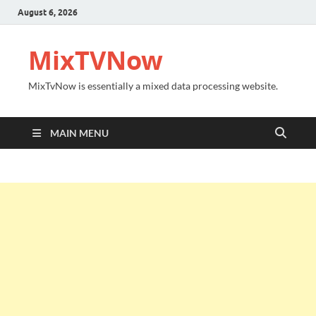
August 6, 2026
MixTVNow
MixTvNow is essentially a mixed data processing website.
MAIN MENU