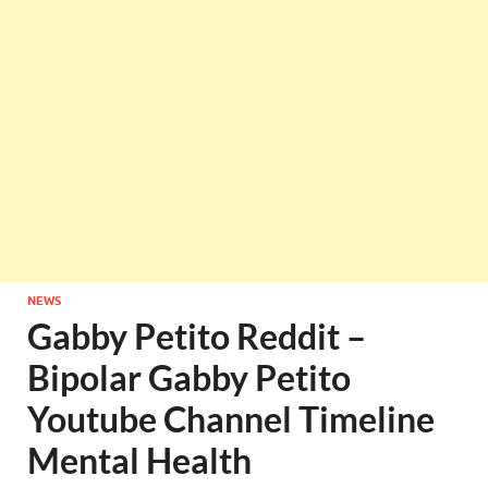
NEWS
Gabby Petito Reddit –
Bipolar Gabby Petito
Youtube Channel Timeline
Mental Health