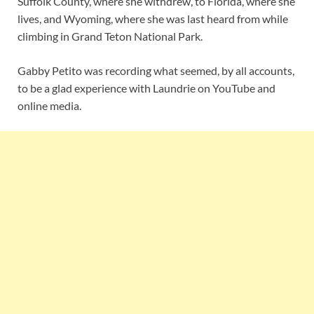
Suffolk County, where she withdrew, to Florida, where she
lives, and Wyoming, where she was last heard from while
climbing in Grand Teton National Park.
Gabby Petito was recording what seemed, by all accounts,
to be a glad experience with Laundrie on YouTube and
online media.