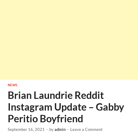
NEWS
Brian Laundrie Reddit
Instagram Update – Gabby
Peritio Boyfriend
September 16, 2021
-
by
admin
-
Leave a Comment