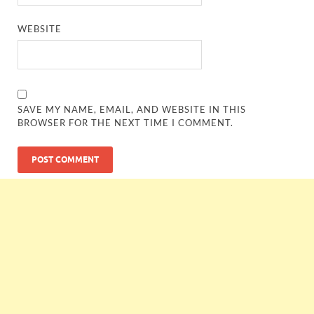
WEBSITE
SAVE MY NAME, EMAIL, AND WEBSITE IN THIS
BROWSER FOR THE NEXT TIME I COMMENT.