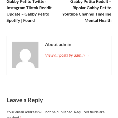
Gabby Petito Twitter
Gabby Petito Reddit –
Instagram Tiktok Reddit
Bipolar Gabby Petito
Update – Gabby Petito
Youtube Channel Timeline
Spotify | Found
Mental Health
About admin
View all posts by admin →
Leave a Reply
Your email address will not be published.
Required fields are
marked
*