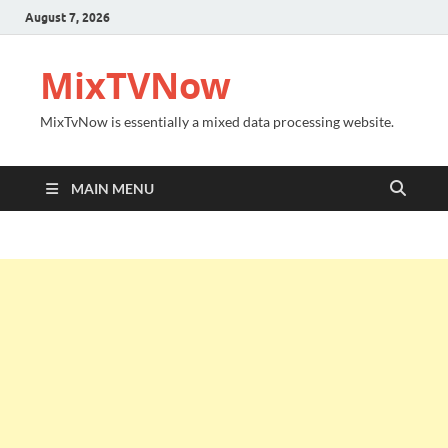
August 7, 2026
MixTVNow
MixTvNow is essentially a mixed data processing website.
MAIN MENU