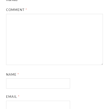
COMMENT
*
NAME
*
EMAIL
*