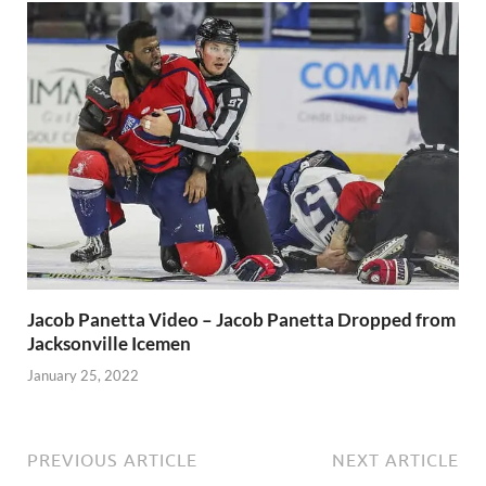
Jacob Panetta Video – Jacob Panetta Dropped from
Jacksonville Icemen
January 25, 2022
PREVIOUS ARTICLE
NEXT ARTICLE