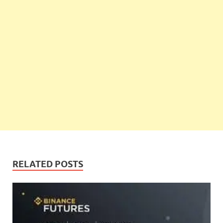
RELATED POSTS