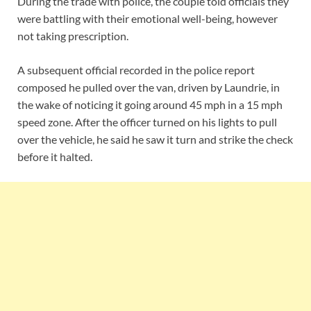
During the trade with police, the couple told officials they
were battling with their emotional well-being, however
not taking prescription.
A subsequent official recorded in the police report
composed he pulled over the van, driven by Laundrie, in
the wake of noticing it going around 45 mph in a 15 mph
speed zone. After the officer turned on his lights to pull
over the vehicle, he said he saw it turn and strike the check
before it halted.