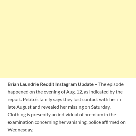
Brian Laundrie Reddit Instagram Update –
The episode
happened on the evening of Aug. 12, as indicated by the
report. Petito’s family says they lost contact with her in
late August and revealed her missing on Saturday.
Clothing is presently an individual of premium in the
examination concerning her vanishing, police affirmed on
Wednesday.