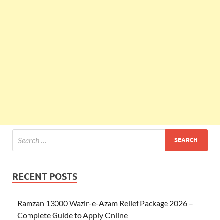
RECENT POSTS
Ramzan 13000 Wazir-e-Azam Relief Package 2026 –
Complete Guide to Apply Online