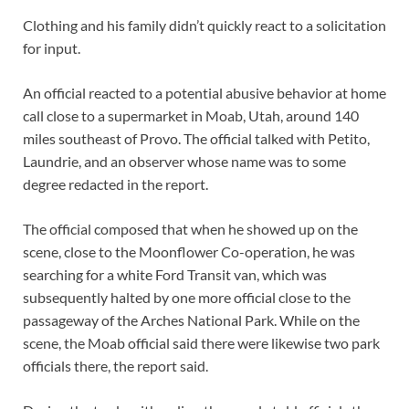
Clothing and his family didn’t quickly react to a solicitation
for input.
An official reacted to a potential abusive behavior at home
call close to a supermarket in Moab, Utah, around 140
miles southeast of Provo. The official talked with Petito,
Laundrie, and an observer whose name was to some
degree redacted in the report.
The official composed that when he showed up on the
scene, close to the Moonflower Co-operation, he was
searching for a white Ford Transit van, which was
subsequently halted by one more official close to the
passageway of the Arches National Park. While on the
scene, the Moab official said there were likewise two park
officials there, the report said.