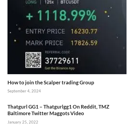
How to join the Scalper trading Group
September 4, 2024
Thatgurl GG1 – Thatgurlgg1 On Reddit, TMZ
Baltimore Twitter Maggots Video
January 25, 2022