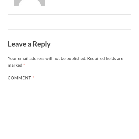
Leave a Reply
Your email address will not be published.
Required fields are
marked
*
COMMENT
*