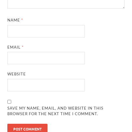
NAME
*
EMAIL
*
WEBSITE
SAVE MY NAME, EMAIL, AND WEBSITE IN THIS
BROWSER FOR THE NEXT TIME I COMMENT.