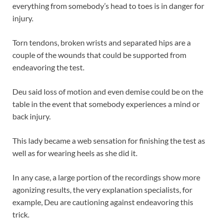
everything from somebody’s head to toes is in danger for
injury.
Torn tendons, broken wrists and separated hips are a
couple of the wounds that could be supported from
endeavoring the test.
Deu said loss of motion and even demise could be on the
table in the event that somebody experiences a mind or
back injury.
This lady became a web sensation for finishing the test as
well as for wearing heels as she did it.
In any case, a large portion of the recordings show more
agonizing results, the very explanation specialists, for
example, Deu are cautioning against endeavoring this
trick.