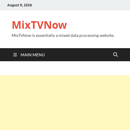
August 9, 2026
MixTVNow
MixTvNow is essentially a mixed data processing website.
MAIN MENU