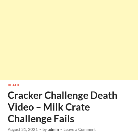
DEATH
Cracker Challenge Death
Video – Milk Crate
Challenge Fails
August 31, 2021
-
by
admin
-
Leave a Comment