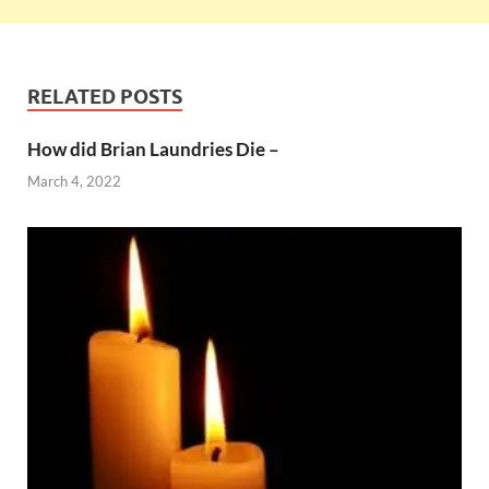
RELATED POSTS
How did Brian Laundries Die –
March 4, 2022