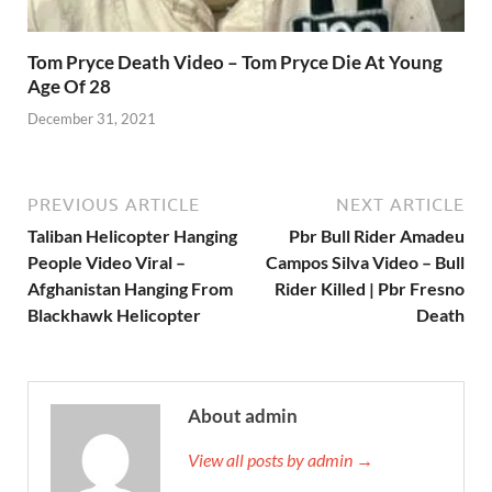
Tom Pryce Death Video – Tom Pryce Die At Young
Age Of 28
December 31, 2021
PREVIOUS ARTICLE
NEXT ARTICLE
Taliban Helicopter Hanging
Pbr Bull Rider Amadeu
People Video Viral –
Campos Silva Video – Bull
Afghanistan Hanging From
Rider Killed | Pbr Fresno
Blackhawk Helicopter
Death
About admin
View all posts by admin →