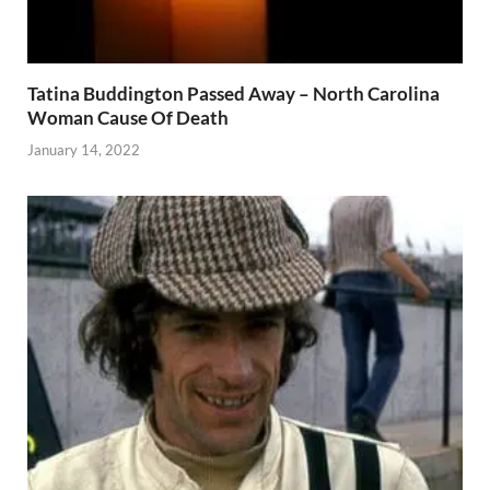
Tatina Buddington Passed Away – North Carolina
Woman Cause Of Death
January 14, 2022