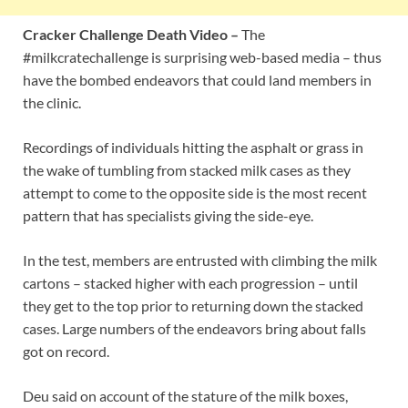
Cracker Challenge Death Video –
The
#milkcratechallenge is surprising web-based media – thus
have the bombed endeavors that could land members in
the clinic.
Recordings of individuals hitting the asphalt or grass in
the wake of tumbling from stacked milk cases as they
attempt to come to the opposite side is the most recent
pattern that has specialists giving the side-eye.
In the test, members are entrusted with climbing the milk
cartons – stacked higher with each progression – until
they get to the top prior to returning down the stacked
cases. Large numbers of the endeavors bring about falls
got on record.
Deu said on account of the stature of the milk boxes,