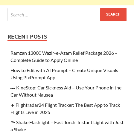
RECENT POSTS
Ramzan 13000 Wazir-e-Azam Relief Package 2026 –
Complete Guide to Apply Online
How to Edit with AI Prompt – Create Unique Visuals
Using PixPrompt App
🚗 KineStop: Car Sickness Aid – Use Your Phone in the
Car Without Nausea
✈️ Flightradar24 Flight Tracker: The Best App to Track
Flights Live in 2025
🔦 Shake Flashlight – Fast Torch: Instant Light with Just
a Shake