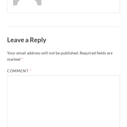
Leave a Reply
Your email address will not be published.
Required fields are
marked
*
COMMENT
*