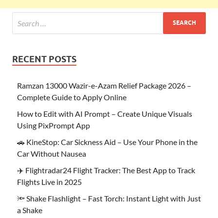
RECENT POSTS
Ramzan 13000 Wazir-e-Azam Relief Package 2026 –
Complete Guide to Apply Online
How to Edit with AI Prompt – Create Unique Visuals
Using PixPrompt App
🚗 KineStop: Car Sickness Aid – Use Your Phone in the
Car Without Nausea
✈️ Flightradar24 Flight Tracker: The Best App to Track
Flights Live in 2025
🔦 Shake Flashlight – Fast Torch: Instant Light with Just
a Shake