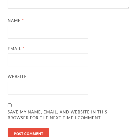
NAME
*
EMAIL
*
WEBSITE
SAVE MY NAME, EMAIL, AND WEBSITE IN THIS
BROWSER FOR THE NEXT TIME I COMMENT.