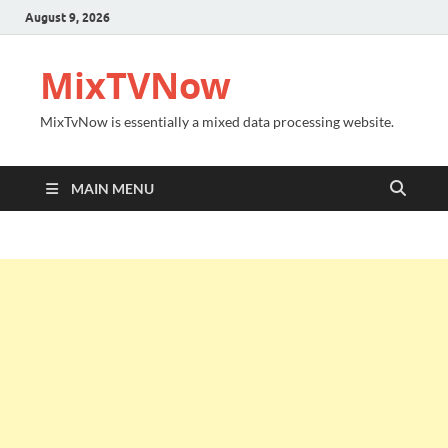
August 9, 2026
MixTVNow
MixTvNow is essentially a mixed data processing website.
MAIN MENU