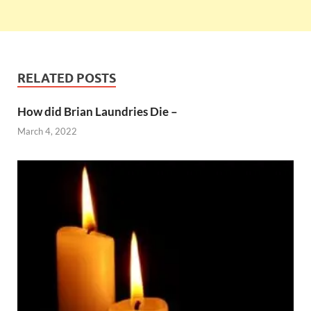
RELATED POSTS
How did Brian Laundries Die –
March 4, 2022