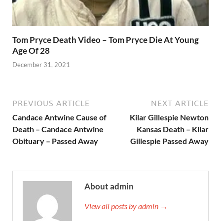
Tom Pryce Death Video – Tom Pryce Die At Young
Age Of 28
December 31, 2021
PREVIOUS ARTICLE
NEXT ARTICLE
Candace Antwine Cause of
Kilar Gillespie Newton
Death – Candace Antwine
Kansas Death – Kilar
Obituary – Passed Away
Gillespie Passed Away
About admin
View all posts by admin →