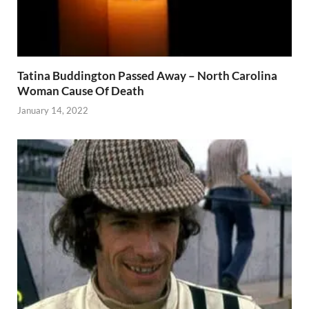
Tatina Buddington Passed Away – North Carolina
Woman Cause Of Death
January 14, 2022