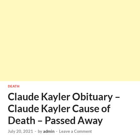
DEATH
Claude Kayler Obituary –
Claude Kayler Cause of
Death – Passed Away
July 20, 2021
-
by
admin
-
Leave a Comment