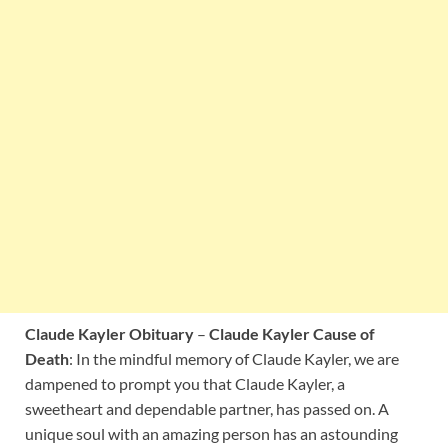
Claude Kayler Obituary
–
Claude Kayler Cause of
Death
: In the mindful memory of Claude Kayler, we are
dampened to prompt you that Claude Kayler, a
sweetheart and dependable partner, has passed on. A
unique soul with an amazing person has an astounding