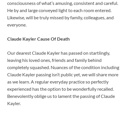
consciousness of what’s amusing, consistent and careful.
He by and large conveyed light to each room entered.
Likewise, will be truly missed by family, colleagues, and
everyone.
Claude Kayler Cause Of Death
Our dearest Claude Kayler has passed on startlingly,
leaving his loved ones, friends and family behind
completely squashed. Nuances of the condition including
Claude Kayler passing isn’t public yet, we will share more
as we learn. A regular everyday practice so perfectly
experienced has the option to be wonderfully recalled.
Benevolently oblige us to lament the passing of Claude
Kayler.