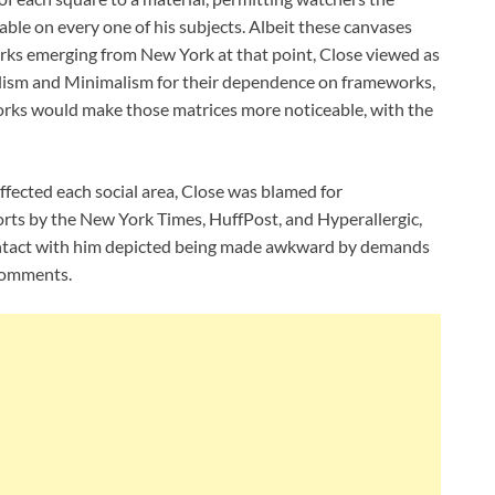
ble on every one of his subjects. Albeit these canvases
rks emerging from New York at that point, Close viewed as
alism and Minimalism for their dependence on frameworks,
orks would make those matrices more noticeable, with the
 affected each social area, Close was blamed for
ports by the New York Times, HuffPost, and Hyperallergic,
contact with him depicted being made awkward by demands
comments.