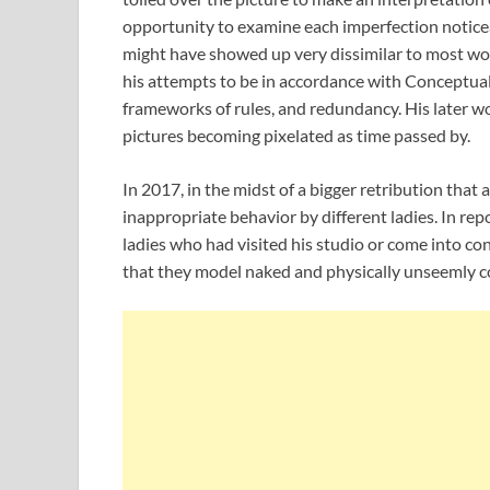
opportunity to examine each imperfection noticea
might have showed up very dissimilar to most wo
his attempts to be in accordance with Conceptu
frameworks of rules, and redundancy. His later w
pictures becoming pixelated as time passed by.
In 2017, in the midst of a bigger retribution that
inappropriate behavior by different ladies. In re
ladies who had visited his studio or come into 
that they model naked and physically unseemly 