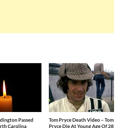
ddington Passed
Tom Pryce Death Video – Tom
rth Carolina
Pryce Die At Young Age Of 28