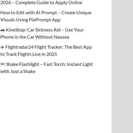
2026 – Complete Guide to Apply Online
How to Edit with AI Prompt – Create Unique
Visuals Using PixPrompt App
🚗 KineStop: Car Sickness Aid – Use Your
Phone in the Car Without Nausea
✈️ Flightradar24 Flight Tracker: The Best App
to Track Flights Live in 2025
🔦 Shake Flashlight – Fast Torch: Instant Light
with Just a Shake