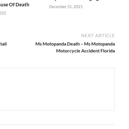
use Of Death
December 31, 2021
2022
NEXT ARTICLE
tail
Ms Motopanda Death – Ms Motopanda
Motorcycle Accident Florida