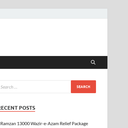
RECENT POSTS
Ramzan 13000 Wazir-e-Azam Relief Package