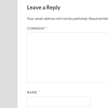
Leave a Reply
Your email address will not be published.
Required fie
COMMENT
*
NAME
*