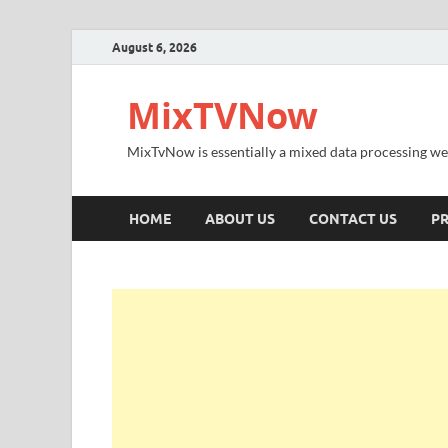
August 6, 2026
MixTVNow
MixTvNow is essentially a mixed data processing we
HOME
ABOUT US
CONTACT US
PR