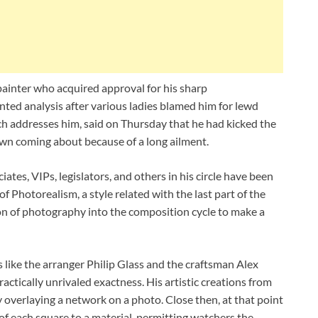
painter who acquired approval for his sharp
onted analysis after various ladies blamed him for lewd
ch addresses him, said on Thursday that he had kicked the
wn coming about because of a long ailment.
ates, VIPs, legislators, and others in his circle have been
 Photorealism, a style related with the last part of the
on of photography into the composition cycle to make a
 like the arranger Philip Glass and the craftsman Alex
ractically unrivaled exactness. His artistic creations from
 overlaying a network on a photo. Close then, at that point
 of each square to a material, permitting watchers the