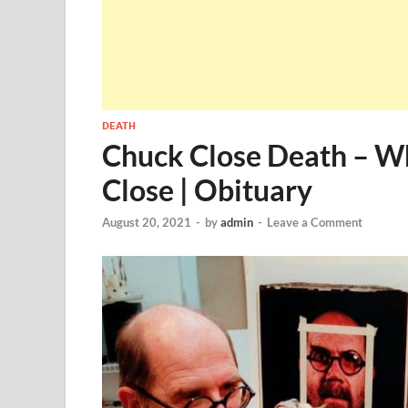
DEATH
Chuck Close Death – W
Close | Obituary
August 20, 2021
-
by
admin
-
Leave a Comment