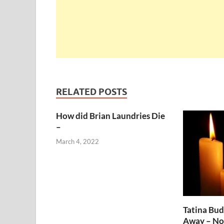
RELATED POSTS
How did Brian Laundries Die
–
March 4, 2022
Tatina Bu
Away – No