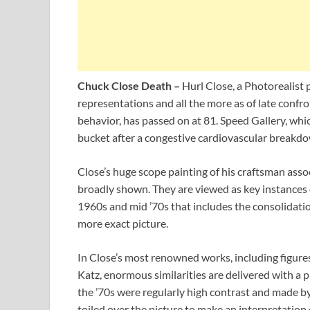
Chuck Close Death –
Hurl Close, a Photorealist 
representations and all the more as of late confr
behavior, has passed on at 81. Speed Gallery, whi
bucket after a congestive cardiovascular breakdo
Close’s huge scope painting of his craftsman associ
broadly shown. They are viewed as key instances of
1960s and mid ’70s that includes the consolidati
more exact picture.
In Close’s most renowned works, including figures
Katz, enormous similarities are delivered with a p
the ’70s were regularly high contrast and made by
toiled over the picture to make an interpretation