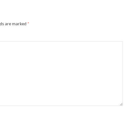
lds are marked
*