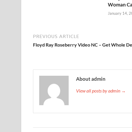
Woman Ca
January 14, 
PREVIOUS ARTICLE
Floyd Ray Roseberry Video NC – Get Whole De
About admin
View all posts by admin →