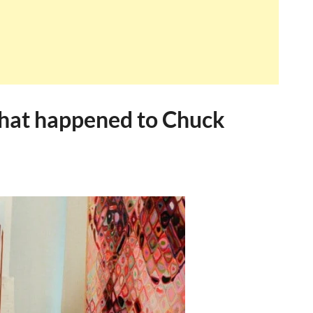
hat happened to Chuck