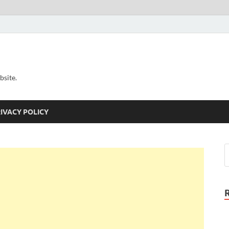
bsite.
IVACY POLICY