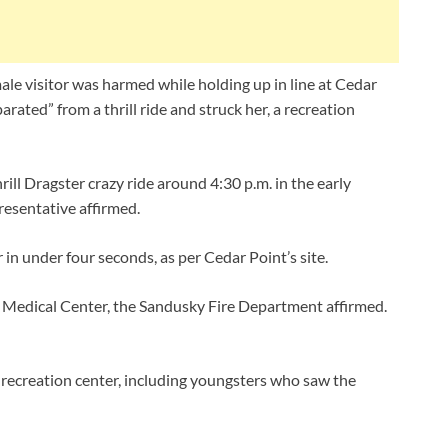
ale visitor was harmed while holding up in line at Cedar
rated” from a thrill ride and struck her, a recreation
hrill Dragster crazy ride around 4:30 p.m. in the early
esentative affirmed.
 in under four seconds, as per Cedar Point’s site.
l Medical Center, the Sandusky Fire Department affirmed.
recreation center, including youngsters who saw the