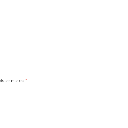
lds are marked
*