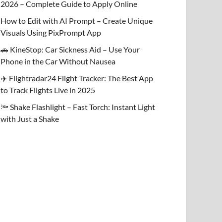
2026 – Complete Guide to Apply Online
How to Edit with AI Prompt – Create Unique
Visuals Using PixPrompt App
🚗 KineStop: Car Sickness Aid – Use Your
Phone in the Car Without Nausea
✈️ Flightradar24 Flight Tracker: The Best App
to Track Flights Live in 2025
🔦 Shake Flashlight – Fast Torch: Instant Light
with Just a Shake