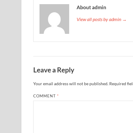
About admin
View all posts by admin →
Leave a Reply
Your email address will not be published.
Required fie
COMMENT
*