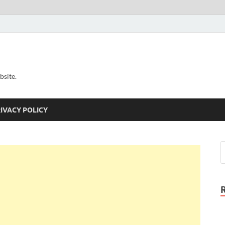
bsite.
IVACY POLICY