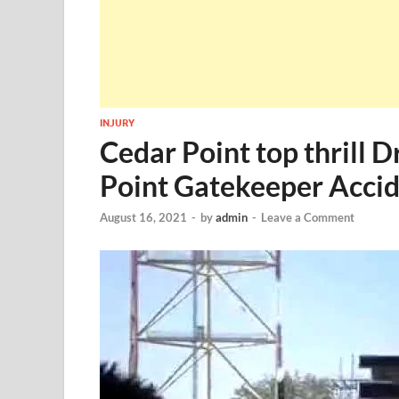
INJURY
Cedar Point top thrill 
Point Gatekeeper Acci
August 16, 2021
-
by
admin
-
Leave a Comment