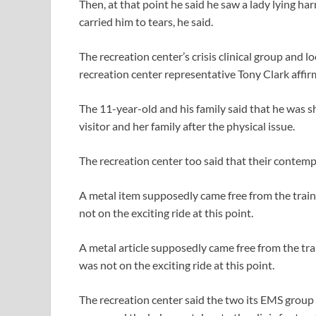
Then, at that point he said he saw a lady lying h
carried him to tears, he said.
The recreation center’s crisis clinical group and lo
recreation center representative Tony Clark affir
The 11-year-old and his family said that he was 
visitor and her family after the physical issue.
The recreation center too said that their contempl
A metal item supposedly came free from the train 
not on the exciting ride at this point.
A metal article supposedly came free from the trai
was not on the exciting ride at this point.
The recreation center said the two its EMS grou