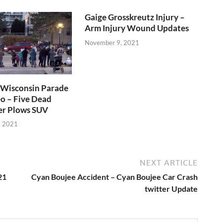
Gaige Grosskreutz Injury –
Arm Injury Wound Updates
November 9, 2021
Wisconsin Parade
o – Five Dead
er Plows SUV
, 2021
NEXT ARTICLE
21
Cyan Boujee Accident – Cyan Boujee Car Crash
twitter Update