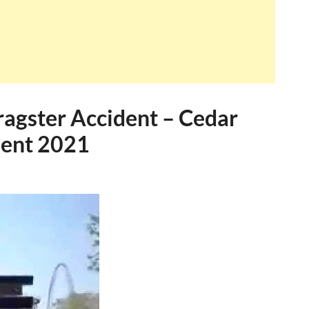
Dragster Accident – Cedar
dent 2021