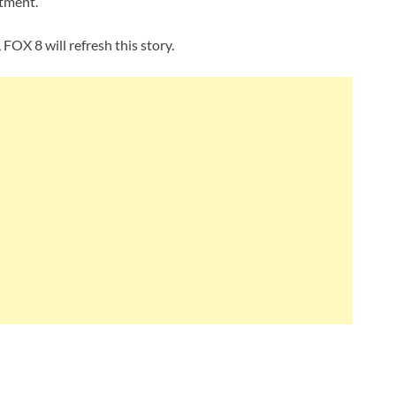
atment.
FOX 8 will refresh this story.