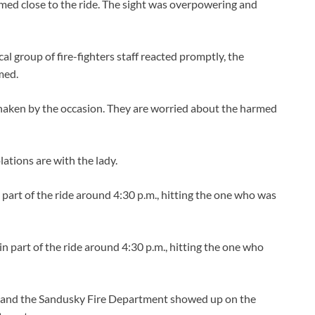
armed close to the ride. The sight was overpowering and
cal group of fire-fighters staff reacted promptly, the
med.
shaken by the occasion. They are worried about the harmed
ations are with the lady.
part of the ride around 4:30 p.m., hitting the one who was
n part of the ride around 4:30 p.m., hitting the one who
p and the Sandusky Fire Department showed up on the