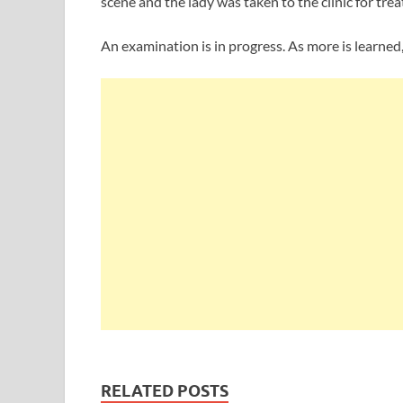
scene and the lady was taken to the clinic for tre
An examination is in progress. As more is learned, 
RELATED POSTS