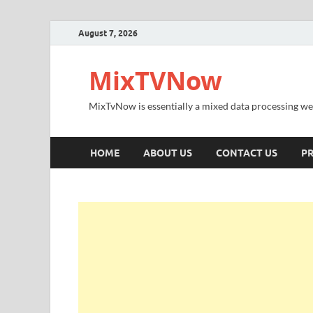
August 7, 2026
MixTVNow
MixTvNow is essentially a mixed data processing we
HOME
ABOUT US
CONTACT US
PR