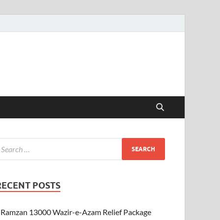
RECENT POSTS
Ramzan 13000 Wazir-e-Azam Relief Package