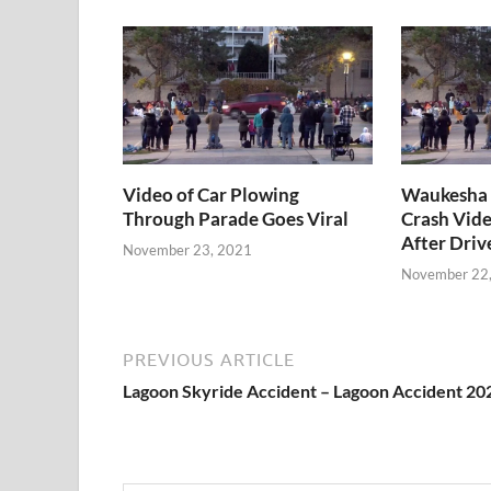
Video of Car Plowing
Waukesha 
Through Parade Goes Viral
Crash Vide
After Driv
November 23, 2021
November 22
PREVIOUS ARTICLE
Lagoon Skyride Accident – Lagoon Accident 20