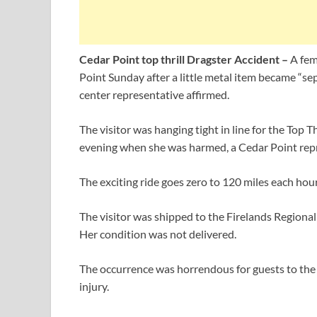
Cedar Point top thrill Dragster Accident –
A fem
Point Sunday after a little metal item became “sepa
center representative affirmed.
The visitor was hanging tight in line for the Top T
evening when she was harmed, a Cedar Point repr
The exciting ride goes zero to 120 miles each hour
The visitor was shipped to the Firelands Regiona
Her condition was not delivered.
The occurrence was horrendous for guests to the 
injury.