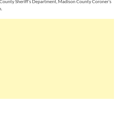
n County Sheriff’s Department, Madison County Coroner’s
.