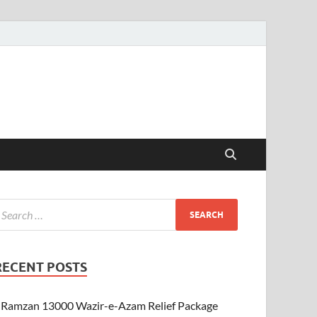
RECENT POSTS
Ramzan 13000 Wazir-e-Azam Relief Package