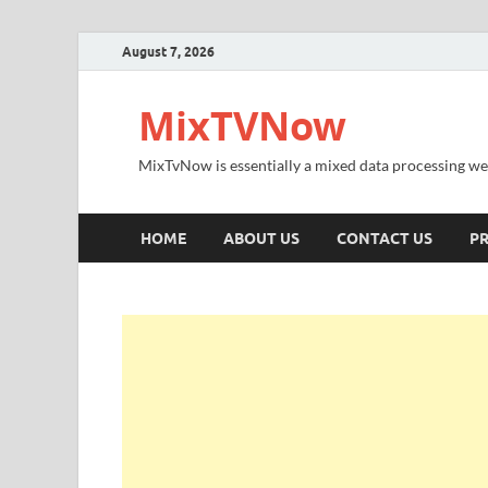
August 7, 2026
MixTVNow
MixTvNow is essentially a mixed data processing we
HOME
ABOUT US
CONTACT US
PR