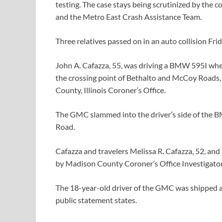
testing. The case stays being scrutinized by the 
and the Metro East Crash Assistance Team.
Three relatives passed on in an auto collision Frida
John A. Cafazza, 55, was driving a BMW 595I when
the crossing point of Bethalto and McCoy Roads, 
County, Illinois Coroner’s Office.
The GMC slammed into the driver’s side of the 
Road.
Cafazza and travelers Melissa R. Cafazza, 52, and
by Madison County Coroner’s Office Investigato
The 18-year-old driver of the GMC was shipped a
public statement states.