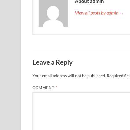
About admin
View all posts by admin →
Leave a Reply
Your email address will not be published.
Required fie
COMMENT
*