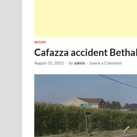
INJURY
Cafazza accident Bethal
August 15, 2021
-
by
admin
-
Leave a Comment