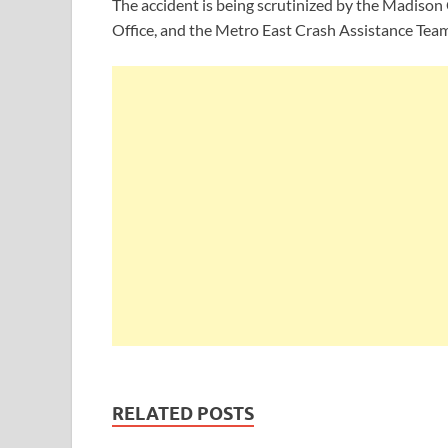
The accident is being scrutinized by the Madiso
Office, and the Metro East Crash Assistance Team
RELATED POSTS