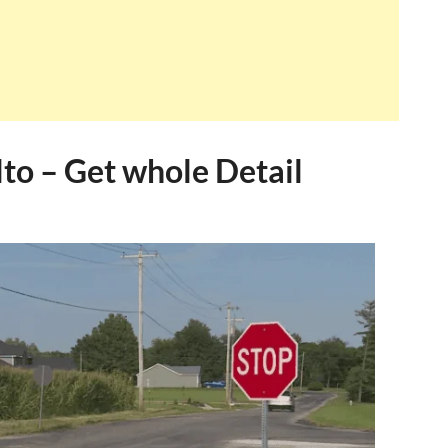
to – Get whole Detail