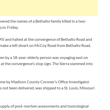
ivered the names of a Bethalto family killed in a two-
p.m. Friday.
5I and halted at the convergence of Bethalto Road and
make a left divert on McCoy Road from Bethalto Road.
ven by a 18-year-elderly person was voyaging east on
at the convergence’s stop sign. The Sierra slammed into
cene by Madison County Coroner’s Office Investigator
 not been delivered, was shipped to a St. Louis, Missouri
s supply of post-mortem assessments and toxicological