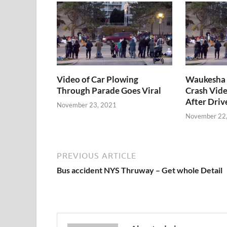
Video of Car Plowing
Waukesha 
Through Parade Goes Viral
Crash Vide
After Driv
November 23, 2021
November 22
PREVIOUS ARTICLE
Bus accident NYS Thruway – Get whole Detail