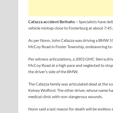
Cafazza accident Bethalto –
Specialists have del
vehicle mishap close to Fosterburg at about 7:45 
As per Nonn, John Cafazza was driving a BMW 59
McCoy Road in Foster Township, endeavoring to 
Per witness articulations, a 2003 GMC Sierra dri
McCoy Road at a high pace and neglected to stop 
the driver’s side of the BMW.
The Cafazza family was articulated dead at the s
Kelsey Wofford. The other driver, whose name has
medical clinic with non-dangerous wounds.
Nonn said a last reason for death will be endles