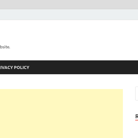
bsite.
IVACY POLICY