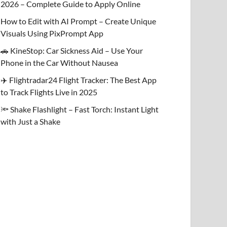
2026 – Complete Guide to Apply Online
How to Edit with AI Prompt – Create Unique
Visuals Using PixPrompt App
🚗 KineStop: Car Sickness Aid – Use Your
Phone in the Car Without Nausea
✈️ Flightradar24 Flight Tracker: The Best App
to Track Flights Live in 2025
🔦 Shake Flashlight – Fast Torch: Instant Light
with Just a Shake