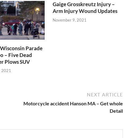
Gaige Grosskreutz Injury –
Arm Injury Wound Updates
November 9, 2021
Wisconsin Parade
o – Five Dead
er Plows SUV
, 2021
NEXT ARTICLE
Motorcycle accident Hanson MA – Get whole
Detail