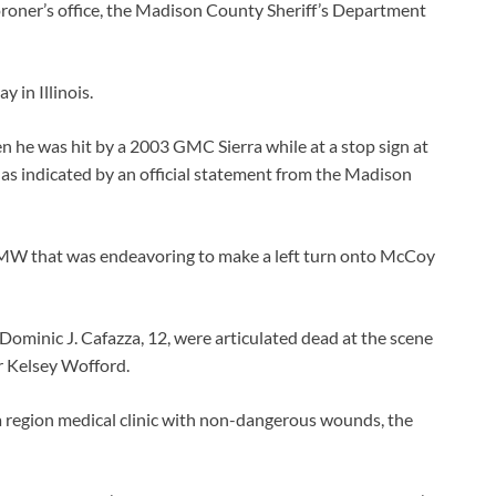
coroner’s office, the Madison County Sheriff’s Department
y in Illinois.
 he was hit by a 2003 GMC Sierra while at a stop sign at
as indicated by an official statement from the Madison
BMW that was endeavoring to make a left turn onto McCoy
 Dominic J. Cafazza, 12, were articulated dead at the scene
r Kelsey Wofford.
 region medical clinic with non-dangerous wounds, the