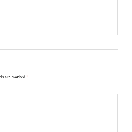
lds are marked
*