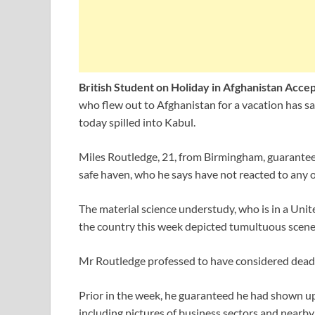
British Student on Holiday in Afghanistan Acce
who flew out to Afghanistan for a vacation has s
today spilled into Kabul.
Miles Routledge, 21, from Birmingham, guarantees
safe haven, who he says have not reacted to any of
The material science understudy, who is in a Uni
the country this week depicted tumultuous scenes 
Mr Routledge professed to have considered dead to
Prior in the week, he guaranteed he had shown up
including pictures of business sectors and nearby