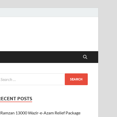
RECENT POSTS
Ramzan 13000 Wazir-e-Azam Relief Package