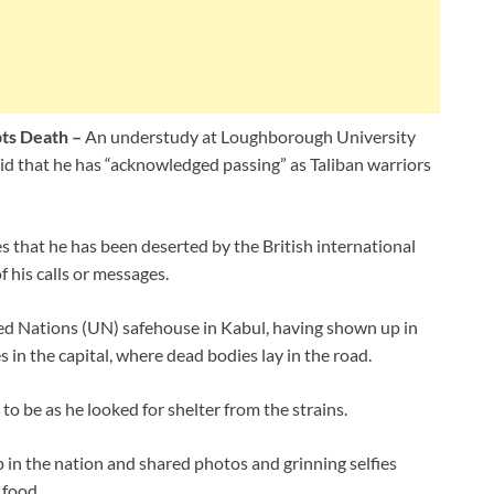
pts Death –
An understudy at Loughborough University
aid that he has “acknowledged passing” as Taliban warriors
 that he has been deserted by the British international
 his calls or messages.
ted Nations (UN) safehouse in Kabul, having shown up in
in the capital, where dead bodies lay in the road.
 be as he looked for shelter from the strains.
 in the nation and shared photos and grinning selfies
 food.