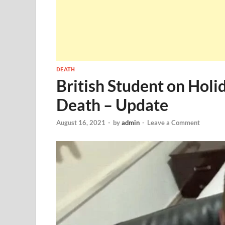
DEATH
British Student on Holi
Death – Update
August 16, 2021
-
by
admin
-
Leave a Comment