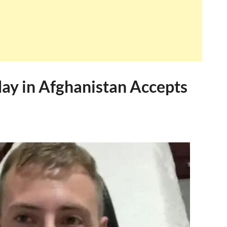
day in Afghanistan Accepts