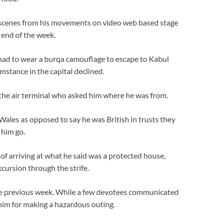
 scenes from his movements on video web based stage
end of the week.
e had to wear a burqa camouflage to escape to Kabul
umstance in the capital declined.
 the air terminal who asked him where he was from.
ales as opposed to say he was British in trusts they
 him go.
 of arriving at what he said was a protected house,
cursion through the strife.
he previous week. While a few devotees communicated
him for making a hazardous outing.