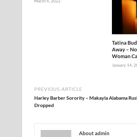
March 4, 2022
Tatina Bu
Away – No
Woman Ca
January 14, 
PREVIOUS ARTICLE
Harley Barber Sorority – Makayla Alabama Rus
Dropped
About admin