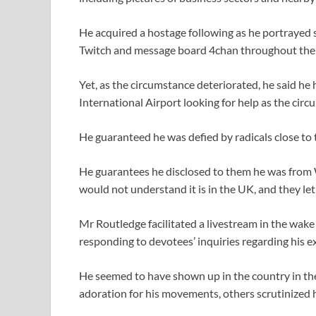
He acquired a hostage following as he portrayed
Twitch and message board 4chan throughout the 
Yet, as the circumstance deteriorated, he said h
International Airport looking for help as the circ
He guaranteed he was defied by radicals close to
He guarantees he disclosed to them he was from W
would not understand it is in the UK, and they let
Mr Routledge facilitated a livestream in the wake
responding to devotees’ inquiries regarding his ex
He seemed to have shown up in the country in t
adoration for his movements, others scrutinized 