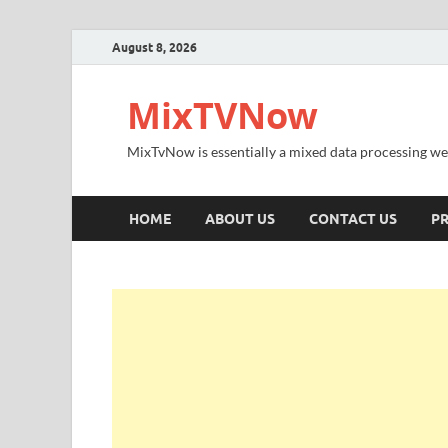
August 8, 2026
MixTVNow
MixTvNow is essentially a mixed data processing we
HOME
ABOUT US
CONTACT US
PR