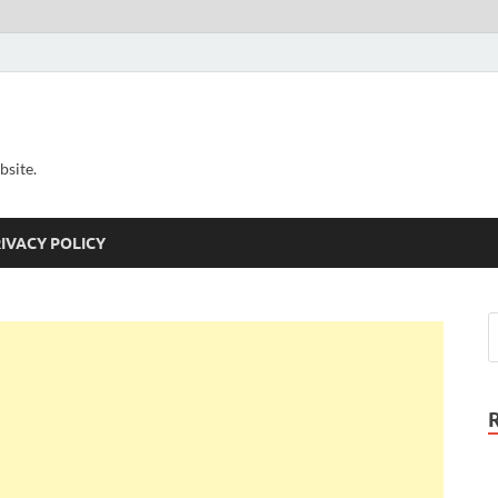
bsite.
IVACY POLICY