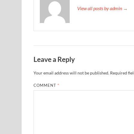
View all posts by admin →
Leave a Reply
Your email address will not be published.
Required fie
COMMENT
*