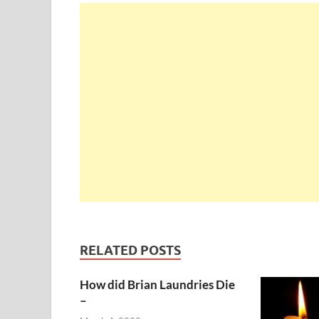
RELATED POSTS
How did Brian Laundries Die
–