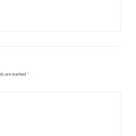
lds are marked
*