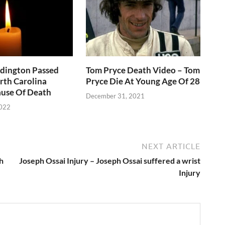
ddington Passed
Tom Pryce Death Video – Tom
rth Carolina
Pryce Die At Young Age Of 28
use Of Death
December 31, 2021
2022
NEXT ARTICLE
h
Joseph Ossai Injury – Joseph Ossai suffered a wrist
Injury