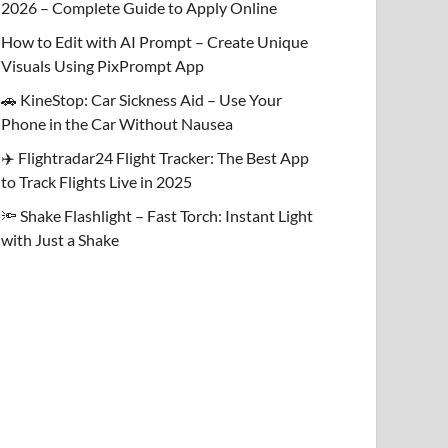
2026 – Complete Guide to Apply Online
How to Edit with AI Prompt – Create Unique
Visuals Using PixPrompt App
🚗 KineStop: Car Sickness Aid – Use Your
Phone in the Car Without Nausea
✈️ Flightradar24 Flight Tracker: The Best App
to Track Flights Live in 2025
🔦 Shake Flashlight – Fast Torch: Instant Light
with Just a Shake